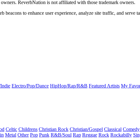
k owners. ReverbNation is not affiliated with those trademark owners.
b beacons to enhance user experience, analyze site traffic, and serve ta
Indie
Electro/Pop/Dance
HipHop/Rap/R&B
Featured Artists
My Favor
od
Celtic
Childrens
Christian Rock
Christian/Gospel
Classical
Comedy
in
Metal
Other
Pop
Punk
R&B/Soul
Rap
Reggae
Rock
Rockabilly
Sin