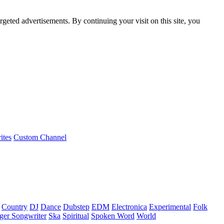
rgeted advertisements. By continuing your visit on this site, you
ites
Custom Channel
Country
DJ
Dance
Dubstep
EDM
Electronica
Experimental
Folk
ger Songwriter
Ska
Spiritual
Spoken Word
World