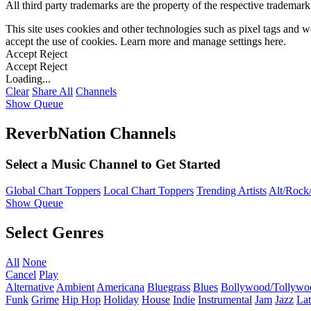
All third party trademarks are the property of the respective trademar
This site uses cookies and other technologies such as pixel tags and we
accept the use of cookies. Learn more and manage settings
here
.
Accept
Reject
Accept
Reject
Loading...
Clear
Share All
Channels
Show Queue
ReverbNation Channels
Select a Music Channel to Get Started
Global Chart Toppers
Local Chart Toppers
Trending Artists
Alt/Rock/
Show Queue
Select Genres
All
None
Cancel
Play
Alternative
Ambient
Americana
Bluegrass
Blues
Bollywood/Tollywo
Funk
Grime
Hip Hop
Holiday
House
Indie
Instrumental
Jam
Jazz
Lat