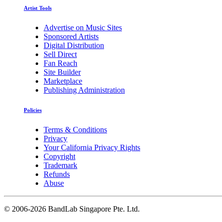
Artist Tools
Advertise on Music Sites
Sponsored Artists
Digital Distribution
Sell Direct
Fan Reach
Site Builder
Marketplace
Publishing Administration
Policies
Terms & Conditions
Privacy
Your California Privacy Rights
Copyright
Trademark
Refunds
Abuse
©
2006-2026 BandLab Singapore Pte. Ltd.