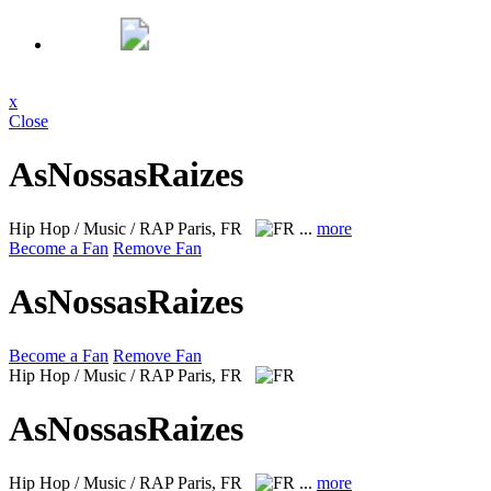
x
Close
AsNossasRaizes
Hip Hop / Music / RAP
Paris, FR
...
more
Become a Fan
Remove Fan
AsNossasRaizes
Become a Fan
Remove Fan
Hip Hop / Music / RAP
Paris, FR
AsNossasRaizes
Hip Hop / Music / RAP
Paris, FR
...
more