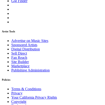
Gig Finder
Artist Tools
Advertise on Music Sites
Sponsored Artists
Digital Distribution
Sell Direct
Fan Reach
Site Builder
Marketplace
Publishing Administration
Policies
Terms & Conditions
Privacy
Your California Privacy Rights
Copyright