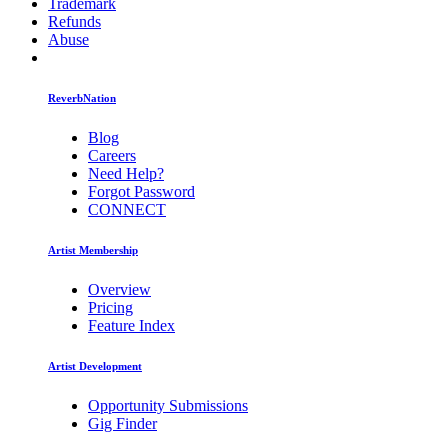
Trademark
Refunds
Abuse
ReverbNation
Blog
Careers
Need Help?
Forgot Password
CONNECT
Artist Membership
Overview
Pricing
Feature Index
Artist Development
Opportunity Submissions
Gig Finder