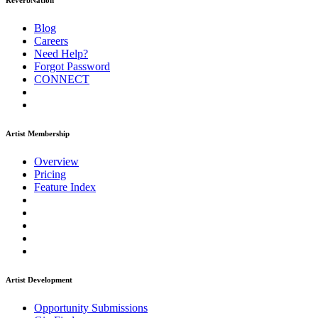
ReverbNation
Blog
Careers
Need Help?
Forgot Password
CONNECT
Artist Membership
Overview
Pricing
Feature Index
Artist Development
Opportunity Submissions