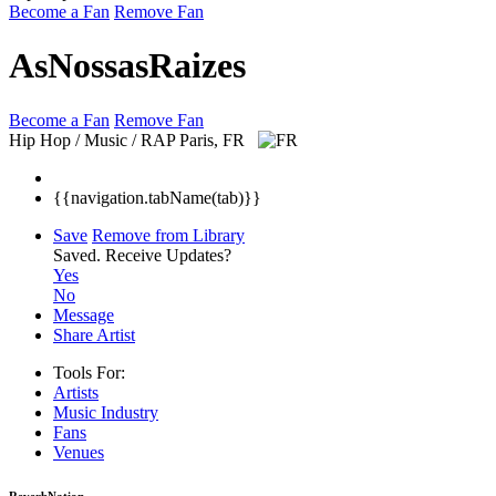
Become a Fan
Remove Fan
AsNossasRaizes
Become a Fan
Remove Fan
Hip Hop / Music / RAP
Paris, FR
{{navigation.tabName(tab)}}
Save
Remove from Library
Saved.
Receive Updates?
Yes
No
Message
Share Artist
Tools For:
Artists
Music
Industry
Fans
Venues