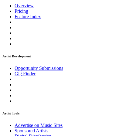
Overview
Pricing
Feature Index
Artist Development
Opportunity Submissions
Gig Finder
Artist Tools
Advertise on Music Sites
Sponsored Artists