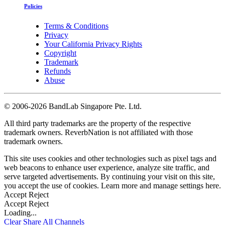
Policies
Terms & Conditions
Privacy
Your California Privacy Rights
Copyright
Trademark
Refunds
Abuse
©
2006-2026 BandLab Singapore Pte. Ltd.
All third party trademarks are the property of the respective
trademark owners. ReverbNation is not affiliated with those
trademark owners.
This site uses cookies and other technologies such as pixel tags and
web beacons to enhance user experience, analyze site traffic, and
serve targeted advertisements. By continuing your visit on this site,
you accept the use of cookies. Learn more and manage settings
here
.
Accept
Reject
Accept
Reject
Loading...
Clear
Share All
Channels