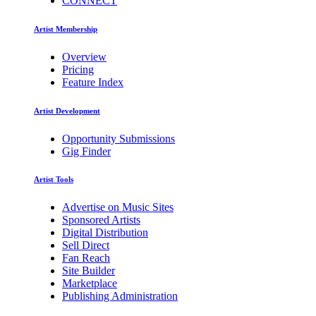
CONNECT
Artist Membership
Overview
Pricing
Feature Index
Artist Development
Opportunity Submissions
Gig Finder
Artist Tools
Advertise on Music Sites
Sponsored Artists
Digital Distribution
Sell Direct
Fan Reach
Site Builder
Marketplace
Publishing Administration