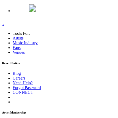
x
Tools For:
Artists
Music
Industry
Fans
Venues
ReverbNation
Blog
Careers
Need Help?
Forgot Password
CONNECT
Artist Membership