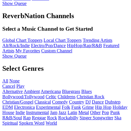
Show Queue
ReverbNation Channels
Select a Music Channel to Get Started
Global Chart Toppers
Local Chart Toppers
Trending Artists
Alt/Rock/Indie
Electro/Pop/Dance
HipHop/Rap/R&B
Featured
Artists
My Favorites
Custom Channel
Show Queue
Select Genres
All
None
Cancel
Play
Alternative
Ambient
Americana
Bluegrass
Blues
Bollywood/Tollywood
Celtic
Childrens
Christian Rock
Christian/Gospel
Classical
Comedy
Country
DJ
Dance
Dubstep
EDM
Electronica
Experimental
Folk
Funk
Grime
Hip Hop
Holiday
House
Indie
Instrumental
Jam
Jazz
Latin
Metal
Other
Pop
Punk
R&B/Soul
Rap
Reggae
Rock
Rockabilly
Singer Songwriter
Ska
Spiritual
Spoken Word
World