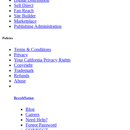
Digital Distribution
Sell Direct
Fan Reach
Site Builder
Marketplace
Publishing Administration
Policies
Terms & Conditions
Privacy
Your California Privacy Rights
Copyright
Trademark
Refunds
Abuse
ReverbNation
Blog
Careers
Need Help?
Forgot Password