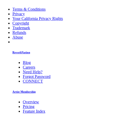
Terms & Conditions
Privacy
Your California Privacy Rights
Copyright
Trademark
Refunds
Abuse
ReverbNation
Blog
Careers
Need Help?
Forgot Password
CONNECT
Artist Membership
Overview
Pricing
Feature Index