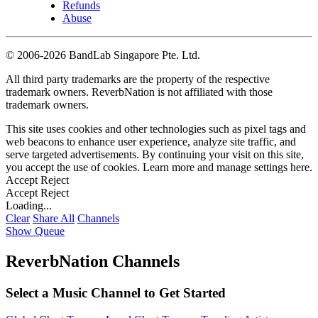
Refunds
Abuse
©
2006-2026 BandLab Singapore Pte. Ltd.
All third party trademarks are the property of the respective
trademark owners. ReverbNation is not affiliated with those
trademark owners.
This site uses cookies and other technologies such as pixel tags and
web beacons to enhance user experience, analyze site traffic, and
serve targeted advertisements. By continuing your visit on this site,
you accept the use of cookies. Learn more and manage settings
here
.
Accept
Reject
Accept
Reject
Loading...
Clear
Share All
Channels
Show Queue
ReverbNation Channels
Select a Music Channel to Get Started