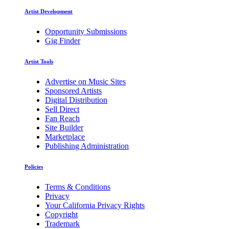
Artist Development
Opportunity Submissions
Gig Finder
Artist Tools
Advertise on Music Sites
Sponsored Artists
Digital Distribution
Sell Direct
Fan Reach
Site Builder
Marketplace
Publishing Administration
Policies
Terms & Conditions
Privacy
Your California Privacy Rights
Copyright
Trademark