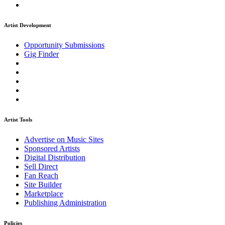
Artist Development
Opportunity Submissions
Gig Finder
Artist Tools
Advertise on Music Sites
Sponsored Artists
Digital Distribution
Sell Direct
Fan Reach
Site Builder
Marketplace
Publishing Administration
Policies