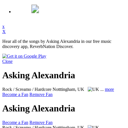
x
X
Hear all of the songs by Asking Alexandria in our free music
discovery app, ReverbNation Discover.
Close
Asking Alexandria
Rock / Screamo / Hardcore
Notttingham, UK
...
more
Become a Fan
Remove Fan
Asking Alexandria
Become a Fan
Remove Fan
Rock / Screamo / Hardcore
Notttingham, UK