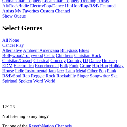
Global Chart Toppers
Local Chart Toppers
Trending Artists
Alt/Rock/Indie
Electro/Pop/Dance
HipHop/Rap/R&B
Featured
Artists
My Favorites
Custom Channel
Show Queue
Select Genres
All
None
Cancel
Play
Alternative
Ambient
Americana
Bluegrass
Blues
Bollywood/Tollywood
Celtic
Childrens
Christian Rock
Christian/Gospel
Classical
Comedy
Country
DJ
Dance
Dubstep
EDM
Electronica
Experimental
Folk
Funk
Grime
Hip Hop
Holiday
House
Indie
Instrumental
Jam
Jazz
Latin
Metal
Other
Pop
Punk
R&B/Soul
Rap
Reggae
Rock
Rockabilly
Singer Songwriter
Ska
Spiritual
Spoken Word
World
12:123
Not listening to anything?
Try one of the
ReverbNation Channels