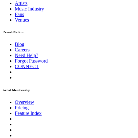
Artists
Music
Industry
Fans
Venues
ReverbNation
Blog
Careers
Need Help?
Forgot Password
CONNECT
Artist Membership
Overview
Pricing
Feature Index