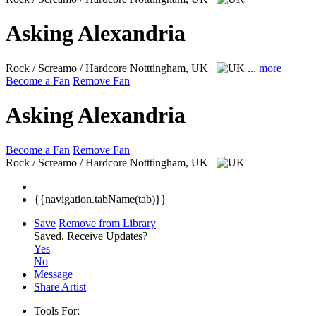
Asking Alexandria
Rock / Screamo / Hardcore
Notttingham, UK
...
more
Become a Fan
Remove Fan
Asking Alexandria
Become a Fan
Remove Fan
Rock / Screamo / Hardcore
Notttingham, UK
{{navigation.tabName(tab)}}
Save
Remove from Library
Saved.
Receive Updates?
Yes
No
Message
Share Artist
Tools For: