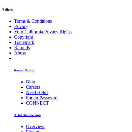
Policies
Terms & Conditions
Privacy
Your California Privacy Rights
Copyright
Trademark
Refunds
Abuse
ReverbNation
Blog
Careers
Need Help?
Forgot Password
CONNECT
Artist Membership
Overview
Pricing