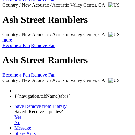
Country / New Acoustic / Acoustic
Valley Center, CA
Ash Street Ramblers
Country / New Acoustic / Acoustic
Valley Center, CA
...
more
Become a Fan
Remove Fan
Ash Street Ramblers
Become a Fan
Remove Fan
Country / New Acoustic / Acoustic
Valley Center, CA
{{navigation.tabName(tab)}}
Save
Remove from Library
Saved.
Receive Updates?
Yes
No
Message
Share Artist