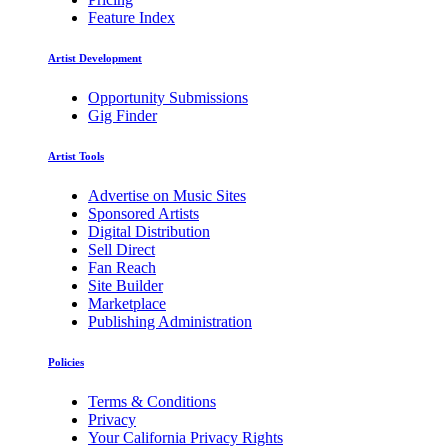
Feature Index
Artist Development
Opportunity Submissions
Gig Finder
Artist Tools
Advertise on Music Sites
Sponsored Artists
Digital Distribution
Sell Direct
Fan Reach
Site Builder
Marketplace
Publishing Administration
Policies
Terms & Conditions
Privacy
Your California Privacy Rights