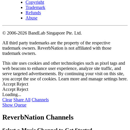
Copyright
Trademark
Refunds
Abuse
©
2006-2026 BandLab Singapore Pte. Ltd.
All third party trademarks are the property of the respective
trademark owners. ReverbNation is not affiliated with those
trademark owners.
This site uses cookies and other technologies such as pixel tags and
web beacons to enhance user experience, analyze site traffic, and
serve targeted advertisements. By continuing your visit on this site,
you accept the use of cookies. Learn more and manage settings
here
.
Accept
Reject
Accept
Reject
Loading...
Clear
Share All
Channels
Show Queue
ReverbNation Channels