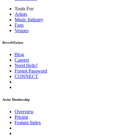
Tools For:
Artists
Music
Industry
Fans
Venues
ReverbNation
Blog
Careers
Need Help?
Forgot Password
CONNECT
Artist Membership
Overview
Pricing
Feature Index