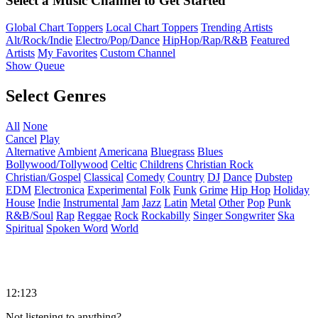
Select a Music Channel to Get Started
Global Chart Toppers
Local Chart Toppers
Trending Artists
Alt/Rock/Indie
Electro/Pop/Dance
HipHop/Rap/R&B
Featured
Artists
My Favorites
Custom Channel
Show Queue
Select Genres
All
None
Cancel
Play
Alternative
Ambient
Americana
Bluegrass
Blues
Bollywood/Tollywood
Celtic
Childrens
Christian Rock
Christian/Gospel
Classical
Comedy
Country
DJ
Dance
Dubstep
EDM
Electronica
Experimental
Folk
Funk
Grime
Hip Hop
Holiday
House
Indie
Instrumental
Jam
Jazz
Latin
Metal
Other
Pop
Punk
R&B/Soul
Rap
Reggae
Rock
Rockabilly
Singer Songwriter
Ska
Spiritual
Spoken Word
World
12:123
Not listening to anything?