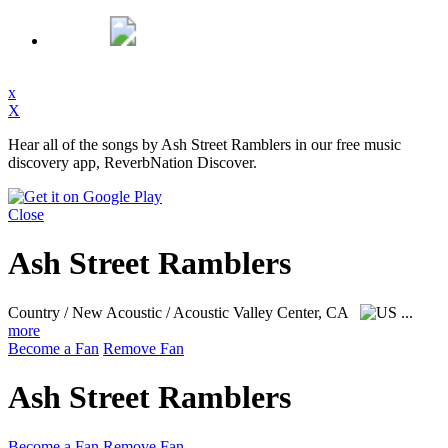
x
X
Hear all of the songs by Ash Street Ramblers in our free music
discovery app, ReverbNation Discover.
Close
Ash Street Ramblers
Country / New Acoustic / Acoustic
Valley Center, CA
...
more
Become a Fan
Remove Fan
Ash Street Ramblers
Become a Fan
Remove Fan