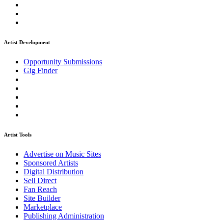
Artist Development
Opportunity Submissions
Gig Finder
Artist Tools
Advertise on Music Sites
Sponsored Artists
Digital Distribution
Sell Direct
Fan Reach
Site Builder
Marketplace
Publishing Administration