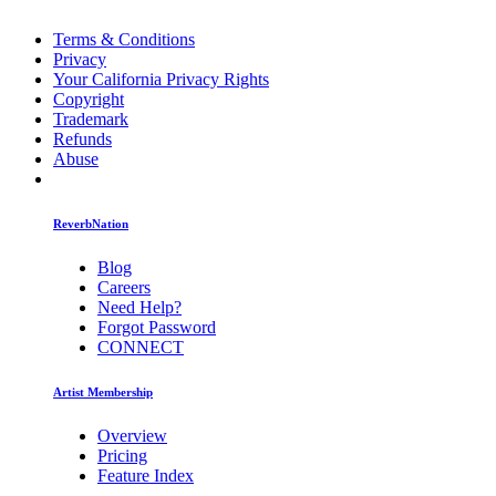
Terms & Conditions
Privacy
Your California Privacy Rights
Copyright
Trademark
Refunds
Abuse
ReverbNation
Blog
Careers
Need Help?
Forgot Password
CONNECT
Artist Membership
Overview
Pricing
Feature Index