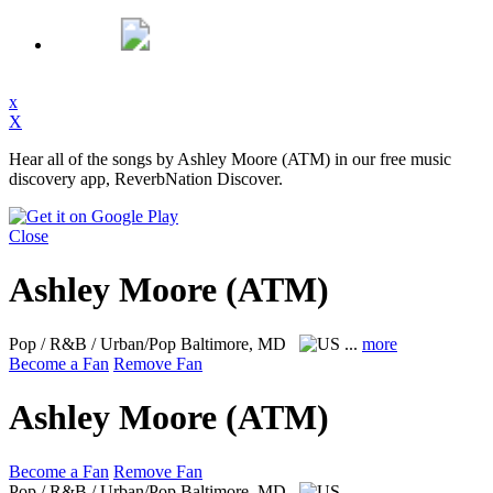
x
X
Hear all of the songs by Ashley Moore (ATM) in our free music
discovery app, ReverbNation Discover.
Close
Ashley Moore (ATM)
Pop / R&B / Urban/Pop
Baltimore, MD
...
more
Become a Fan
Remove Fan
Ashley Moore (ATM)
Become a Fan
Remove Fan
Pop / R&B / Urban/Pop
Baltimore, MD