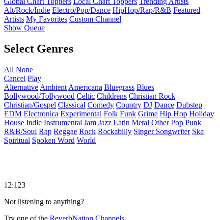
Global Chart Toppers
Local Chart Toppers
Trending Artists
Alt/Rock/Indie
Electro/Pop/Dance
HipHop/Rap/R&B
Featured
Artists
My Favorites
Custom Channel
Show Queue
Select Genres
All
None
Cancel
Play
Alternative
Ambient
Americana
Bluegrass
Blues
Bollywood/Tollywood
Celtic
Childrens
Christian Rock
Christian/Gospel
Classical
Comedy
Country
DJ
Dance
Dubstep
EDM
Electronica
Experimental
Folk
Funk
Grime
Hip Hop
Holiday
House
Indie
Instrumental
Jam
Jazz
Latin
Metal
Other
Pop
Punk
R&B/Soul
Rap
Reggae
Rock
Rockabilly
Singer Songwriter
Ska
Spiritual
Spoken Word
World
12:123
Not listening to anything?
Try one of the
ReverbNation Channels