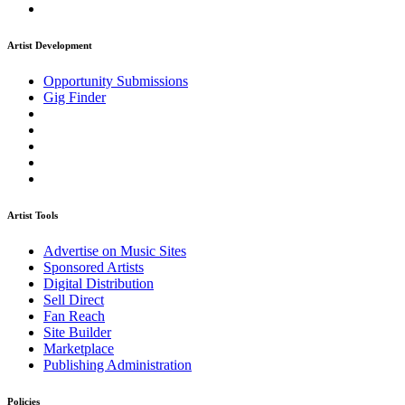
Artist Development
Opportunity Submissions
Gig Finder
Artist Tools
Advertise on Music Sites
Sponsored Artists
Digital Distribution
Sell Direct
Fan Reach
Site Builder
Marketplace
Publishing Administration
Policies