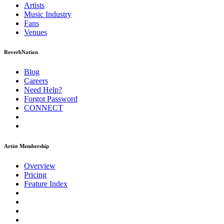
Artists
Music
Industry
Fans
Venues
ReverbNation
Blog
Careers
Need Help?
Forgot Password
CONNECT
Artist Membership
Overview
Pricing
Feature Index