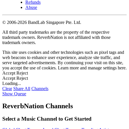
Refunds
Abuse
©
2006-2026 BandLab Singapore Pte. Ltd.
All third party trademarks are the property of the respective
trademark owners. ReverbNation is not affiliated with those
trademark owners.
This site uses cookies and other technologies such as pixel tags and
web beacons to enhance user experience, analyze site traffic, and
serve targeted advertisements. By continuing your visit on this site,
you accept the use of cookies. Learn more and manage settings
here
.
Accept
Reject
Accept
Reject
Loading...
Clear
Share All
Channels
Show Queue
ReverbNation Channels
Select a Music Channel to Get Started