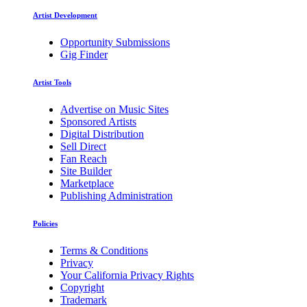
Artist Development
Opportunity Submissions
Gig Finder
Artist Tools
Advertise on Music Sites
Sponsored Artists
Digital Distribution
Sell Direct
Fan Reach
Site Builder
Marketplace
Publishing Administration
Policies
Terms & Conditions
Privacy
Your California Privacy Rights
Copyright
Trademark