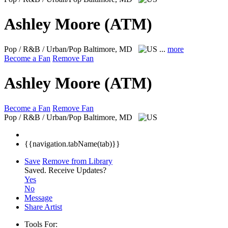
Ashley Moore (ATM)
Pop / R&B / Urban/Pop
Baltimore, MD
...
more
Become a Fan
Remove Fan
Ashley Moore (ATM)
Become a Fan
Remove Fan
Pop / R&B / Urban/Pop
Baltimore, MD
{{navigation.tabName(tab)}}
Save
Remove from Library
Saved.
Receive Updates?
Yes
No
Message
Share Artist
Tools For: