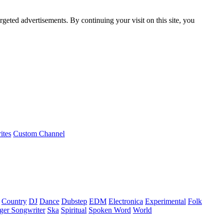
rgeted advertisements. By continuing your visit on this site, you
ites
Custom Channel
Country
DJ
Dance
Dubstep
EDM
Electronica
Experimental
Folk
ger Songwriter
Ska
Spiritual
Spoken Word
World