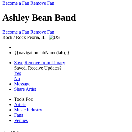
Become a Fan
Remove Fan
Ashley Bean Band
Become a Fan
Remove Fan
Rock / Rock
Peoria, IL
{{navigation.tabName(tab)}}
Save
Remove from Library
Saved.
Receive Updates?
Yes
No
Message
Share Artist
Tools For:
Artists
Music
Industry
Fans
Venues