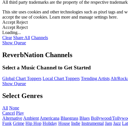
All third party trademarks are the property of the respective trademar
This site uses cookies and other technologies such as pixel tags and we
accept the use of cookies. Learn more and manage settings
here
.
Accept
Reject
Accept
Reject
Loading...
Clear
Share All
Channels
Show Queue
ReverbNation Channels
Select a Music Channel to Get Started
Global Chart Toppers
Local Chart Toppers
Trending Artists
Alt/Rock/
Show Queue
Select Genres
All
None
Cancel
Play
Alternative
Ambient
Americana
Bluegrass
Blues
Bollywood/Tollywo
Funk
Grime
Hip Hop
Holiday
House
Indie
Instrumental
Jam
Jazz
Lat