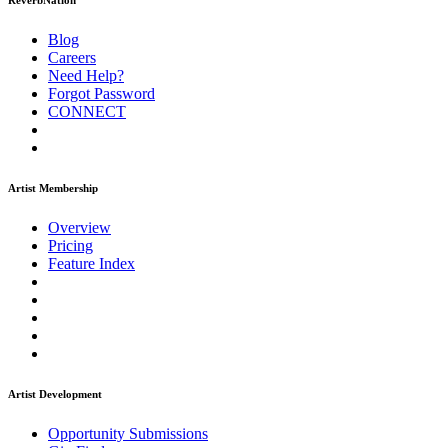
ReverbNation
Blog
Careers
Need Help?
Forgot Password
CONNECT
Artist Membership
Overview
Pricing
Feature Index
Artist Development
Opportunity Submissions