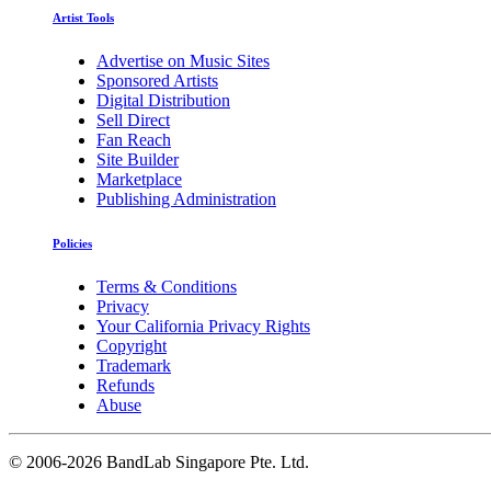
Artist Tools
Advertise on Music Sites
Sponsored Artists
Digital Distribution
Sell Direct
Fan Reach
Site Builder
Marketplace
Publishing Administration
Policies
Terms & Conditions
Privacy
Your California Privacy Rights
Copyright
Trademark
Refunds
Abuse
©
2006-2026 BandLab Singapore Pte. Ltd.