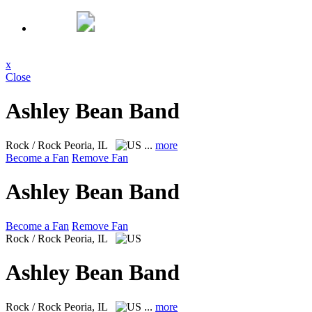
x
Close
Ashley Bean Band
Rock / Rock
Peoria, IL
...
more
Become a Fan
Remove Fan
Ashley Bean Band
Become a Fan
Remove Fan
Rock / Rock
Peoria, IL
Ashley Bean Band
Rock / Rock
Peoria, IL
...
more