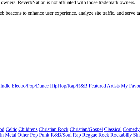
k owners. ReverbNation is not affiliated with those trademark owners.
b beacons to enhance user experience, analyze site traffic, and serve ta
Indie
Electro/Pop/Dance
HipHop/Rap/R&B
Featured Artists
My Favor
od
Celtic
Childrens
Christian Rock
Christian/Gospel
Classical
Comedy
in
Metal
Other
Pop
Punk
R&B/Soul
Rap
Reggae
Rock
Rockabilly
Sin