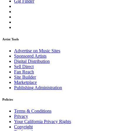
Gig Finder
Artist Tools
Advertise on Music Sites
Sponsored Artists
Digital Distribution
Sell Direct
Fan Reach
Site Builder
Marketplace
Publishing Administration
Policies
Terms & Conditions
Privacy
Your California Privacy Rights
Copyright