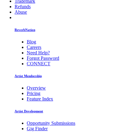
Trademark
Refunds
Abuse
ReverbNation
Blog
Careers
Need Help?
Forgot Password
CONNECT
Artist Membership
Overview
Pricing
Feature Index
Artist Development
Opportunity Submissions
Gig Finder