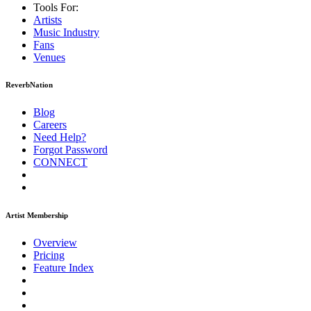
Tools For:
Artists
Music
Industry
Fans
Venues
ReverbNation
Blog
Careers
Need Help?
Forgot Password
CONNECT
Artist Membership
Overview
Pricing
Feature Index