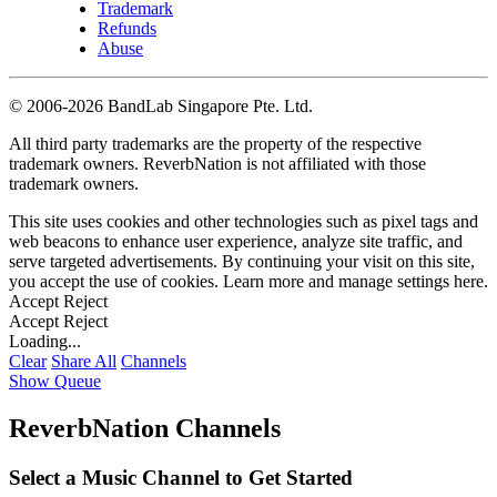
Trademark
Refunds
Abuse
©
2006-2026 BandLab Singapore Pte. Ltd.
All third party trademarks are the property of the respective
trademark owners. ReverbNation is not affiliated with those
trademark owners.
This site uses cookies and other technologies such as pixel tags and
web beacons to enhance user experience, analyze site traffic, and
serve targeted advertisements. By continuing your visit on this site,
you accept the use of cookies. Learn more and manage settings
here
.
Accept
Reject
Accept
Reject
Loading...
Clear
Share All
Channels
Show Queue
ReverbNation Channels
Select a Music Channel to Get Started