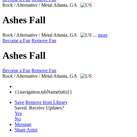
Rock / Alternative / Metal
Atlanta, GA
Ashes Fall
Rock / Alternative / Metal
Atlanta, GA
...
more
Become a Fan
Remove Fan
Ashes Fall
Become a Fan
Remove Fan
Rock / Alternative / Metal
Atlanta, GA
{{navigation.tabName(tab)}}
Save
Remove from Library
Saved.
Receive Updates?
Yes
No
Message
Share Artist