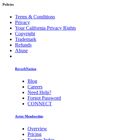
Policies
Terms & Conditions
Privacy
Your California Privacy Rights
Copyright
Trademark
Refunds
Abuse
ReverbNation
Blog
Careers
Need Help?
Forgot Password
CONNECT
Artist Membership
Overview
Pricing
Feature Index