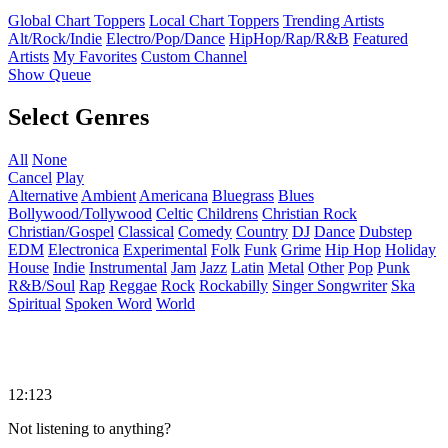
Global Chart Toppers
Local Chart Toppers
Trending Artists
Alt/Rock/Indie
Electro/Pop/Dance
HipHop/Rap/R&B
Featured
Artists
My Favorites
Custom Channel
Show Queue
Select Genres
All
None
Cancel
Play
Alternative
Ambient
Americana
Bluegrass
Blues
Bollywood/Tollywood
Celtic
Childrens
Christian Rock
Christian/Gospel
Classical
Comedy
Country
DJ
Dance
Dubstep
EDM
Electronica
Experimental
Folk
Funk
Grime
Hip Hop
Holiday
House
Indie
Instrumental
Jam
Jazz
Latin
Metal
Other
Pop
Punk
R&B/Soul
Rap
Reggae
Rock
Rockabilly
Singer Songwriter
Ska
Spiritual
Spoken Word
World
12:123
Not listening to anything?