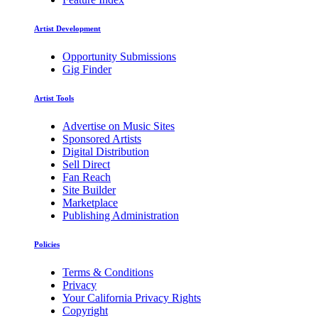
Artist Development
Opportunity Submissions
Gig Finder
Artist Tools
Advertise on Music Sites
Sponsored Artists
Digital Distribution
Sell Direct
Fan Reach
Site Builder
Marketplace
Publishing Administration
Policies
Terms & Conditions
Privacy
Your California Privacy Rights
Copyright