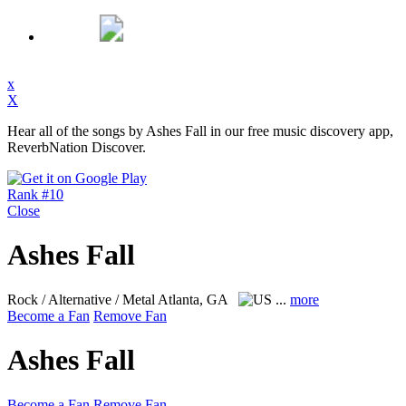
x
X
Hear all of the songs by Ashes Fall in our free music discovery app,
ReverbNation Discover.
Rank #10
Close
Ashes Fall
Rock / Alternative / Metal
Atlanta, GA
...
more
Become a Fan
Remove Fan
Ashes Fall
Become a Fan
Remove Fan