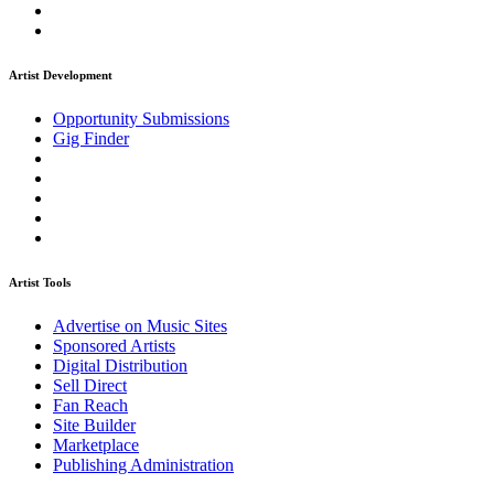
Artist Development
Opportunity Submissions
Gig Finder
Artist Tools
Advertise on Music Sites
Sponsored Artists
Digital Distribution
Sell Direct
Fan Reach
Site Builder
Marketplace
Publishing Administration