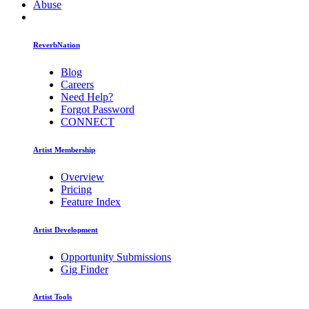
Abuse
ReverbNation
Blog
Careers
Need Help?
Forgot Password
CONNECT
Artist Membership
Overview
Pricing
Feature Index
Artist Development
Opportunity Submissions
Gig Finder
Artist Tools