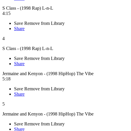
S Class - (1998 Rap) L-n-L
4:15
Save
Remove from Library
Share
4
S Class - (1998 Rap) L-n-L
Save
Remove from Library
Share
Jermaine and Kenyon - (1998 HipHop) The Vibe
5:18
Save
Remove from Library
Share
5
Jermaine and Kenyon - (1998 HipHop) The Vibe
Save
Remove from Library
Share