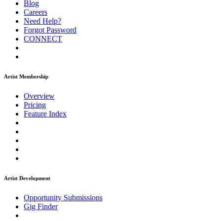
Blog
Careers
Need Help?
Forgot Password
CONNECT
Artist Membership
Overview
Pricing
Feature Index
Artist Development
Opportunity Submissions
Gig Finder