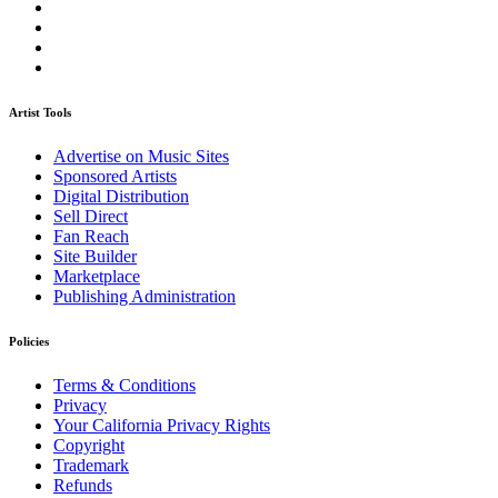
Artist Tools
Advertise on Music Sites
Sponsored Artists
Digital Distribution
Sell Direct
Fan Reach
Site Builder
Marketplace
Publishing Administration
Policies
Terms & Conditions
Privacy
Your California Privacy Rights
Copyright
Trademark
Refunds