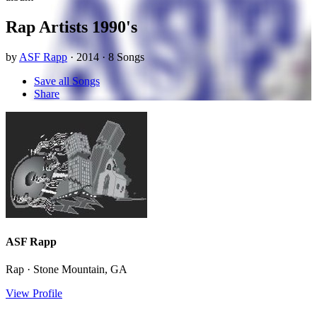
Rap Artists 1990's
by
ASF Rapp
· 2014 · 8 Songs
Save all Songs
Share
ASF Rapp
Rap · Stone Mountain, GA
View Profile