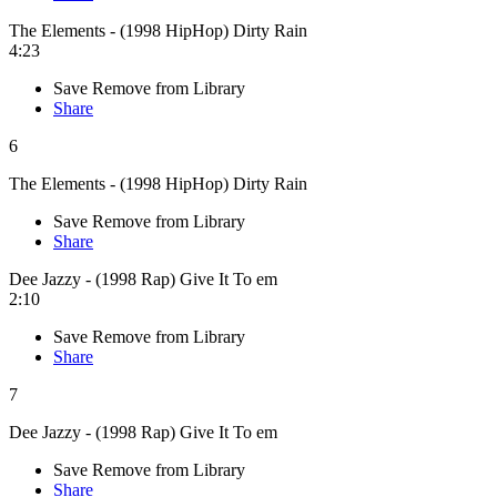
The Elements - (1998 HipHop) Dirty Rain
4:23
Save
Remove from Library
Share
6
The Elements - (1998 HipHop) Dirty Rain
Save
Remove from Library
Share
Dee Jazzy - (1998 Rap) Give It To em
2:10
Save
Remove from Library
Share
7
Dee Jazzy - (1998 Rap) Give It To em
Save
Remove from Library
Share