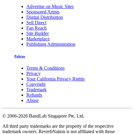
Advertise on Music Sites
Sponsored Artists
Digital Distribution
Sell Direct
Fan Reach
Site Builder
Marketplace
Publishing Administration
Policies
Terms & Conditions
Privacy
Your California Privacy Rights
Copyright
Trademark
Refunds
Abuse
©
2006-2026 BandLab Singapore Pte. Ltd.
All third party trademarks are the property of the respective
trademark owners. ReverbNation is not affiliated with those