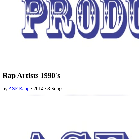
Rap Artists 1990's
by
ASF Rapp
· 2014 · 8 Songs