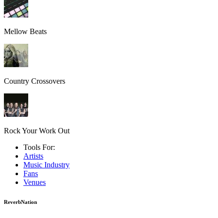
Mellow Beats
Country Crossovers
Rock Your Work Out
Tools For:
Artists
Music
Industry
Fans
Venues
ReverbNation