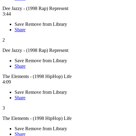
Dee Jazzy - (1998 Rap) Represent
3:44
Save
Remove from Library
Share
2
Dee Jazzy - (1998 Rap) Represent
Save
Remove from Library
Share
The Elements - (1998 HipHop) Life
4:09
Save
Remove from Library
Share
3
The Elements - (1998 HipHop) Life
Save
Remove from Library
Share