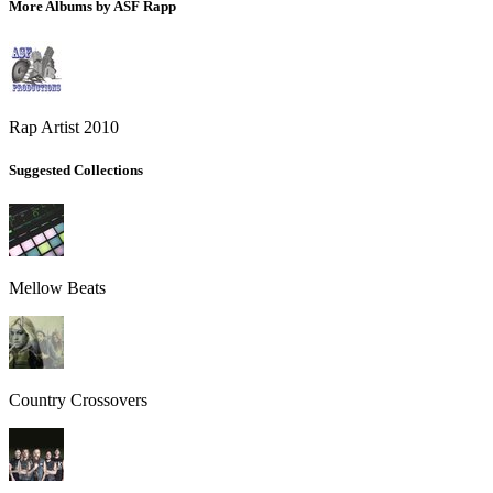
More Albums by ASF Rapp
Rap Artist 2010
Suggested Collections
Mellow Beats
Country Crossovers