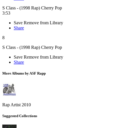
S Class - (1998 Rap) Cherry Pop
3:53
Save
Remove from Library
Share
8
S Class - (1998 Rap) Cherry Pop
Save
Remove from Library
Share
More Albums by ASF Rapp
Rap Artist 2010
Suggested Collections