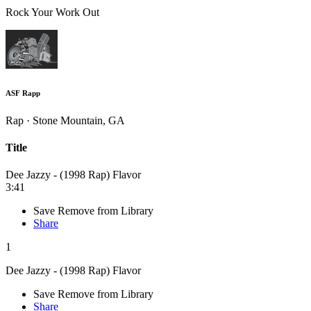
Rock Your Work Out
ASF Rapp
Rap · Stone Mountain, GA
Title
Dee Jazzy - (1998 Rap) Flavor
3:41
Save
Remove from Library
Share
1
Dee Jazzy - (1998 Rap) Flavor
Save
Remove from Library
Share