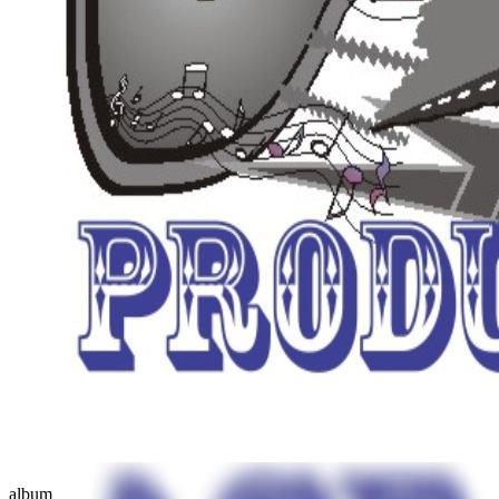
album