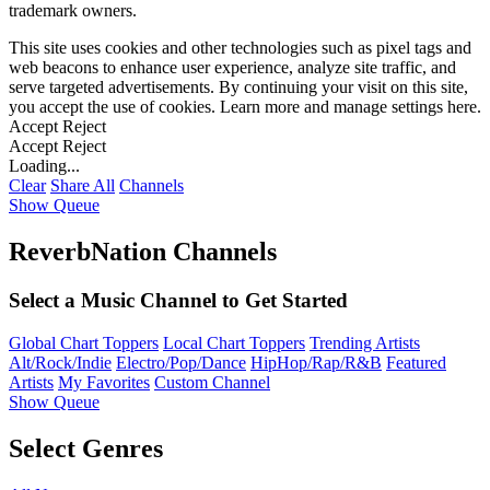
trademark owners.
This site uses cookies and other technologies such as pixel tags and
web beacons to enhance user experience, analyze site traffic, and
serve targeted advertisements. By continuing your visit on this site,
you accept the use of cookies. Learn more and manage settings
here
.
Accept
Reject
Accept
Reject
Loading...
Clear
Share All
Channels
Show Queue
ReverbNation Channels
Select a Music Channel to Get Started
Global Chart Toppers
Local Chart Toppers
Trending Artists
Alt/Rock/Indie
Electro/Pop/Dance
HipHop/Rap/R&B
Featured
Artists
My Favorites
Custom Channel
Show Queue
Select Genres