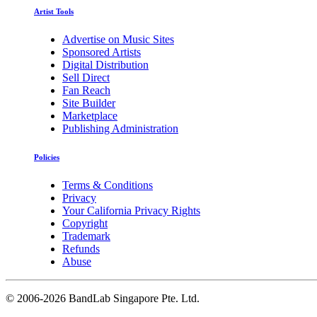
Artist Tools
Advertise on Music Sites
Sponsored Artists
Digital Distribution
Sell Direct
Fan Reach
Site Builder
Marketplace
Publishing Administration
Policies
Terms & Conditions
Privacy
Your California Privacy Rights
Copyright
Trademark
Refunds
Abuse
©
2006-2026 BandLab Singapore Pte. Ltd.