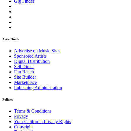
Gig Finder
Artist Tools
Advertise on Music Sites
Sponsored Artists
Digital Distribution
Sell Direct
Fan Reach
Site Builder
Marketplace
Publishing Administration
Policies
Terms & Conditions
Privacy
Your California Privacy Rights
Copyright