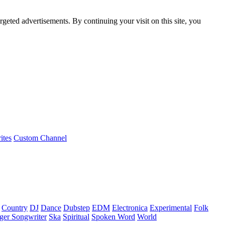
rgeted advertisements. By continuing your visit on this site, you
ites
Custom Channel
Country
DJ
Dance
Dubstep
EDM
Electronica
Experimental
Folk
ger Songwriter
Ska
Spiritual
Spoken Word
World