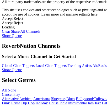
All third party trademarks are the property of the respective trademar
This site uses cookies and other technologies such as pixel tags and we
accept the use of cookies. Learn more and manage settings
here
.
Accept
Reject
Accept
Reject
Loading...
Clear
Share All
Channels
Show Queue
ReverbNation Channels
Select a Music Channel to Get Started
Global Chart Toppers
Local Chart Toppers
Trending Artists
Alt/Rock/
Show Queue
Select Genres
All
None
Cancel
Play
Alternative
Ambient
Americana
Bluegrass
Blues
Bollywood/Tollywo
Funk
Grime
Hip Hop
Holiday
House
Indie
Instrumental
Jam
Jazz
Lat