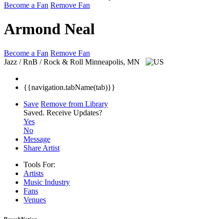
Become a Fan
Remove Fan
Armond Neal
Become a Fan
Remove Fan
Jazz / RnB / Rock & Roll
Minneapolis, MN
{{navigation.tabName(tab)}}
Save
Remove from Library
Saved.
Receive Updates?
Yes
No
Message
Share Artist
Tools For:
Artists
Music
Industry
Fans
Venues