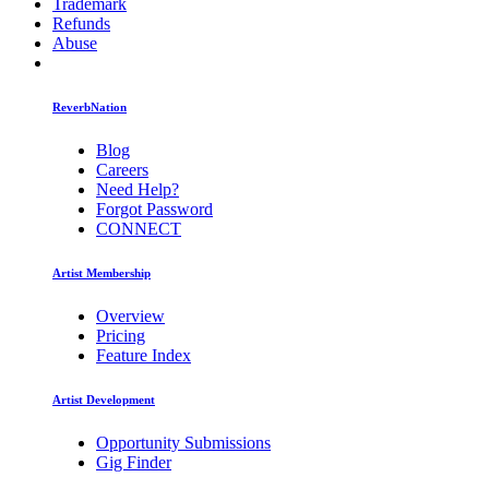
Trademark
Refunds
Abuse
ReverbNation
Blog
Careers
Need Help?
Forgot Password
CONNECT
Artist Membership
Overview
Pricing
Feature Index
Artist Development
Opportunity Submissions
Gig Finder