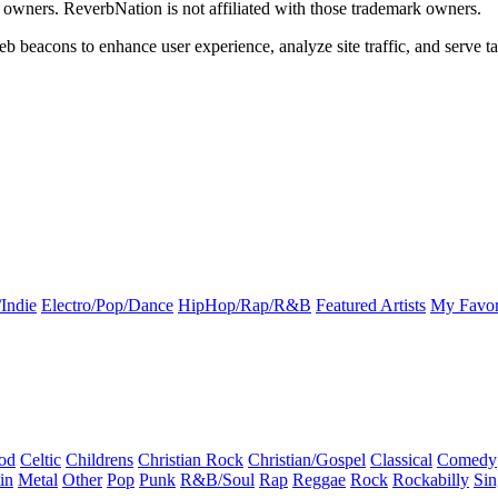
k owners. ReverbNation is not affiliated with those trademark owners.
b beacons to enhance user experience, analyze site traffic, and serve ta
Indie
Electro/Pop/Dance
HipHop/Rap/R&B
Featured Artists
My Favor
od
Celtic
Childrens
Christian Rock
Christian/Gospel
Classical
Comedy
in
Metal
Other
Pop
Punk
R&B/Soul
Rap
Reggae
Rock
Rockabilly
Sin