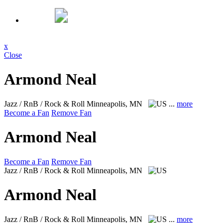
x
Close
Armond Neal
Jazz / RnB / Rock & Roll
Minneapolis, MN
...
more
Become a Fan
Remove Fan
Armond Neal
Become a Fan
Remove Fan
Jazz / RnB / Rock & Roll
Minneapolis, MN
Armond Neal
Jazz / RnB / Rock & Roll
Minneapolis, MN
...
more