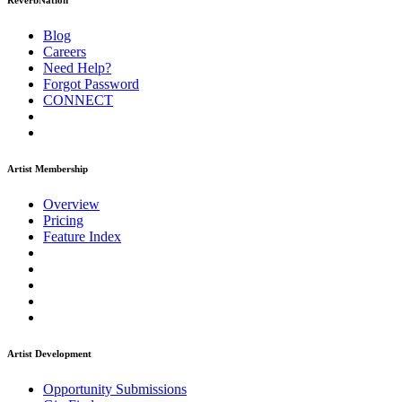
ReverbNation
Blog
Careers
Need Help?
Forgot Password
CONNECT
Artist Membership
Overview
Pricing
Feature Index
Artist Development
Opportunity Submissions