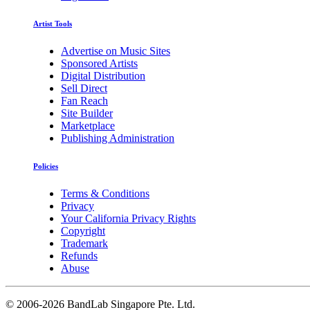
Artist Tools
Advertise on Music Sites
Sponsored Artists
Digital Distribution
Sell Direct
Fan Reach
Site Builder
Marketplace
Publishing Administration
Policies
Terms & Conditions
Privacy
Your California Privacy Rights
Copyright
Trademark
Refunds
Abuse
©
2006-2026 BandLab Singapore Pte. Ltd.