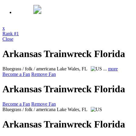
x
Rank #1
Close
Arkansas Trainwreck Florida
Bluegrass / folk / americana
Lake Wales, FL
...
more
Become a Fan
Remove Fan
Arkansas Trainwreck Florida
Become a Fan
Remove Fan
Bluegrass / folk / americana
Lake Wales, FL
Arkansas Trainwreck Florida