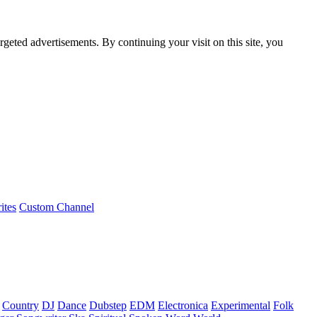
rgeted advertisements. By continuing your visit on this site, you
ites
Custom Channel
Country
DJ
Dance
Dubstep
EDM
Electronica
Experimental
Folk