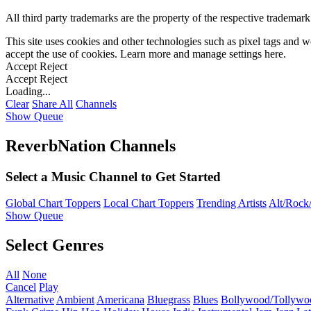
All third party trademarks are the property of the respective trademar
This site uses cookies and other technologies such as pixel tags and we
accept the use of cookies. Learn more and manage settings
here
.
Accept
Reject
Accept
Reject
Loading...
Clear
Share All
Channels
Show Queue
ReverbNation Channels
Select a Music Channel to Get Started
Global Chart Toppers
Local Chart Toppers
Trending Artists
Alt/Rock/
Show Queue
Select Genres
All
None
Cancel
Play
Alternative
Ambient
Americana
Bluegrass
Blues
Bollywood/Tollywo