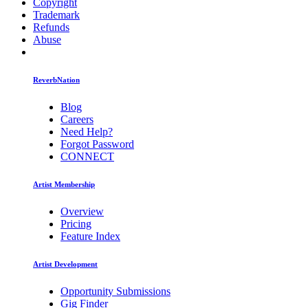
Copyright
Trademark
Refunds
Abuse
ReverbNation
Blog
Careers
Need Help?
Forgot Password
CONNECT
Artist Membership
Overview
Pricing
Feature Index
Artist Development
Opportunity Submissions
Gig Finder