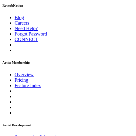
ReverbNation
Blog
Careers
Need Help?
Forgot Password
CONNECT
Artist Membership
Overview
Pricing
Feature Index
Artist Development