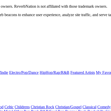
k owners. ReverbNation is not affiliated with those trademark owners.
b beacons to enhance user experience, analyze site traffic, and serve ta
Indie
Electro/Pop/Dance
HipHop/Rap/R&B
Featured Artists
My Favor
od
Celtic
Childrens
Christian Rock
Christian/Gospel
Classical
Comedy