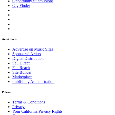
Opportunity Submissions
Gig Finder
Artist Tools
Advertise on Music Sites
Sponsored Artists
Digital Distribution
Sell Direct
Fan Reach
Site Builder
Marketplace
Publishing Administration
Policies
Terms & Conditions
Privacy
Your California Privacy Rights