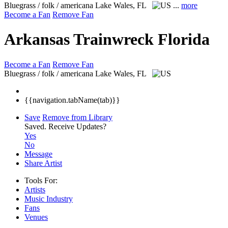
Bluegrass / folk / americana
Lake Wales, FL
...
more
Become a Fan
Remove Fan
Arkansas Trainwreck Florida
Become a Fan
Remove Fan
Bluegrass / folk / americana
Lake Wales, FL
{{navigation.tabName(tab)}}
Save
Remove from Library
Saved.
Receive Updates?
Yes
No
Message
Share Artist
Tools For:
Artists
Music
Industry
Fans
Venues