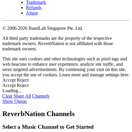
Trademark
Refunds
Abuse
©
2006-2026 BandLab Singapore Pte. Ltd.
All third party trademarks are the property of the respective
trademark owners. ReverbNation is not affiliated with those
trademark owners.
This site uses cookies and other technologies such as pixel tags and
web beacons to enhance user experience, analyze site traffic, and
serve targeted advertisements. By continuing your visit on this site,
you accept the use of cookies. Learn more and manage settings
here
.
Accept
Reject
Accept
Reject
Loading...
Clear
Share All
Channels
Show Queue
ReverbNation Channels
Select a Music Channel to Get Started