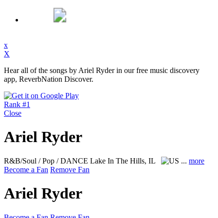
x
X
Hear all of the songs by Ariel Ryder in our free music discovery
app, ReverbNation Discover.
Rank #1
Close
Ariel Ryder
R&B/Soul / Pop / DANCE
Lake In The Hills, IL
...
more
Become a Fan
Remove Fan
Ariel Ryder
Become a Fan
Remove Fan