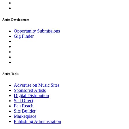
Artist Development
Opportunity Submissions
Gig Finder
Artist Tools
Advertise on Music Sites
Sponsored Artists
Digital Distribution
Sell Direct
Fan Reach
Site Builder
Marketplace
Publishing Administration