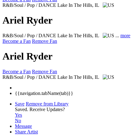
R&B/Soul / Pop / DANCE
Lake In The Hills, IL
Ariel Ryder
R&B/Soul / Pop / DANCE
Lake In The Hills, IL
...
more
Become a Fan
Remove Fan
Ariel Ryder
Become a Fan
Remove Fan
R&B/Soul / Pop / DANCE
Lake In The Hills, IL
{{navigation.tabName(tab)}}
Save
Remove from Library
Saved.
Receive Updates?
Yes
No
Message
Share Artist