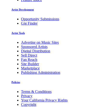
Artist Development
Opportunity Submissions
Gig Finder
Artist Tools
Advertise on Music Sites
Sponsored Artists
Digital Distribution
Sell Direct
Fan Reach
Site Builder
Marketplace
Publishing Administration
Policies
Terms & Conditions
Privacy
Your California Privacy Rights
Copyright