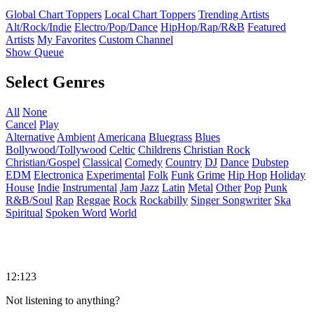
Global Chart Toppers
Local Chart Toppers
Trending Artists
Alt/Rock/Indie
Electro/Pop/Dance
HipHop/Rap/R&B
Featured
Artists
My Favorites
Custom Channel
Show Queue
Select Genres
All
None
Cancel
Play
Alternative
Ambient
Americana
Bluegrass
Blues
Bollywood/Tollywood
Celtic
Childrens
Christian Rock
Christian/Gospel
Classical
Comedy
Country
DJ
Dance
Dubstep
EDM
Electronica
Experimental
Folk
Funk
Grime
Hip Hop
Holiday
House
Indie
Instrumental
Jam
Jazz
Latin
Metal
Other
Pop
Punk
R&B/Soul
Rap
Reggae
Rock
Rockabilly
Singer Songwriter
Ska
Spiritual
Spoken Word
World
12:123
Not listening to anything?