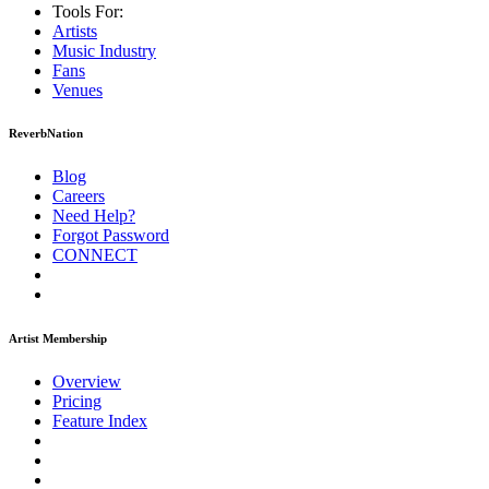
Tools For:
Artists
Music
Industry
Fans
Venues
ReverbNation
Blog
Careers
Need Help?
Forgot Password
CONNECT
Artist Membership
Overview
Pricing
Feature Index