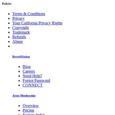
Policies
Terms & Conditions
Privacy
Your California Privacy Rights
Copyright
Trademark
Refunds
Abuse
ReverbNation
Blog
Careers
Need Help?
Forgot Password
CONNECT
Artist Membership
Overview
Pricing
Feature Index