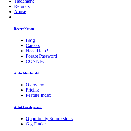
Trademark
Refunds
Abuse
ReverbNation
Blog
Careers
Need Help?
Forgot Password
CONNECT
Artist Membership
Overview
Pricing
Feature Index
Artist Development
Opportunity Submissions
Gig Finder