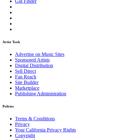
Gig Finder
Artist Tools
Advertise on Music Sites
Sponsored Artists
Digital Distribution
Sell Direct
Fan Reach
Site Builder
Marketplace
Publishing Administration
Policies
Terms & Conditions
Privacy
Your California Privacy Rights
Copyright