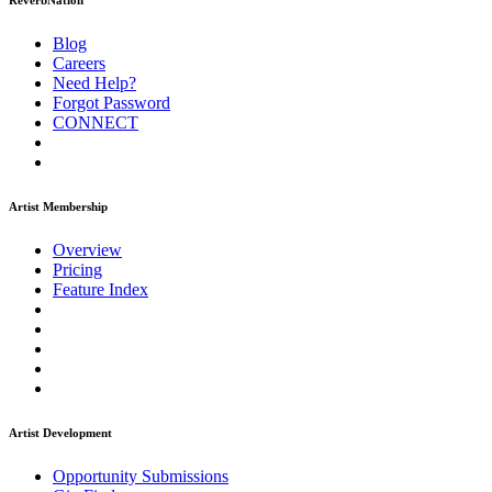
ReverbNation
Blog
Careers
Need Help?
Forgot Password
CONNECT
Artist Membership
Overview
Pricing
Feature Index
Artist Development
Opportunity Submissions