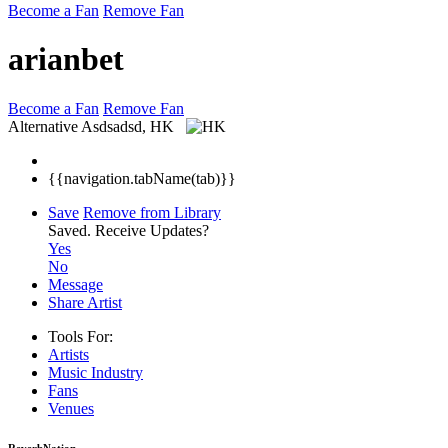
Become a Fan
Remove Fan
arianbet
Become a Fan
Remove Fan
Alternative
Asdsadsd, HK
{{navigation.tabName(tab)}}
Save
Remove from Library
Saved.
Receive Updates?
Yes
No
Message
Share Artist
Tools For:
Artists
Music
Industry
Fans
Venues