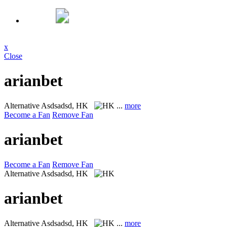
x
Close
arianbet
Alternative
Asdsadsd, HK
...
more
Become a Fan
Remove Fan
arianbet
Become a Fan
Remove Fan
Alternative
Asdsadsd, HK
arianbet
Alternative
Asdsadsd, HK
...
more