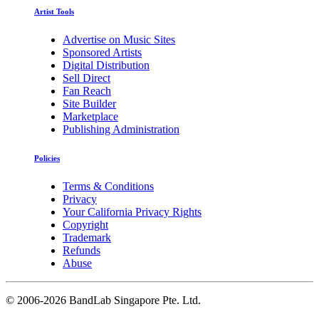
Artist Tools
Advertise on Music Sites
Sponsored Artists
Digital Distribution
Sell Direct
Fan Reach
Site Builder
Marketplace
Publishing Administration
Policies
Terms & Conditions
Privacy
Your California Privacy Rights
Copyright
Trademark
Refunds
Abuse
©
2006-2026 BandLab Singapore Pte. Ltd.