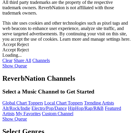
All third party trademarks are the property of the respective
trademark owners. ReverbNation is not affiliated with those
trademark owners.
This site uses cookies and other technologies such as pixel tags and
web beacons to enhance user experience, analyze site traffic, and
serve targeted advertisements. By continuing your visit on this site,
you accept the use of cookies. Learn more and manage settings
here
.
Accept
Reject
Accept
Reject
Loading...
Clear
Share All
Channels
Show Queue
ReverbNation Channels
Select a Music Channel to Get Started
Global Chart Toppers
Local Chart Toppers
Trending Artists
Alt/Rock/Indie
Electro/Pop/Dance
HipHop/Rap/R&B
Featured
Artists
My Favorites
Custom Channel
Show Queue
Select Genres