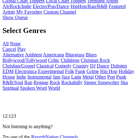
Global Chart Toppers
Local Chart Toppers
Trending Artists
Alt/Rock/Indie
Electro/Pop/Dance
HipHop/Rap/R&B
Featured
Artists
My Favorites
Custom Channel
Show Queue
Select Genres
All
None
Cancel
Play
Alternative
Ambient
Americana
Bluegrass
Blues
Bollywood/Tollywood
Celtic
Childrens
Christian Rock
Christian/Gospel
Classical
Comedy
Country
DJ
Dance
Dubstep
EDM
Electronica
Experimental
Folk
Funk
Grime
Hip Hop
Holiday
House
Indie
Instrumental
Jam
Jazz
Latin
Metal
Other
Pop
Punk
R&B/Soul
Rap
Reggae
Rock
Rockabilly
Singer Songwriter
Ska
Spiritual
Spoken Word
World
12:123
Not listening to anything?
Try one of the
ReverbNation Channels