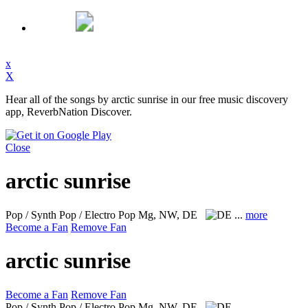
x
X
Hear all of the songs by arctic sunrise in our free music discovery
app, ReverbNation Discover.
Close
arctic sunrise
Pop / Synth Pop / Electro Pop
Mg, NW, DE
...
more
Become a Fan
Remove Fan
arctic sunrise
Become a Fan
Remove Fan
Pop / Synth Pop / Electro Pop
Mg, NW, DE