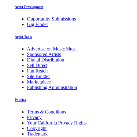
Artist Development
Opportunity Submissions
Gig Finder
Artist Tools
Advertise on Music Sites
Sponsored Artists
Digital Distribution
Sell Direct
Fan Reach
Site Builder
Marketplace
Publishing Administration
Policies
Terms & Conditions
Privacy
Your California Privacy Rights
Copyright
Trademark