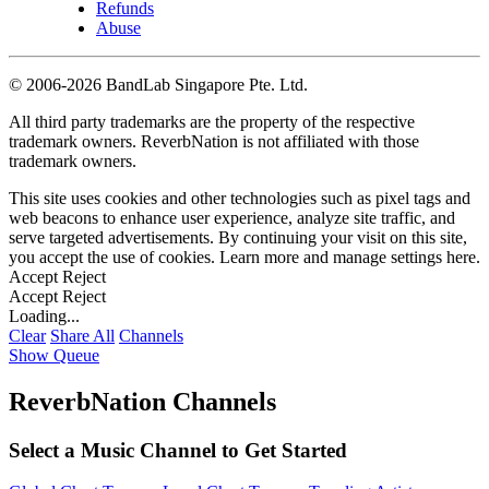
Refunds
Abuse
©
2006-2026 BandLab Singapore Pte. Ltd.
All third party trademarks are the property of the respective
trademark owners. ReverbNation is not affiliated with those
trademark owners.
This site uses cookies and other technologies such as pixel tags and
web beacons to enhance user experience, analyze site traffic, and
serve targeted advertisements. By continuing your visit on this site,
you accept the use of cookies. Learn more and manage settings
here
.
Accept
Reject
Accept
Reject
Loading...
Clear
Share All
Channels
Show Queue
ReverbNation Channels
Select a Music Channel to Get Started