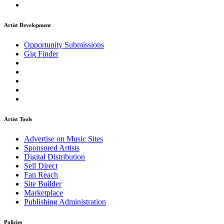
Artist Development
Opportunity Submissions
Gig Finder
Artist Tools
Advertise on Music Sites
Sponsored Artists
Digital Distribution
Sell Direct
Fan Reach
Site Builder
Marketplace
Publishing Administration
Policies