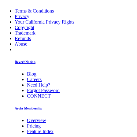
Terms & Conditions
Privacy
Your California Privacy Rights
Copyright
Trademark
Refunds
Abuse
ReverbNation
Blog
Careers
Need Help?
Forgot Password
CONNECT
Artist Membership
Overview
Pricing
Feature Index