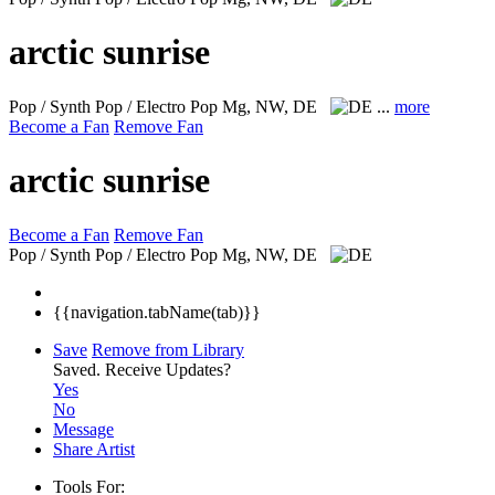
arctic sunrise
Pop / Synth Pop / Electro Pop
Mg, NW, DE
...
more
Become a Fan
Remove Fan
arctic sunrise
Become a Fan
Remove Fan
Pop / Synth Pop / Electro Pop
Mg, NW, DE
{{navigation.tabName(tab)}}
Save
Remove from Library
Saved.
Receive Updates?
Yes
No
Message
Share Artist
Tools For: