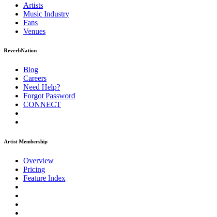
Artists
Music
Industry
Fans
Venues
ReverbNation
Blog
Careers
Need Help?
Forgot Password
CONNECT
Artist Membership
Overview
Pricing
Feature Index