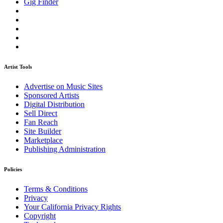
Gig Finder
Artist Tools
Advertise on Music Sites
Sponsored Artists
Digital Distribution
Sell Direct
Fan Reach
Site Builder
Marketplace
Publishing Administration
Policies
Terms & Conditions
Privacy
Your California Privacy Rights
Copyright