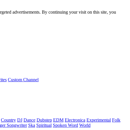
rgeted advertisements. By continuing your visit on this site, you
ites
Custom Channel
Country
DJ
Dance
Dubstep
EDM
Electronica
Experimental
Folk
ger Songwriter
Ska
Spiritual
Spoken Word
World