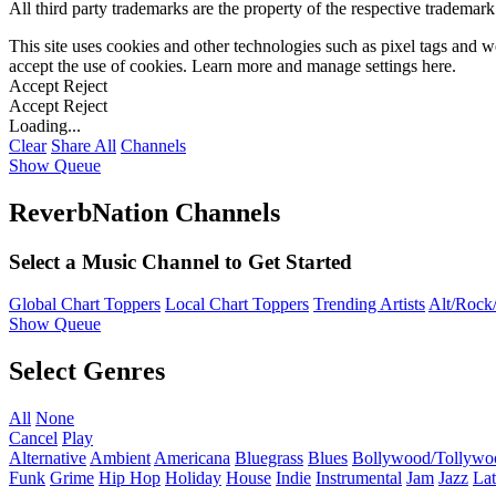
All third party trademarks are the property of the respective trademar
This site uses cookies and other technologies such as pixel tags and we
accept the use of cookies. Learn more and manage settings
here
.
Accept
Reject
Accept
Reject
Loading...
Clear
Share All
Channels
Show Queue
ReverbNation Channels
Select a Music Channel to Get Started
Global Chart Toppers
Local Chart Toppers
Trending Artists
Alt/Rock/
Show Queue
Select Genres
All
None
Cancel
Play
Alternative
Ambient
Americana
Bluegrass
Blues
Bollywood/Tollywo
Funk
Grime
Hip Hop
Holiday
House
Indie
Instrumental
Jam
Jazz
Lat