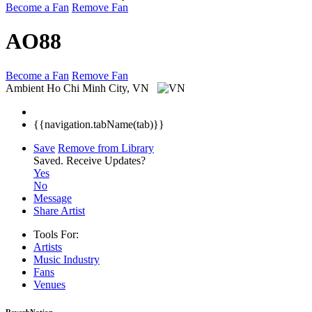
Become a Fan
Remove Fan
AO88
Become a Fan
Remove Fan
Ambient
Ho Chi Minh City, VN
{{navigation.tabName(tab)}}
Save
Remove from Library
Saved.
Receive Updates?
Yes
No
Message
Share Artist
Tools For:
Artists
Music
Industry
Fans
Venues