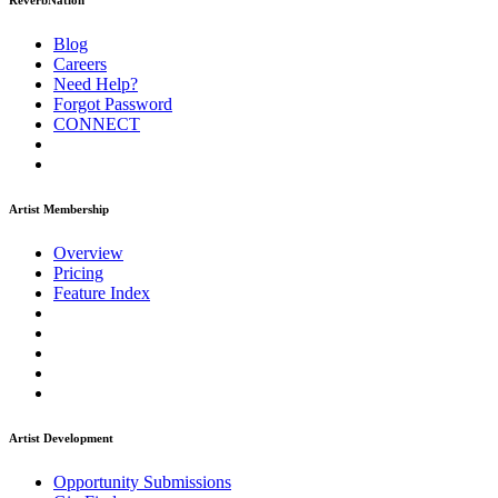
ReverbNation
Blog
Careers
Need Help?
Forgot Password
CONNECT
Artist Membership
Overview
Pricing
Feature Index
Artist Development
Opportunity Submissions