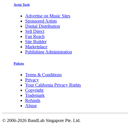
Artist Tools
Advertise on Music Sites
Sponsored Artists
Digital Distribution
Sell Direct
Fan Reach
Site Builder
Marketplace
Publishing Administration
Policies
Terms & Conditions
Privacy
Your California Privacy Rights
Copyright
Trademark
Refunds
Abuse
©
2006-2026 BandLab Singapore Pte. Ltd.