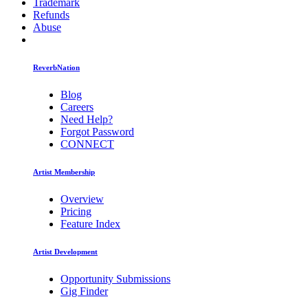
Trademark
Refunds
Abuse
ReverbNation
Blog
Careers
Need Help?
Forgot Password
CONNECT
Artist Membership
Overview
Pricing
Feature Index
Artist Development
Opportunity Submissions
Gig Finder