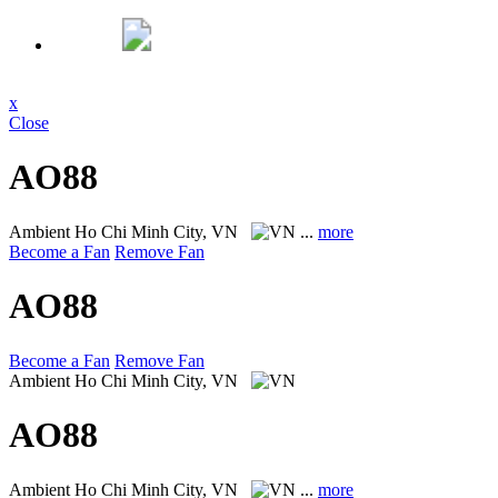
x
Close
AO88
Ambient
Ho Chi Minh City, VN
...
more
Become a Fan
Remove Fan
AO88
Become a Fan
Remove Fan
Ambient
Ho Chi Minh City, VN
AO88
Ambient
Ho Chi Minh City, VN
...
more