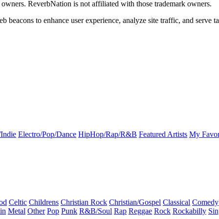
k owners. ReverbNation is not affiliated with those trademark owners.
b beacons to enhance user experience, analyze site traffic, and serve ta
Indie
Electro/Pop/Dance
HipHop/Rap/R&B
Featured Artists
My Favor
od
Celtic
Childrens
Christian Rock
Christian/Gospel
Classical
Comedy
in
Metal
Other
Pop
Punk
R&B/Soul
Rap
Reggae
Rock
Rockabilly
Sin