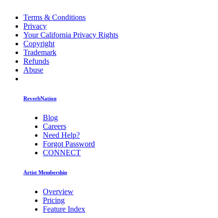
Terms & Conditions
Privacy
Your California Privacy Rights
Copyright
Trademark
Refunds
Abuse
ReverbNation
Blog
Careers
Need Help?
Forgot Password
CONNECT
Artist Membership
Overview
Pricing
Feature Index