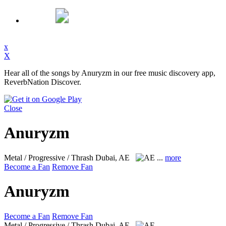
x
X
Hear all of the songs by Anuryzm in our free music discovery app,
ReverbNation Discover.
Close
Anuryzm
Metal / Progressive / Thrash
Dubai, AE
...
more
Become a Fan
Remove Fan
Anuryzm
Become a Fan
Remove Fan
Metal / Progressive / Thrash
Dubai, AE