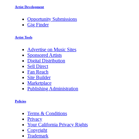
Artist Development
Opportunity Submissions
Gig Finder
Artist Tools
Advertise on Music Sites
Sponsored Artists
Digital Distribution
Sell Direct
Fan Reach
Site Builder
Marketplace
Publishing Administration
Policies
Terms & Conditions
Privacy
Your California Privacy Rights
Copyright
Trademark