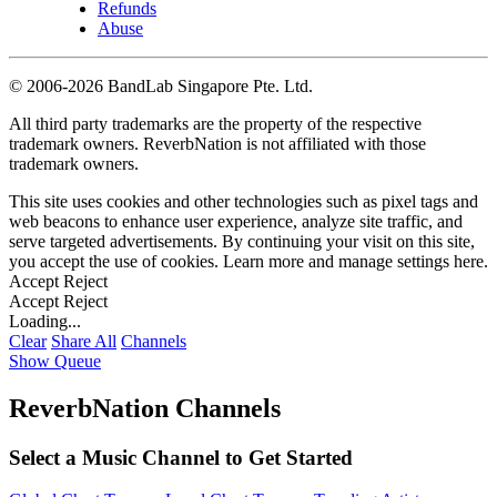
Refunds
Abuse
©
2006-2026 BandLab Singapore Pte. Ltd.
All third party trademarks are the property of the respective
trademark owners. ReverbNation is not affiliated with those
trademark owners.
This site uses cookies and other technologies such as pixel tags and
web beacons to enhance user experience, analyze site traffic, and
serve targeted advertisements. By continuing your visit on this site,
you accept the use of cookies. Learn more and manage settings
here
.
Accept
Reject
Accept
Reject
Loading...
Clear
Share All
Channels
Show Queue
ReverbNation Channels
Select a Music Channel to Get Started