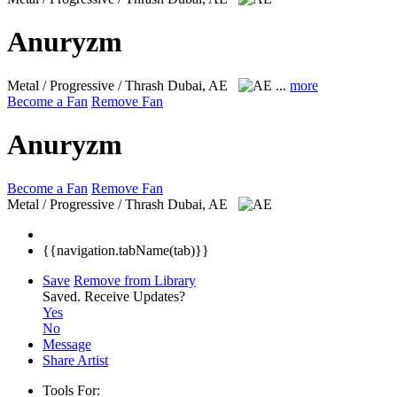
Anuryzm
Metal / Progressive / Thrash
Dubai, AE
...
more
Become a Fan
Remove Fan
Anuryzm
Become a Fan
Remove Fan
Metal / Progressive / Thrash
Dubai, AE
{{navigation.tabName(tab)}}
Save
Remove from Library
Saved.
Receive Updates?
Yes
No
Message
Share Artist
Tools For: