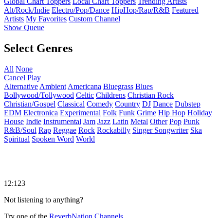
Global Chart Toppers
Local Chart Toppers
Trending Artists
Alt/Rock/Indie
Electro/Pop/Dance
HipHop/Rap/R&B
Featured
Artists
My Favorites
Custom Channel
Show Queue
Select Genres
All
None
Cancel
Play
Alternative
Ambient
Americana
Bluegrass
Blues
Bollywood/Tollywood
Celtic
Childrens
Christian Rock
Christian/Gospel
Classical
Comedy
Country
DJ
Dance
Dubstep
EDM
Electronica
Experimental
Folk
Funk
Grime
Hip Hop
Holiday
House
Indie
Instrumental
Jam
Jazz
Latin
Metal
Other
Pop
Punk
R&B/Soul
Rap
Reggae
Rock
Rockabilly
Singer Songwriter
Ska
Spiritual
Spoken Word
World
12:123
Not listening to anything?
Try one of the
ReverbNation Channels