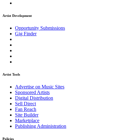
Artist Development
Opportunity Submissions
Gig Finder
Artist Tools
Advertise on Music Sites
Sponsored Artists
Digital Distribution
Sell Direct
Fan Reach
Site Builder
Marketplace
Publishing Administration
Policies