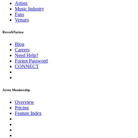
Artists
Music
Industry
Fans
Venues
ReverbNation
Blog
Careers
Need Help?
Forgot Password
CONNECT
Artist Membership
Overview
Pricing
Feature Index