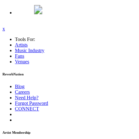
x
Tools For:
Artists
Music
Industry
Fans
Venues
ReverbNation
Blog
Careers
Need Help?
Forgot Password
CONNECT
Artist Membership