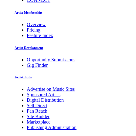
CONNECT
Artist Membership
Overview
Pricing
Feature Index
Artist Development
Opportunity Submissions
Gig Finder
Artist Tools
Advertise on Music Sites
Sponsored Artists
Digital Distribution
Sell Direct
Fan Reach
Site Builder
Marketplace
Publishing Administration