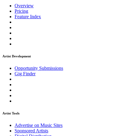
Overview
Pricing
Feature Index
Artist Development
Opportunity Submissions
Gig Finder
Artist Tools
Advertise on Music Sites
Sponsored Artists