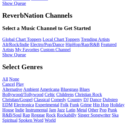
Show Queue
ReverbNation Channels
Select a Music Channel to Get Started
Global Chart Toppers
Local Chart Toppers
Trending Artists
Alt/Rock/Indie
Electro/Pop/Dance
HipHop/Rap/R&B
Featured
Artists
My Favorites
Custom Channel
Show Queue
Select Genres
All
None
Cancel
Play
Alternative
Ambient
Americana
Bluegrass
Blues
Bollywood/Tollywood
Celtic
Childrens
Christian Rock
Christian/Gospel
Classical
Comedy
Country
DJ
Dance
Dubstep
EDM
Electronica
Experimental
Folk
Funk
Grime
Hip Hop
Holiday
House
Indie
Instrumental
Jam
Jazz
Latin
Metal
Other
Pop
Punk
R&B/Soul
Rap
Reggae
Rock
Rockabilly
Singer Songwriter
Ska
Spiritual
Spoken Word
World