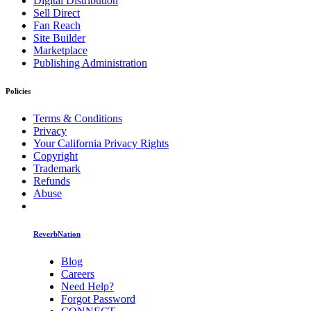
Digital Distribution
Sell Direct
Fan Reach
Site Builder
Marketplace
Publishing Administration
Policies
Terms & Conditions
Privacy
Your California Privacy Rights
Copyright
Trademark
Refunds
Abuse
ReverbNation
Blog
Careers
Need Help?
Forgot Password