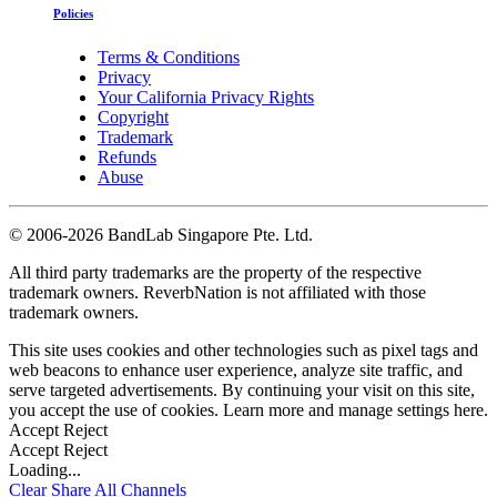
Policies
Terms & Conditions
Privacy
Your California Privacy Rights
Copyright
Trademark
Refunds
Abuse
©
2006-2026 BandLab Singapore Pte. Ltd.
All third party trademarks are the property of the respective
trademark owners. ReverbNation is not affiliated with those
trademark owners.
This site uses cookies and other technologies such as pixel tags and
web beacons to enhance user experience, analyze site traffic, and
serve targeted advertisements. By continuing your visit on this site,
you accept the use of cookies. Learn more and manage settings
here
.
Accept
Reject
Accept
Reject
Loading...
Clear
Share All
Channels