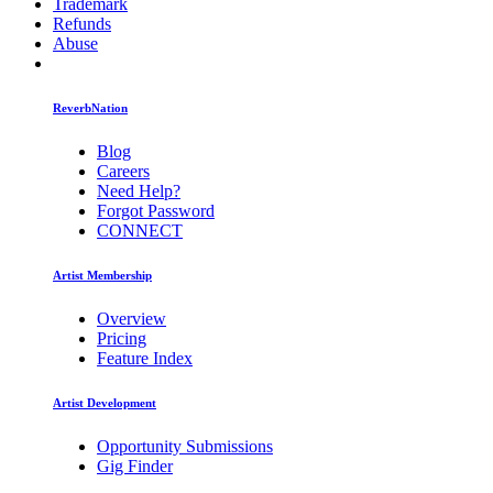
Trademark
Refunds
Abuse
ReverbNation
Blog
Careers
Need Help?
Forgot Password
CONNECT
Artist Membership
Overview
Pricing
Feature Index
Artist Development
Opportunity Submissions
Gig Finder