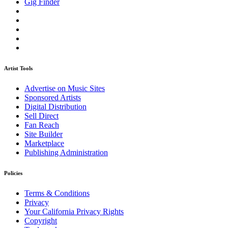
Gig Finder
Artist Tools
Advertise on Music Sites
Sponsored Artists
Digital Distribution
Sell Direct
Fan Reach
Site Builder
Marketplace
Publishing Administration
Policies
Terms & Conditions
Privacy
Your California Privacy Rights
Copyright