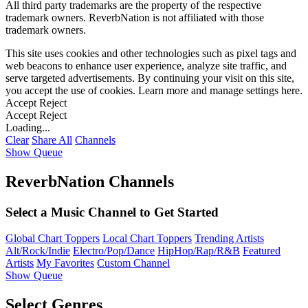
All third party trademarks are the property of the respective
trademark owners. ReverbNation is not affiliated with those
trademark owners.
This site uses cookies and other technologies such as pixel tags and
web beacons to enhance user experience, analyze site traffic, and
serve targeted advertisements. By continuing your visit on this site,
you accept the use of cookies. Learn more and manage settings
here
.
Accept
Reject
Accept
Reject
Loading...
Clear
Share All
Channels
Show Queue
ReverbNation Channels
Select a Music Channel to Get Started
Global Chart Toppers
Local Chart Toppers
Trending Artists
Alt/Rock/Indie
Electro/Pop/Dance
HipHop/Rap/R&B
Featured
Artists
My Favorites
Custom Channel
Show Queue
Select Genres