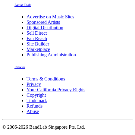
Artist Tools
Advertise on Music Sites
Sponsored Artists
Digital Distribution
Sell Direct
Fan Reach
Site Builder
Marketplace
Publishing Administration
Policies
Terms & Conditions
Privacy
Your California Privacy Rights
Copyright
Trademark
Refunds
Abuse
©
2006-2026 BandLab Singapore Pte. Ltd.