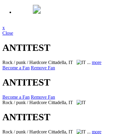
x
Close
ANTITEST
Rock / punk / Hardcore
Cittadella, IT
...
more
Become a Fan
Remove Fan
ANTITEST
Become a Fan
Remove Fan
Rock / punk / Hardcore
Cittadella, IT
ANTITEST
Rock / punk / Hardcore
Cittadella, IT
...
more