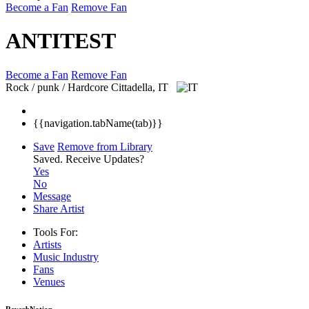
Become a Fan
Remove Fan
ANTITEST
Become a Fan
Remove Fan
Rock / punk / Hardcore
Cittadella, IT
{{navigation.tabName(tab)}}
Save
Remove from Library
Saved.
Receive Updates?
Yes
No
Message
Share Artist
Tools For:
Artists
Music
Industry
Fans
Venues