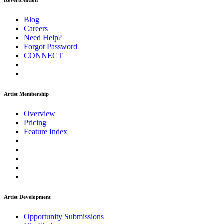
ReverbNation
Blog
Careers
Need Help?
Forgot Password
CONNECT
Artist Membership
Overview
Pricing
Feature Index
Artist Development
Opportunity Submissions