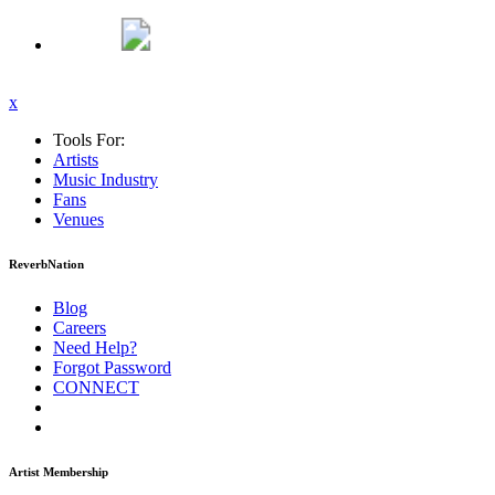
x
Tools For:
Artists
Music
Industry
Fans
Venues
ReverbNation
Blog
Careers
Need Help?
Forgot Password
CONNECT
Artist Membership