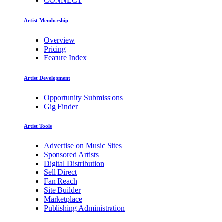
CONNECT
Artist Membership
Overview
Pricing
Feature Index
Artist Development
Opportunity Submissions
Gig Finder
Artist Tools
Advertise on Music Sites
Sponsored Artists
Digital Distribution
Sell Direct
Fan Reach
Site Builder
Marketplace
Publishing Administration