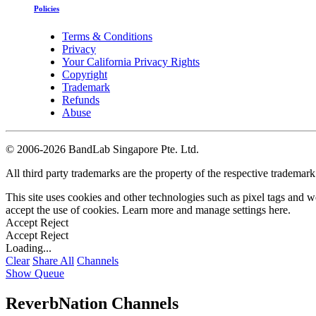
Policies
Terms & Conditions
Privacy
Your California Privacy Rights
Copyright
Trademark
Refunds
Abuse
©
2006-2026 BandLab Singapore Pte. Ltd.
All third party trademarks are the property of the respective trademar
This site uses cookies and other technologies such as pixel tags and we
accept the use of cookies. Learn more and manage settings
here
.
Accept
Reject
Accept
Reject
Loading...
Clear
Share All
Channels
Show Queue
ReverbNation Channels