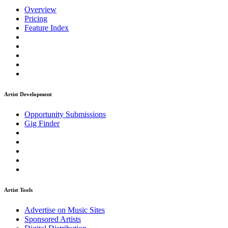
Overview
Pricing
Feature Index
Artist Development
Opportunity Submissions
Gig Finder
Artist Tools
Advertise on Music Sites
Sponsored Artists