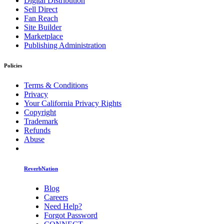
Digital Distribution
Sell Direct
Fan Reach
Site Builder
Marketplace
Publishing Administration
Policies
Terms & Conditions
Privacy
Your California Privacy Rights
Copyright
Trademark
Refunds
Abuse
ReverbNation
Blog
Careers
Need Help?
Forgot Password