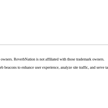
k owners. ReverbNation is not affiliated with those trademark owners.
b beacons to enhance user experience, analyze site traffic, and serve ta