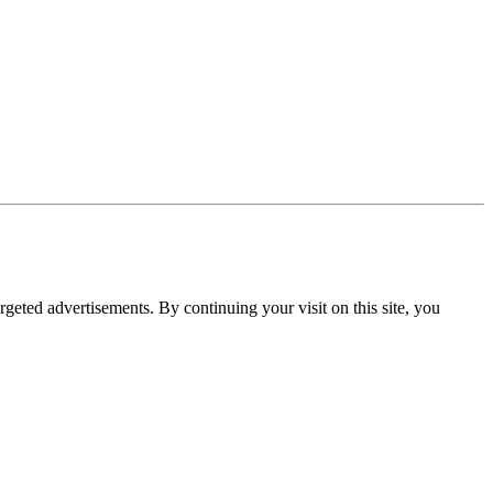
rgeted advertisements. By continuing your visit on this site, you