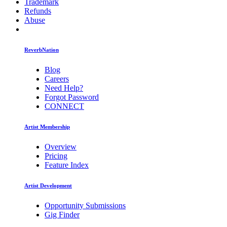
Trademark
Refunds
Abuse
ReverbNation
Blog
Careers
Need Help?
Forgot Password
CONNECT
Artist Membership
Overview
Pricing
Feature Index
Artist Development
Opportunity Submissions
Gig Finder