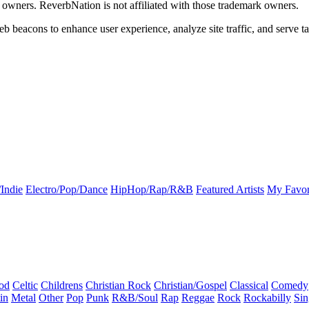
k owners. ReverbNation is not affiliated with those trademark owners.
b beacons to enhance user experience, analyze site traffic, and serve ta
Indie
Electro/Pop/Dance
HipHop/Rap/R&B
Featured Artists
My Favor
od
Celtic
Childrens
Christian Rock
Christian/Gospel
Classical
Comedy
in
Metal
Other
Pop
Punk
R&B/Soul
Rap
Reggae
Rock
Rockabilly
Sin