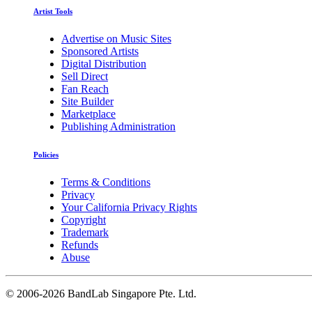
Artist Tools
Advertise on Music Sites
Sponsored Artists
Digital Distribution
Sell Direct
Fan Reach
Site Builder
Marketplace
Publishing Administration
Policies
Terms & Conditions
Privacy
Your California Privacy Rights
Copyright
Trademark
Refunds
Abuse
©
2006-2026 BandLab Singapore Pte. Ltd.