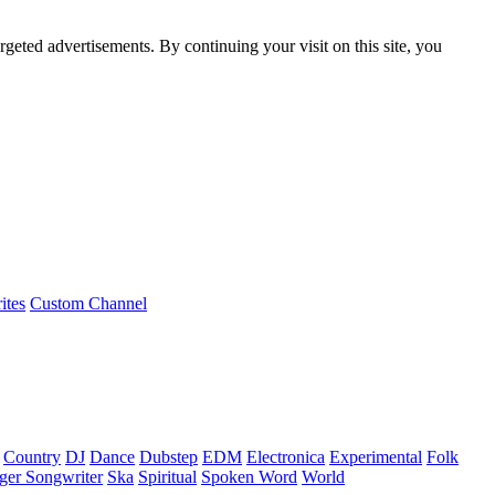
rgeted advertisements. By continuing your visit on this site, you
ites
Custom Channel
Country
DJ
Dance
Dubstep
EDM
Electronica
Experimental
Folk
ger Songwriter
Ska
Spiritual
Spoken Word
World