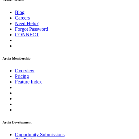
ReverbNation
Blog
Careers
Need Help?
Forgot Password
CONNECT
Artist Membership
Overview
Pricing
Feature Index
Artist Development
Opportunity Submissions