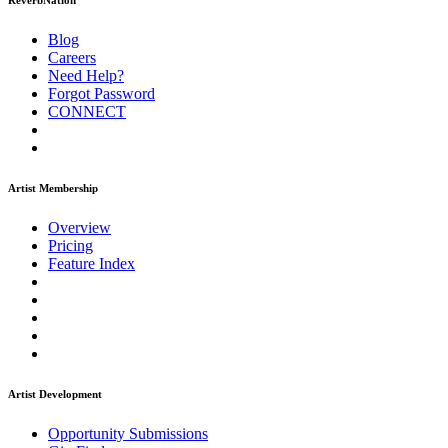
ReverbNation
Blog
Careers
Need Help?
Forgot Password
CONNECT
Artist Membership
Overview
Pricing
Feature Index
Artist Development
Opportunity Submissions