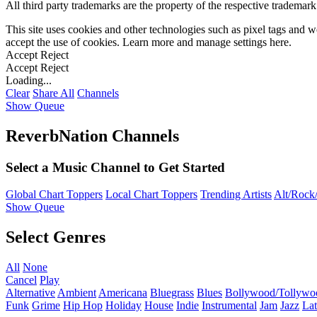
All third party trademarks are the property of the respective trademar
This site uses cookies and other technologies such as pixel tags and we
accept the use of cookies. Learn more and manage settings
here
.
Accept
Reject
Accept
Reject
Loading...
Clear
Share All
Channels
Show Queue
ReverbNation Channels
Select a Music Channel to Get Started
Global Chart Toppers
Local Chart Toppers
Trending Artists
Alt/Rock/
Show Queue
Select Genres
All
None
Cancel
Play
Alternative
Ambient
Americana
Bluegrass
Blues
Bollywood/Tollywo
Funk
Grime
Hip Hop
Holiday
House
Indie
Instrumental
Jam
Jazz
Lat