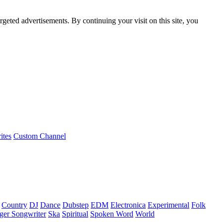
rgeted advertisements. By continuing your visit on this site, you
ites
Custom Channel
Country
DJ
Dance
Dubstep
EDM
Electronica
Experimental
Folk
ger Songwriter
Ska
Spiritual
Spoken Word
World