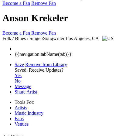
Become a Fan
Remove Fan
Anson Krekeler
Become a Fan
Remove Fan
Folk / Blues / Singer/Songwriter
Los Angeles, CA
{{navigation.tabName(tab)}}
Save
Remove from Library
Saved.
Receive Updates?
Yes
No
Message
Share Artist
Tools For:
Artists
Music
Industry
Fans
Venues