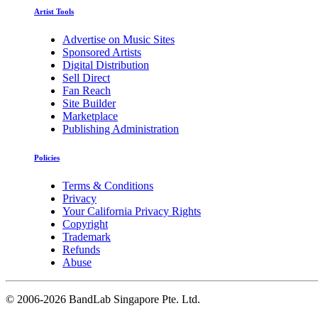
Artist Tools
Advertise on Music Sites
Sponsored Artists
Digital Distribution
Sell Direct
Fan Reach
Site Builder
Marketplace
Publishing Administration
Policies
Terms & Conditions
Privacy
Your California Privacy Rights
Copyright
Trademark
Refunds
Abuse
©
2006-2026 BandLab Singapore Pte. Ltd.