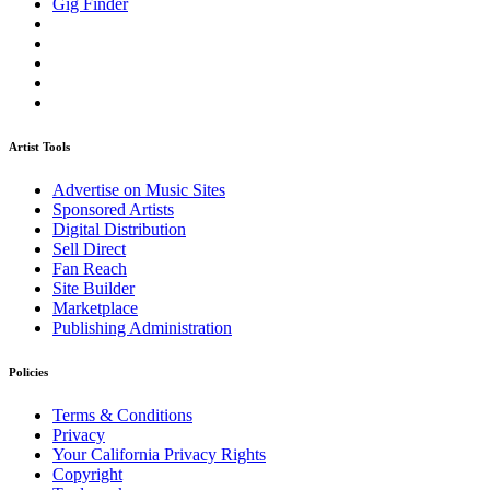
Gig Finder
Artist Tools
Advertise on Music Sites
Sponsored Artists
Digital Distribution
Sell Direct
Fan Reach
Site Builder
Marketplace
Publishing Administration
Policies
Terms & Conditions
Privacy
Your California Privacy Rights
Copyright