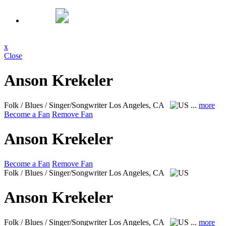
x
Close
Anson Krekeler
Folk / Blues / Singer/Songwriter
Los Angeles, CA
...
more
Become a Fan
Remove Fan
Anson Krekeler
Become a Fan
Remove Fan
Folk / Blues / Singer/Songwriter
Los Angeles, CA
Anson Krekeler
Folk / Blues / Singer/Songwriter
Los Angeles, CA
...
more