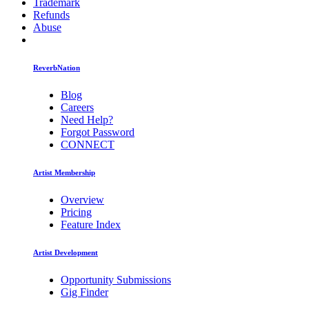
Trademark
Refunds
Abuse
ReverbNation
Blog
Careers
Need Help?
Forgot Password
CONNECT
Artist Membership
Overview
Pricing
Feature Index
Artist Development
Opportunity Submissions
Gig Finder