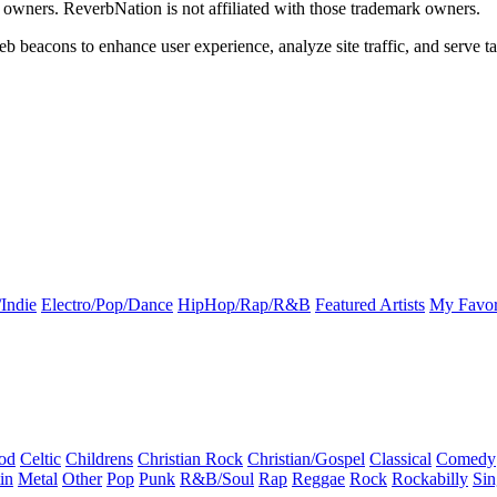
k owners. ReverbNation is not affiliated with those trademark owners.
b beacons to enhance user experience, analyze site traffic, and serve ta
Indie
Electro/Pop/Dance
HipHop/Rap/R&B
Featured Artists
My Favor
od
Celtic
Childrens
Christian Rock
Christian/Gospel
Classical
Comedy
in
Metal
Other
Pop
Punk
R&B/Soul
Rap
Reggae
Rock
Rockabilly
Sin