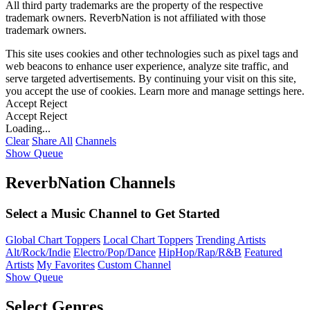
All third party trademarks are the property of the respective
trademark owners. ReverbNation is not affiliated with those
trademark owners.
This site uses cookies and other technologies such as pixel tags and
web beacons to enhance user experience, analyze site traffic, and
serve targeted advertisements. By continuing your visit on this site,
you accept the use of cookies. Learn more and manage settings
here
.
Accept
Reject
Accept
Reject
Loading...
Clear
Share All
Channels
Show Queue
ReverbNation Channels
Select a Music Channel to Get Started
Global Chart Toppers
Local Chart Toppers
Trending Artists
Alt/Rock/Indie
Electro/Pop/Dance
HipHop/Rap/R&B
Featured
Artists
My Favorites
Custom Channel
Show Queue
Select Genres