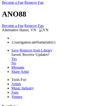
Become a Fan
Remove Fan
ANO88
Become a Fan
Remove Fan
Alternative
Hanoi, VN
{{navigation.tabName(tab)}}
Save
Remove from Library
Saved.
Receive Updates?
Yes
No
Message
Share Artist
Tools For:
Artists
Music
Industry
Fans
Venues