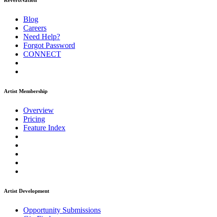
ReverbNation
Blog
Careers
Need Help?
Forgot Password
CONNECT
Artist Membership
Overview
Pricing
Feature Index
Artist Development
Opportunity Submissions