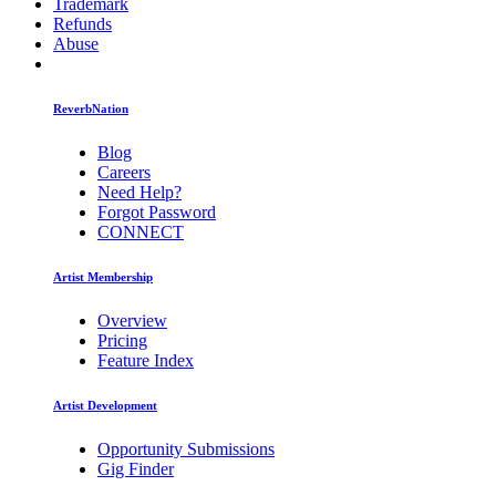
Trademark
Refunds
Abuse
ReverbNation
Blog
Careers
Need Help?
Forgot Password
CONNECT
Artist Membership
Overview
Pricing
Feature Index
Artist Development
Opportunity Submissions
Gig Finder