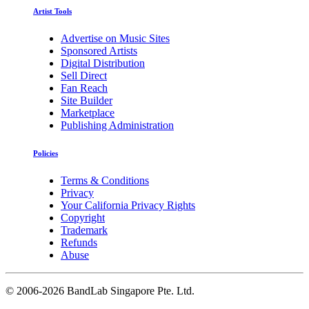
Artist Tools
Advertise on Music Sites
Sponsored Artists
Digital Distribution
Sell Direct
Fan Reach
Site Builder
Marketplace
Publishing Administration
Policies
Terms & Conditions
Privacy
Your California Privacy Rights
Copyright
Trademark
Refunds
Abuse
©
2006-2026 BandLab Singapore Pte. Ltd.