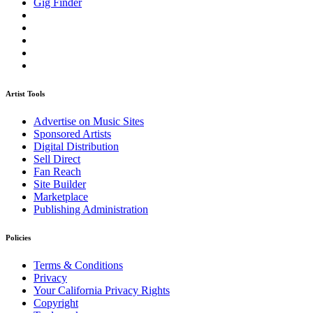
Gig Finder
Artist Tools
Advertise on Music Sites
Sponsored Artists
Digital Distribution
Sell Direct
Fan Reach
Site Builder
Marketplace
Publishing Administration
Policies
Terms & Conditions
Privacy
Your California Privacy Rights
Copyright