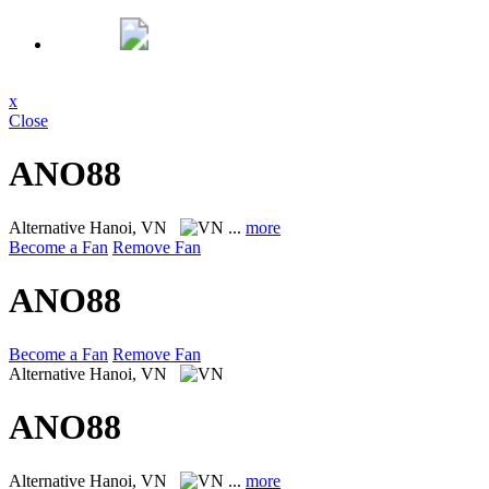
x
Close
ANO88
Alternative
Hanoi, VN
...
more
Become a Fan
Remove Fan
ANO88
Become a Fan
Remove Fan
Alternative
Hanoi, VN
ANO88
Alternative
Hanoi, VN
...
more