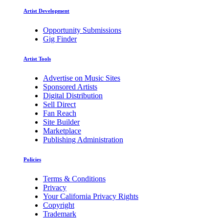
Artist Development
Opportunity Submissions
Gig Finder
Artist Tools
Advertise on Music Sites
Sponsored Artists
Digital Distribution
Sell Direct
Fan Reach
Site Builder
Marketplace
Publishing Administration
Policies
Terms & Conditions
Privacy
Your California Privacy Rights
Copyright
Trademark