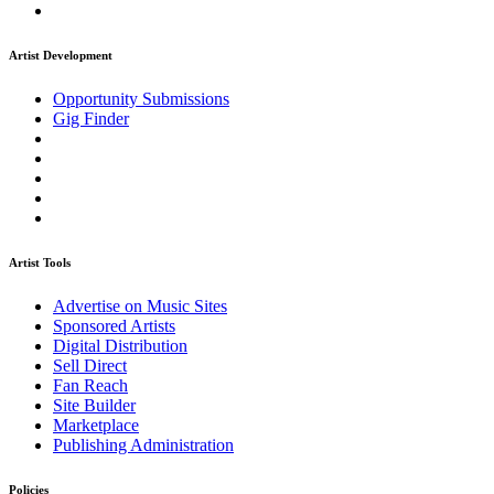
Artist Development
Opportunity Submissions
Gig Finder
Artist Tools
Advertise on Music Sites
Sponsored Artists
Digital Distribution
Sell Direct
Fan Reach
Site Builder
Marketplace
Publishing Administration
Policies