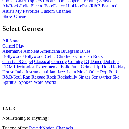
Global Chart Toppers
Local Chart Toppers
Trending Artists
Alt/Rock/Indie
Electro/Pop/Dance
HipHop/Rap/R&B
Featured
Artists
My Favorites
Custom Channel
Show Queue
Select Genres
All
None
Cancel
Play
Alternative
Ambient
Americana
Bluegrass
Blues
Bollywood/Tollywood
Celtic
Childrens
Christian Rock
Christian/Gospel
Classical
Comedy
Country
DJ
Dance
Dubstep
EDM
Electronica
Experimental
Folk
Funk
Grime
Hip Hop
Holiday
House
Indie
Instrumental
Jam
Jazz
Latin
Metal
Other
Pop
Punk
R&B/Soul
Rap
Reggae
Rock
Rockabilly
Singer Songwriter
Ska
Spiritual
Spoken Word
World
12:123
Not listening to anything?
Try one of the
ReverbNation Channels