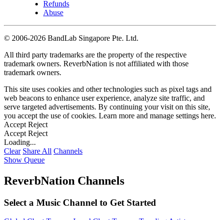
Refunds
Abuse
©
2006-2026 BandLab Singapore Pte. Ltd.
All third party trademarks are the property of the respective
trademark owners. ReverbNation is not affiliated with those
trademark owners.
This site uses cookies and other technologies such as pixel tags and
web beacons to enhance user experience, analyze site traffic, and
serve targeted advertisements. By continuing your visit on this site,
you accept the use of cookies. Learn more and manage settings
here
.
Accept
Reject
Accept
Reject
Loading...
Clear
Share All
Channels
Show Queue
ReverbNation Channels
Select a Music Channel to Get Started