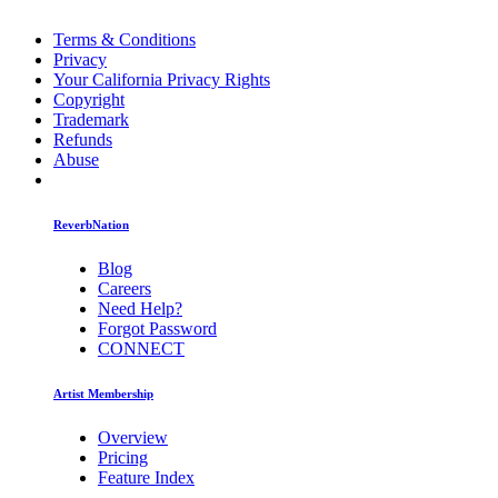
Terms & Conditions
Privacy
Your California Privacy Rights
Copyright
Trademark
Refunds
Abuse
ReverbNation
Blog
Careers
Need Help?
Forgot Password
CONNECT
Artist Membership
Overview
Pricing
Feature Index