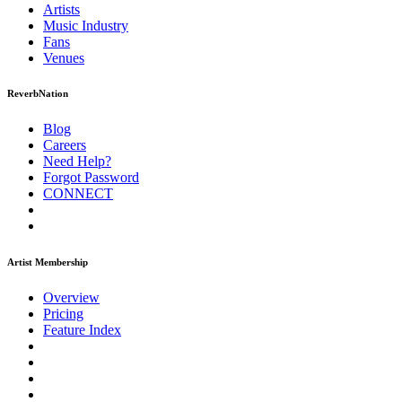
Artists
Music
Industry
Fans
Venues
ReverbNation
Blog
Careers
Need Help?
Forgot Password
CONNECT
Artist Membership
Overview
Pricing
Feature Index