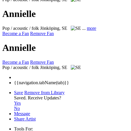
Annielle
Pop / acoustic / folk
Jönköping, SE
...
more
Become a Fan
Remove Fan
Annielle
Become a Fan
Remove Fan
Pop / acoustic / folk
Jönköping, SE
{{navigation.tabName(tab)}}
Save
Remove from Library
Saved.
Receive Updates?
Yes
No
Message
Share Artist
Tools For: