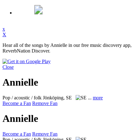
x
X
Hear all of the songs by Annielle in our free music discovery app,
ReverbNation Discover.
Close
Annielle
Pop / acoustic / folk
Jönköping, SE
...
more
Become a Fan
Remove Fan
Annielle
Become a Fan
Remove Fan
Pop / acoustic / folk
Jönköping, SE