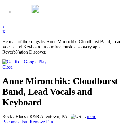
x
X
Hear all of the songs by Anne Mironchik: Cloudburst Band, Lead
Vocals and Keyboard in our free music discovery app,
ReverbNation Discover.
Close
Anne Mironchik: Cloudburst
Band, Lead Vocals and
Keyboard
Rock / Blues / R&B
Allentown, PA
...
more
Become a Fan
Remove Fan