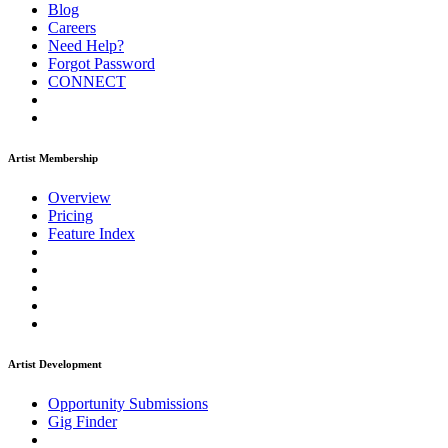
Blog
Careers
Need Help?
Forgot Password
CONNECT
Artist Membership
Overview
Pricing
Feature Index
Artist Development
Opportunity Submissions
Gig Finder