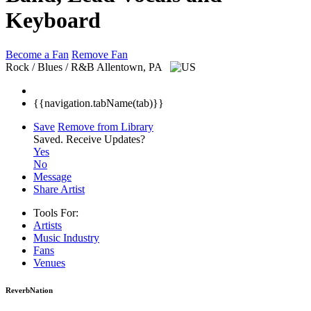
Keyboard
Become a Fan
Remove Fan
Rock / Blues / R&B
Allentown, PA
{{navigation.tabName(tab)}}
Save
Remove from Library
Saved.
Receive Updates?
Yes
No
Message
Share Artist
Tools For:
Artists
Music
Industry
Fans
Venues
ReverbNation