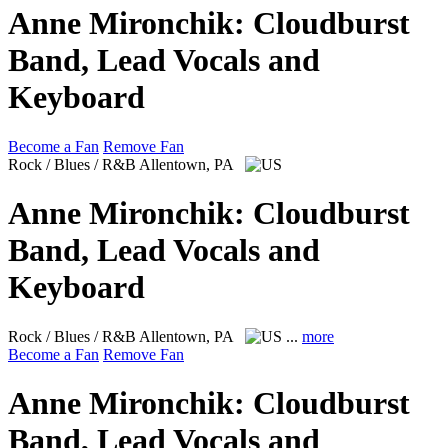
Anne Mironchik: Cloudburst
Band, Lead Vocals and
Keyboard
Become a Fan
Remove Fan
Rock / Blues / R&B
Allentown, PA
Anne Mironchik: Cloudburst
Band, Lead Vocals and
Keyboard
Rock / Blues / R&B
Allentown, PA
...
more
Become a Fan
Remove Fan
Anne Mironchik: Cloudburst
Band, Lead Vocals and