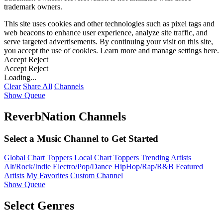
trademark owners.
This site uses cookies and other technologies such as pixel tags and
web beacons to enhance user experience, analyze site traffic, and
serve targeted advertisements. By continuing your visit on this site,
you accept the use of cookies. Learn more and manage settings
here
.
Accept
Reject
Accept
Reject
Loading...
Clear
Share All
Channels
Show Queue
ReverbNation Channels
Select a Music Channel to Get Started
Global Chart Toppers
Local Chart Toppers
Trending Artists
Alt/Rock/Indie
Electro/Pop/Dance
HipHop/Rap/R&B
Featured
Artists
My Favorites
Custom Channel
Show Queue
Select Genres