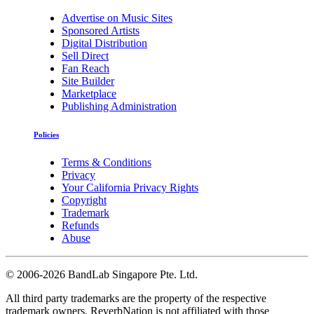
Advertise on Music Sites
Sponsored Artists
Digital Distribution
Sell Direct
Fan Reach
Site Builder
Marketplace
Publishing Administration
Policies
Terms & Conditions
Privacy
Your California Privacy Rights
Copyright
Trademark
Refunds
Abuse
©
2006-2026 BandLab Singapore Pte. Ltd.
All third party trademarks are the property of the respective
trademark owners. ReverbNation is not affiliated with those