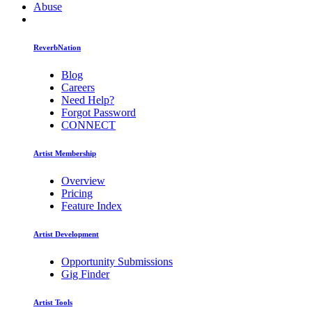
Abuse
ReverbNation
Blog
Careers
Need Help?
Forgot Password
CONNECT
Artist Membership
Overview
Pricing
Feature Index
Artist Development
Opportunity Submissions
Gig Finder
Artist Tools