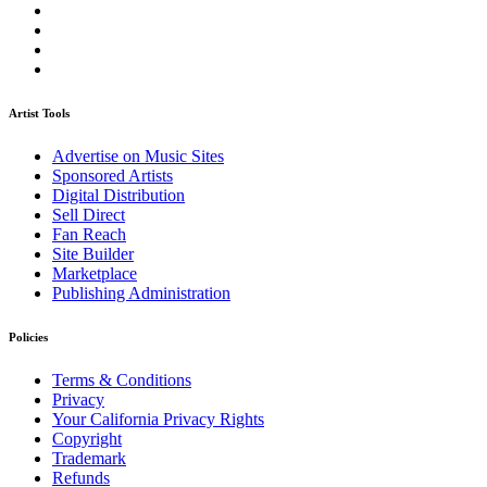
Artist Tools
Advertise on Music Sites
Sponsored Artists
Digital Distribution
Sell Direct
Fan Reach
Site Builder
Marketplace
Publishing Administration
Policies
Terms & Conditions
Privacy
Your California Privacy Rights
Copyright
Trademark
Refunds