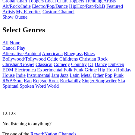
Global Chart Toppers
Local Chart Toppers
Trending Artists
Alt/Rock/Indie
Electro/Pop/Dance
HipHop/Rap/R&B
Featured
Artists
My Favorites
Custom Channel
Show Queue
Select Genres
All
None
Cancel
Play
Alternative
Ambient
Americana
Bluegrass
Blues
Bollywood/Tollywood
Celtic
Childrens
Christian Rock
Christian/Gospel
Classical
Comedy
Country
DJ
Dance
Dubstep
EDM
Electronica
Experimental
Folk
Funk
Grime
Hip Hop
Holiday
House
Indie
Instrumental
Jam
Jazz
Latin
Metal
Other
Pop
Punk
R&B/Soul
Rap
Reggae
Rock
Rockabilly
Singer Songwriter
Ska
Spiritual
Spoken Word
World
12:123
Not listening to anything?
Try one of the
ReverbNation Channels