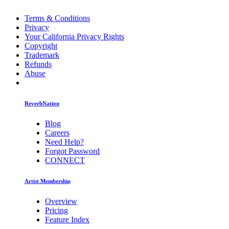
Terms & Conditions
Privacy
Your California Privacy Rights
Copyright
Trademark
Refunds
Abuse
ReverbNation
Blog
Careers
Need Help?
Forgot Password
CONNECT
Artist Membership
Overview
Pricing
Feature Index