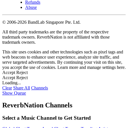
Refunds
Abuse
©
2006-2026 BandLab Singapore Pte. Ltd.
All third party trademarks are the property of the respective
trademark owners. ReverbNation is not affiliated with those
trademark owners.
This site uses cookies and other technologies such as pixel tags and
web beacons to enhance user experience, analyze site traffic, and
serve targeted advertisements. By continuing your visit on this site,
you accept the use of cookies. Learn more and manage settings
here
.
Accept
Reject
Accept
Reject
Loading...
Clear
Share All
Channels
Show Queue
ReverbNation Channels
Select a Music Channel to Get Started