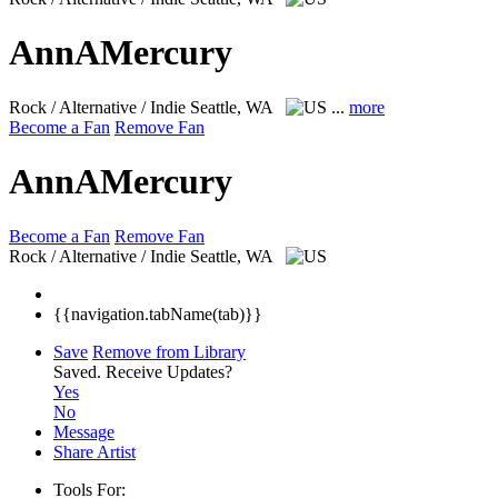
AnnAMercury
Rock / Alternative / Indie
Seattle, WA
...
more
Become a Fan
Remove Fan
AnnAMercury
Become a Fan
Remove Fan
Rock / Alternative / Indie
Seattle, WA
{{navigation.tabName(tab)}}
Save
Remove from Library
Saved.
Receive Updates?
Yes
No
Message
Share Artist
Tools For: