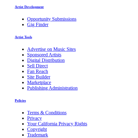
Artist Development
Opportunity Submissions
Gig Finder
Artist Tools
Advertise on Music Sites
Sponsored Artists
Digital Distribution
Sell Direct
Fan Reach
Site Builder
Marketplace
Publishing Administration
Policies
Terms & Conditions
Privacy
Your California Privacy Rights
Copyright
Trademark