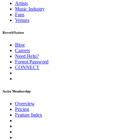
Artists
Music
Industry
Fans
Venues
ReverbNation
Blog
Careers
Need Help?
Forgot Password
CONNECT
Artist Membership
Overview
Pricing
Feature Index