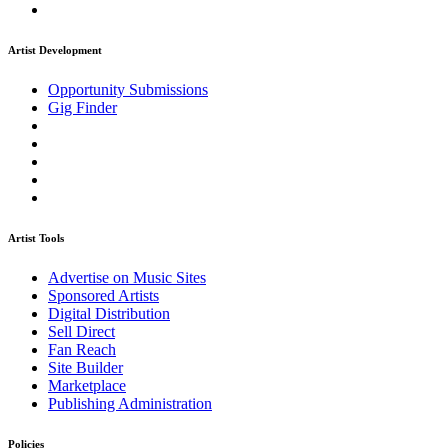
Artist Development
Opportunity Submissions
Gig Finder
Artist Tools
Advertise on Music Sites
Sponsored Artists
Digital Distribution
Sell Direct
Fan Reach
Site Builder
Marketplace
Publishing Administration
Policies