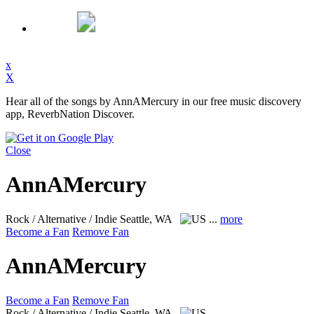
x
X
Hear all of the songs by AnnAMercury in our free music discovery
app, ReverbNation Discover.
Close
AnnAMercury
Rock / Alternative / Indie
Seattle, WA
...
more
Become a Fan
Remove Fan
AnnAMercury
Become a Fan
Remove Fan
Rock / Alternative / Indie
Seattle, WA