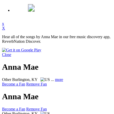
x
X
Hear all of the songs by Anna Mae in our free music discovery app,
ReverbNation Discover.
Close
Anna Mae
Other
Burlington, KY
...
more
Become a Fan
Remove Fan
Anna Mae
Become a Fan
Remove Fan
Other
Burlington, KY