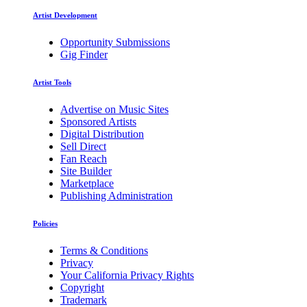
Artist Development
Opportunity Submissions
Gig Finder
Artist Tools
Advertise on Music Sites
Sponsored Artists
Digital Distribution
Sell Direct
Fan Reach
Site Builder
Marketplace
Publishing Administration
Policies
Terms & Conditions
Privacy
Your California Privacy Rights
Copyright
Trademark