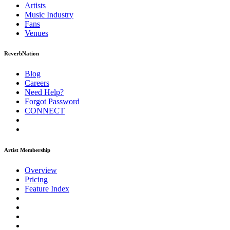
Artists
Music
Industry
Fans
Venues
ReverbNation
Blog
Careers
Need Help?
Forgot Password
CONNECT
Artist Membership
Overview
Pricing
Feature Index