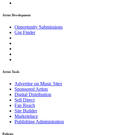
Artist Development
Opportunity Submissions
Gig Finder
Artist Tools
Advertise on Music Sites
Sponsored Artists
Digital Distribution
Sell Direct
Fan Reach
Site Builder
Marketplace
Publishing Administration
Policies