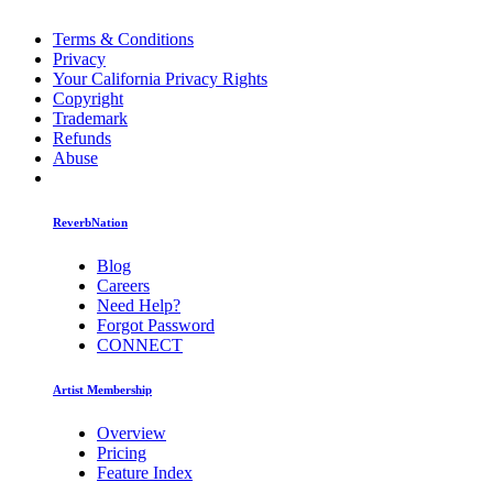
Terms & Conditions
Privacy
Your California Privacy Rights
Copyright
Trademark
Refunds
Abuse
ReverbNation
Blog
Careers
Need Help?
Forgot Password
CONNECT
Artist Membership
Overview
Pricing
Feature Index