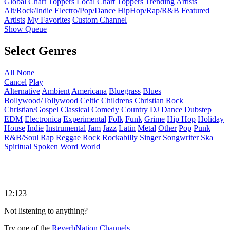
Global Chart Toppers
Local Chart Toppers
Trending Artists
Alt/Rock/Indie
Electro/Pop/Dance
HipHop/Rap/R&B
Featured
Artists
My Favorites
Custom Channel
Show Queue
Select Genres
All
None
Cancel
Play
Alternative
Ambient
Americana
Bluegrass
Blues
Bollywood/Tollywood
Celtic
Childrens
Christian Rock
Christian/Gospel
Classical
Comedy
Country
DJ
Dance
Dubstep
EDM
Electronica
Experimental
Folk
Funk
Grime
Hip Hop
Holiday
House
Indie
Instrumental
Jam
Jazz
Latin
Metal
Other
Pop
Punk
R&B/Soul
Rap
Reggae
Rock
Rockabilly
Singer Songwriter
Ska
Spiritual
Spoken Word
World
12:123
Not listening to anything?
Try one of the
ReverbNation Channels