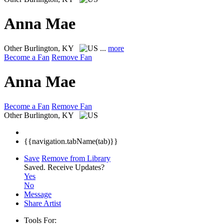
Anna Mae
Other
Burlington, KY
...
more
Become a Fan
Remove Fan
Anna Mae
Become a Fan
Remove Fan
Other
Burlington, KY
{{navigation.tabName(tab)}}
Save
Remove from Library
Saved.
Receive Updates?
Yes
No
Message
Share Artist
Tools For: