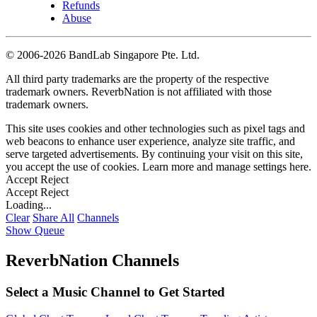
Refunds
Abuse
©
2006-2026 BandLab Singapore Pte. Ltd.
All third party trademarks are the property of the respective
trademark owners. ReverbNation is not affiliated with those
trademark owners.
This site uses cookies and other technologies such as pixel tags and
web beacons to enhance user experience, analyze site traffic, and
serve targeted advertisements. By continuing your visit on this site,
you accept the use of cookies. Learn more and manage settings
here
.
Accept
Reject
Accept
Reject
Loading...
Clear
Share All
Channels
Show Queue
ReverbNation Channels
Select a Music Channel to Get Started