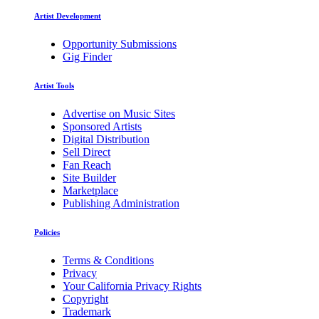
Artist Development
Opportunity Submissions
Gig Finder
Artist Tools
Advertise on Music Sites
Sponsored Artists
Digital Distribution
Sell Direct
Fan Reach
Site Builder
Marketplace
Publishing Administration
Policies
Terms & Conditions
Privacy
Your California Privacy Rights
Copyright
Trademark