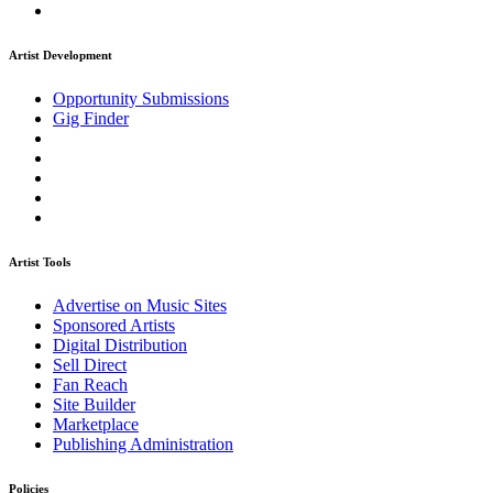
Artist Development
Opportunity Submissions
Gig Finder
Artist Tools
Advertise on Music Sites
Sponsored Artists
Digital Distribution
Sell Direct
Fan Reach
Site Builder
Marketplace
Publishing Administration
Policies