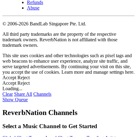
Refunds
Abuse
©
2006-2026 BandLab Singapore Pte. Ltd.
All third party trademarks are the property of the respective
trademark owners. ReverbNation is not affiliated with those
trademark owners.
This site uses cookies and other technologies such as pixel tags and
web beacons to enhance user experience, analyze site traffic, and
serve targeted advertisements. By continuing your visit on this site,
you accept the use of cookies. Learn more and manage settings
here
.
Accept
Reject
Accept
Reject
Loading...
Clear
Share All
Channels
Show Queue
ReverbNation Channels
Select a Music Channel to Get Started