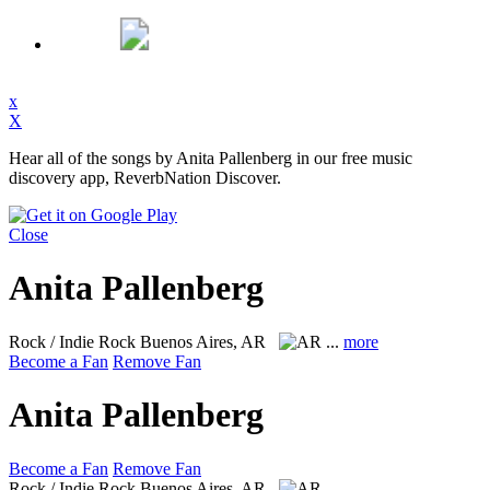
x
X
Hear all of the songs by Anita Pallenberg in our free music
discovery app, ReverbNation Discover.
Close
Anita Pallenberg
Rock / Indie Rock
Buenos Aires, AR
...
more
Become a Fan
Remove Fan
Anita Pallenberg
Become a Fan
Remove Fan
Rock / Indie Rock
Buenos Aires, AR