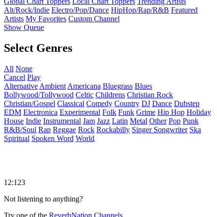
Global Chart Toppers
Local Chart Toppers
Trending Artists
Alt/Rock/Indie
Electro/Pop/Dance
HipHop/Rap/R&B
Featured
Artists
My Favorites
Custom Channel
Show Queue
Select Genres
All
None
Cancel
Play
Alternative
Ambient
Americana
Bluegrass
Blues
Bollywood/Tollywood
Celtic
Childrens
Christian Rock
Christian/Gospel
Classical
Comedy
Country
DJ
Dance
Dubstep
EDM
Electronica
Experimental
Folk
Funk
Grime
Hip Hop
Holiday
House
Indie
Instrumental
Jam
Jazz
Latin
Metal
Other
Pop
Punk
R&B/Soul
Rap
Reggae
Rock
Rockabilly
Singer Songwriter
Ska
Spiritual
Spoken Word
World
12:123
Not listening to anything?
Try one of the
ReverbNation Channels