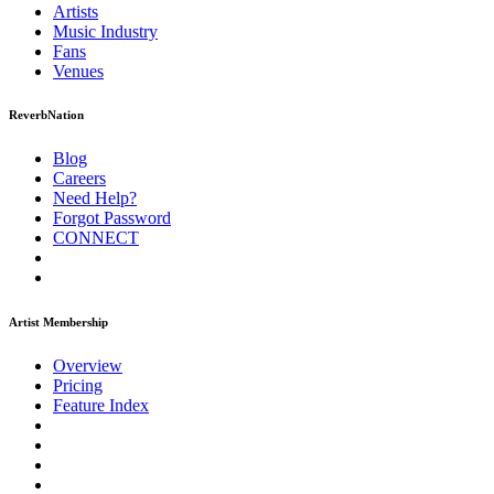
Artists
Music
Industry
Fans
Venues
ReverbNation
Blog
Careers
Need Help?
Forgot Password
CONNECT
Artist Membership
Overview
Pricing
Feature Index