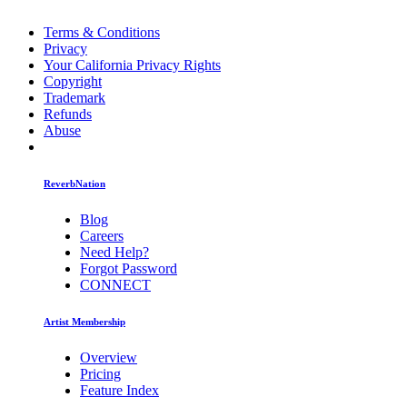
Terms & Conditions
Privacy
Your California Privacy Rights
Copyright
Trademark
Refunds
Abuse
ReverbNation
Blog
Careers
Need Help?
Forgot Password
CONNECT
Artist Membership
Overview
Pricing
Feature Index