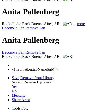
Anita Pallenberg
Rock / Indie Rock
Buenos Aires, AR
...
more
Become a Fan
Remove Fan
Anita Pallenberg
Become a Fan
Remove Fan
Rock / Indie Rock
Buenos Aires, AR
{{navigation.tabName(tab)}}
Save
Remove from Library
Saved.
Receive Updates?
Yes
No
Message
Share Artist
Tools For: