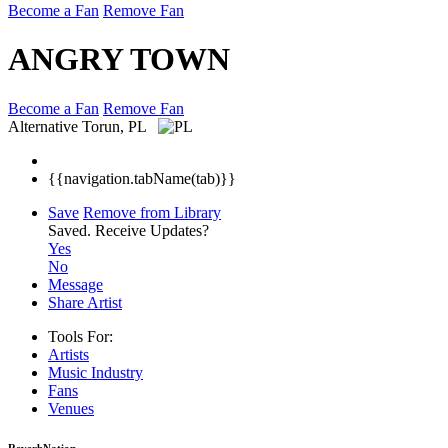
Become a Fan
Remove Fan
ANGRY TOWN
Become a Fan
Remove Fan
Alternative
Torun, PL
{{navigation.tabName(tab)}}
Save
Remove from Library
Saved.
Receive Updates?
Yes
No
Message
Share Artist
Tools For:
Artists
Music
Industry
Fans
Venues