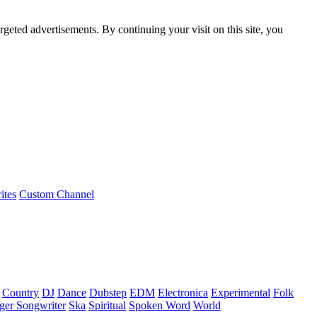
rgeted advertisements. By continuing your visit on this site, you
ites
Custom Channel
Country
DJ
Dance
Dubstep
EDM
Electronica
Experimental
Folk
ger Songwriter
Ska
Spiritual
Spoken Word
World