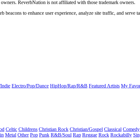
k owners. ReverbNation is not affiliated with those trademark owners.
b beacons to enhance user experience, analyze site traffic, and serve ta
Indie
Electro/Pop/Dance
HipHop/Rap/R&B
Featured Artists
My Favor
od
Celtic
Childrens
Christian Rock
Christian/Gospel
Classical
Comedy
in
Metal
Other
Pop
Punk
R&B/Soul
Rap
Reggae
Rock
Rockabilly
Sin