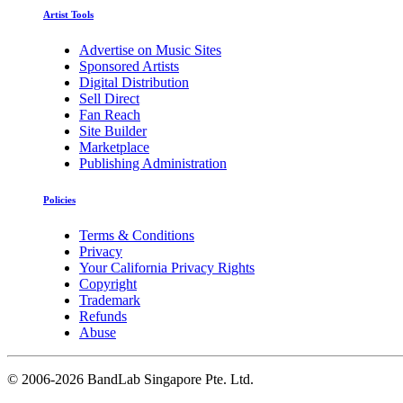
Artist Tools
Advertise on Music Sites
Sponsored Artists
Digital Distribution
Sell Direct
Fan Reach
Site Builder
Marketplace
Publishing Administration
Policies
Terms & Conditions
Privacy
Your California Privacy Rights
Copyright
Trademark
Refunds
Abuse
©
2006-2026 BandLab Singapore Pte. Ltd.