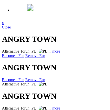
x
Close
ANGRY TOWN
Alternative
Torun, PL
...
more
Become a Fan
Remove Fan
ANGRY TOWN
Become a Fan
Remove Fan
Alternative
Torun, PL
ANGRY TOWN
Alternative
Torun, PL
...
more