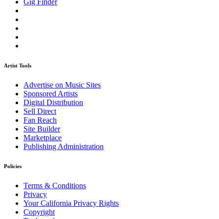
Gig Finder
Artist Tools
Advertise on Music Sites
Sponsored Artists
Digital Distribution
Sell Direct
Fan Reach
Site Builder
Marketplace
Publishing Administration
Policies
Terms & Conditions
Privacy
Your California Privacy Rights
Copyright