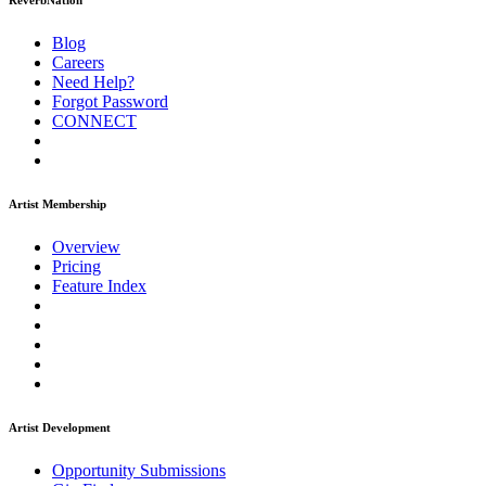
ReverbNation
Blog
Careers
Need Help?
Forgot Password
CONNECT
Artist Membership
Overview
Pricing
Feature Index
Artist Development
Opportunity Submissions