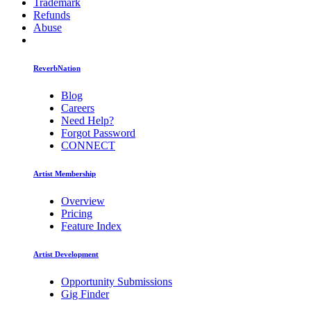
Trademark
Refunds
Abuse
ReverbNation
Blog
Careers
Need Help?
Forgot Password
CONNECT
Artist Membership
Overview
Pricing
Feature Index
Artist Development
Opportunity Submissions
Gig Finder