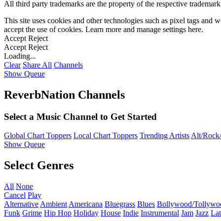
All third party trademarks are the property of the respective trademar
This site uses cookies and other technologies such as pixel tags and we
accept the use of cookies. Learn more and manage settings
here
.
Accept
Reject
Accept
Reject
Loading...
Clear
Share All
Channels
Show Queue
ReverbNation Channels
Select a Music Channel to Get Started
Global Chart Toppers
Local Chart Toppers
Trending Artists
Alt/Rock/
Show Queue
Select Genres
All
None
Cancel
Play
Alternative
Ambient
Americana
Bluegrass
Blues
Bollywood/Tollywo
Funk
Grime
Hip Hop
Holiday
House
Indie
Instrumental
Jam
Jazz
Lat