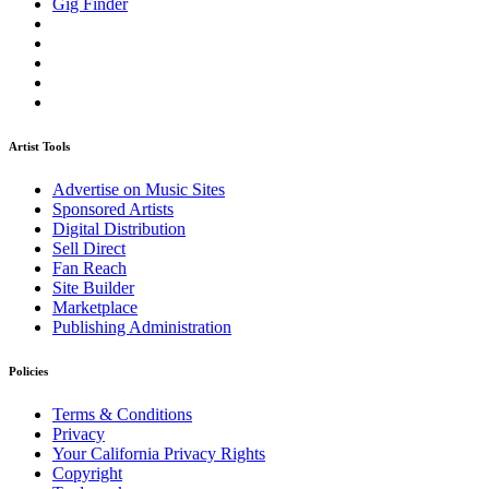
Gig Finder
Artist Tools
Advertise on Music Sites
Sponsored Artists
Digital Distribution
Sell Direct
Fan Reach
Site Builder
Marketplace
Publishing Administration
Policies
Terms & Conditions
Privacy
Your California Privacy Rights
Copyright