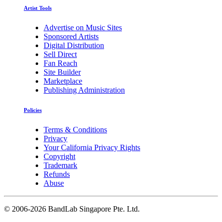
Artist Tools
Advertise on Music Sites
Sponsored Artists
Digital Distribution
Sell Direct
Fan Reach
Site Builder
Marketplace
Publishing Administration
Policies
Terms & Conditions
Privacy
Your California Privacy Rights
Copyright
Trademark
Refunds
Abuse
©
2006-2026 BandLab Singapore Pte. Ltd.