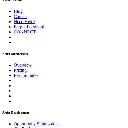
ReverbNation
Blog
Careers
Need Help?
Forgot Password
CONNECT
Artist Membership
Overview
Pricing
Feature Index
Artist Development
Opportunity Submissions