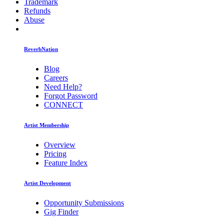
Trademark
Refunds
Abuse
ReverbNation
Blog
Careers
Need Help?
Forgot Password
CONNECT
Artist Membership
Overview
Pricing
Feature Index
Artist Development
Opportunity Submissions
Gig Finder