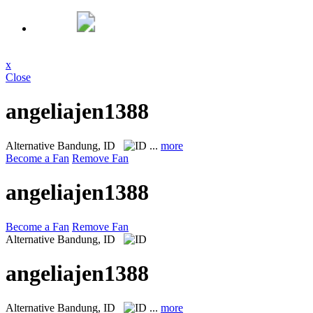
x
Close
angeliajen1388
Alternative
Bandung, ID
...
more
Become a Fan
Remove Fan
angeliajen1388
Become a Fan
Remove Fan
Alternative
Bandung, ID
angeliajen1388
Alternative
Bandung, ID
...
more