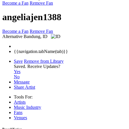
Become a Fan
Remove Fan
angeliajen1388
Become a Fan
Remove Fan
Alternative
Bandung, ID
{{navigation.tabName(tab)}}
Save
Remove from Library
Saved.
Receive Updates?
Yes
No
Message
Share Artist
Tools For:
Artists
Music
Industry
Fans
Venues