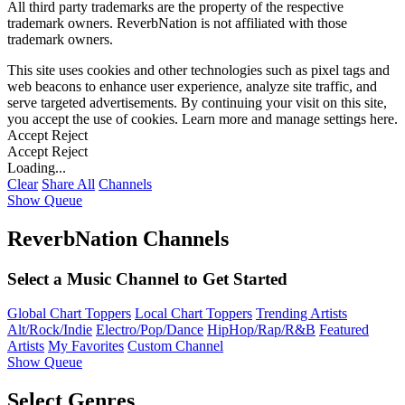
All third party trademarks are the property of the respective
trademark owners. ReverbNation is not affiliated with those
trademark owners.
This site uses cookies and other technologies such as pixel tags and
web beacons to enhance user experience, analyze site traffic, and
serve targeted advertisements. By continuing your visit on this site,
you accept the use of cookies. Learn more and manage settings
here
.
Accept
Reject
Accept
Reject
Loading...
Clear
Share All
Channels
Show Queue
ReverbNation Channels
Select a Music Channel to Get Started
Global Chart Toppers
Local Chart Toppers
Trending Artists
Alt/Rock/Indie
Electro/Pop/Dance
HipHop/Rap/R&B
Featured
Artists
My Favorites
Custom Channel
Show Queue
Select Genres