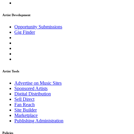
Artist Development
Opportunity Submissions
Gig Finder
Artist Tools
Advertise on Music Sites
Sponsored Artists
Digital Distribution
Sell Direct
Fan Reach
Site Builder
Marketplace
Publishing Administration
Policies