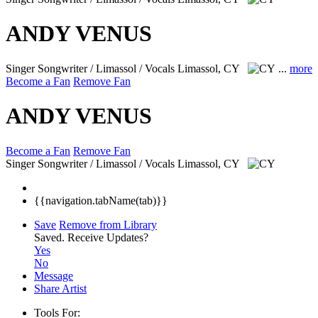
ANDY VENUS
Singer Songwriter / Limassol / Vocals
Limassol, CY
...
more
Become a Fan
Remove Fan
ANDY VENUS
Become a Fan
Remove Fan
Singer Songwriter / Limassol / Vocals
Limassol, CY
{{navigation.tabName(tab)}}
Save
Remove from Library
Saved.
Receive Updates?
Yes
No
Message
Share Artist
Tools For: