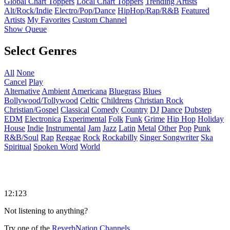
Global Chart Toppers
Local Chart Toppers
Trending Artists
Alt/Rock/Indie
Electro/Pop/Dance
HipHop/Rap/R&B
Featured
Artists
My Favorites
Custom Channel
Show Queue
Select Genres
All
None
Cancel
Play
Alternative
Ambient
Americana
Bluegrass
Blues
Bollywood/Tollywood
Celtic
Childrens
Christian Rock
Christian/Gospel
Classical
Comedy
Country
DJ
Dance
Dubstep
EDM
Electronica
Experimental
Folk
Funk
Grime
Hip Hop
Holiday
House
Indie
Instrumental
Jam
Jazz
Latin
Metal
Other
Pop
Punk
R&B/Soul
Rap
Reggae
Rock
Rockabilly
Singer Songwriter
Ska
Spiritual
Spoken Word
World
12:123
Not listening to anything?
Try one of the
ReverbNation Channels