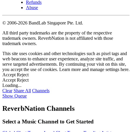
Refunds
Abuse
©
2006-2026 BandLab Singapore Pte. Ltd.
All third party trademarks are the property of the respective
trademark owners. ReverbNation is not affiliated with those
trademark owners.
This site uses cookies and other technologies such as pixel tags and
web beacons to enhance user experience, analyze site traffic, and
serve targeted advertisements. By continuing your visit on this site,
you accept the use of cookies. Learn more and manage settings
here
.
Accept
Reject
Accept
Reject
Loading...
Clear
Share All
Channels
Show Queue
ReverbNation Channels
Select a Music Channel to Get Started