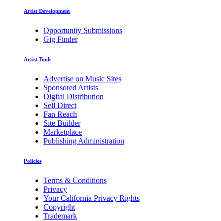
Artist Development
Opportunity Submissions
Gig Finder
Artist Tools
Advertise on Music Sites
Sponsored Artists
Digital Distribution
Sell Direct
Fan Reach
Site Builder
Marketplace
Publishing Administration
Policies
Terms & Conditions
Privacy
Your California Privacy Rights
Copyright
Trademark