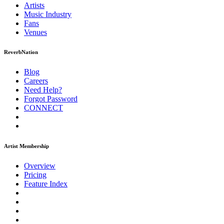
Artists
Music
Industry
Fans
Venues
ReverbNation
Blog
Careers
Need Help?
Forgot Password
CONNECT
Artist Membership
Overview
Pricing
Feature Index