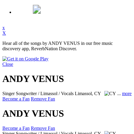
x
X
Hear all of the songs by ANDY VENUS in our free music
discovery app, ReverbNation Discover.
Close
ANDY VENUS
Singer Songwriter / Limassol / Vocals
Limassol, CY
...
more
Become a Fan
Remove Fan
ANDY VENUS
Become a Fan
Remove Fan
Singer Songwriter / Limassol / Vocals
Limassol, CY