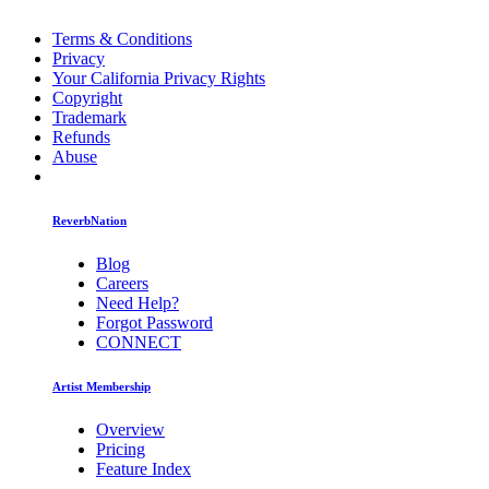
Terms & Conditions
Privacy
Your California Privacy Rights
Copyright
Trademark
Refunds
Abuse
ReverbNation
Blog
Careers
Need Help?
Forgot Password
CONNECT
Artist Membership
Overview
Pricing
Feature Index