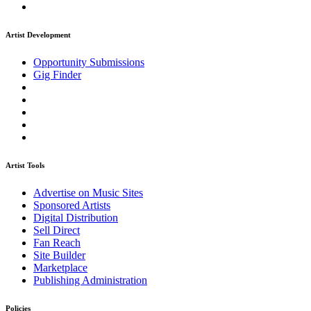
Artist Development
Opportunity Submissions
Gig Finder
Artist Tools
Advertise on Music Sites
Sponsored Artists
Digital Distribution
Sell Direct
Fan Reach
Site Builder
Marketplace
Publishing Administration
Policies