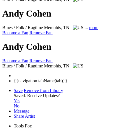
Andy Cohen
Blues / Folk / Ragtime
Memphis, TN
...
more
Become a Fan
Remove Fan
Andy Cohen
Become a Fan
Remove Fan
Blues / Folk / Ragtime
Memphis, TN
{{navigation.tabName(tab)}}
Save
Remove from Library
Saved.
Receive Updates?
Yes
No
Message
Share Artist
Tools For: