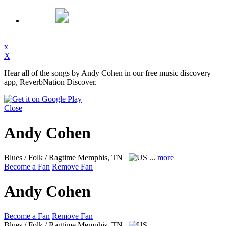
x
X
Hear all of the songs by Andy Cohen in our free music discovery
app, ReverbNation Discover.
Close
Andy Cohen
Blues / Folk / Ragtime
Memphis, TN
...
more
Become a Fan
Remove Fan
Andy Cohen
Become a Fan
Remove Fan
Blues / Folk / Ragtime
Memphis, TN