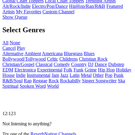
Global Chart Toppers
Local Chart Toppers
Trending Artists
Alt/Rock/Indie
Electro/Pop/Dance
HipHop/Rap/R&B
Featured
Artists
My Favorites
Custom Channel
Show Queue
Select Genres
All
None
Cancel
Play
Alternative
Ambient
Americana
Bluegrass
Blues
Bollywood/Tollywood
Celtic
Childrens
Christian Rock
Christian/Gospel
Classical
Comedy
Country
DJ
Dance
Dubstep
EDM
Electronica
Experimental
Folk
Funk
Grime
Hip Hop
Holiday
House
Indie
Instrumental
Jam
Jazz
Latin
Metal
Other
Pop
Punk
R&B/Soul
Rap
Reggae
Rock
Rockabilly
Singer Songwriter
Ska
Spiritual
Spoken Word
World
12:123
Not listening to anything?
Try one of the
ReverbNation Channels