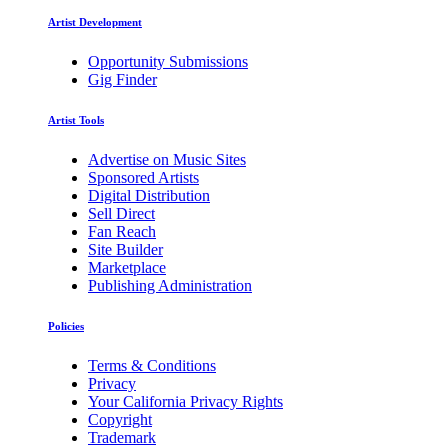
Artist Development
Opportunity Submissions
Gig Finder
Artist Tools
Advertise on Music Sites
Sponsored Artists
Digital Distribution
Sell Direct
Fan Reach
Site Builder
Marketplace
Publishing Administration
Policies
Terms & Conditions
Privacy
Your California Privacy Rights
Copyright
Trademark