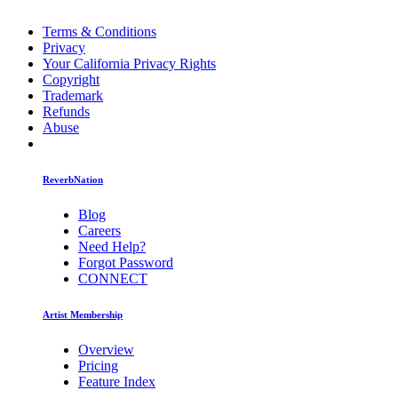
Terms & Conditions
Privacy
Your California Privacy Rights
Copyright
Trademark
Refunds
Abuse
ReverbNation
Blog
Careers
Need Help?
Forgot Password
CONNECT
Artist Membership
Overview
Pricing
Feature Index