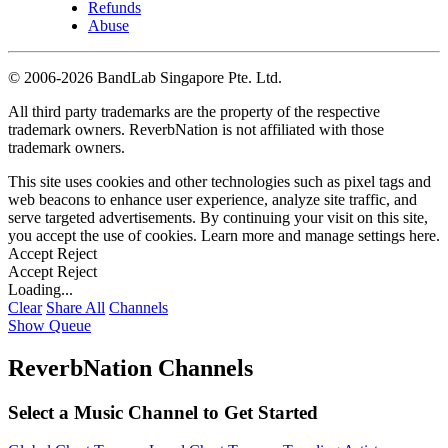
Refunds
Abuse
©
2006-2026 BandLab Singapore Pte. Ltd.
All third party trademarks are the property of the respective
trademark owners. ReverbNation is not affiliated with those
trademark owners.
This site uses cookies and other technologies such as pixel tags and
web beacons to enhance user experience, analyze site traffic, and
serve targeted advertisements. By continuing your visit on this site,
you accept the use of cookies. Learn more and manage settings
here
.
Accept
Reject
Accept
Reject
Loading...
Clear
Share All
Channels
Show Queue
ReverbNation Channels
Select a Music Channel to Get Started