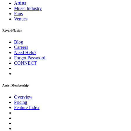
Artists
Music
Industry
Fans
Venues
ReverbNation
Blog
Careers
Need Help?
Forgot Password
CONNECT
Artist Membership
Overview
Pricing
Feature Index