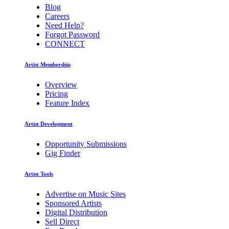
Blog
Careers
Need Help?
Forgot Password
CONNECT
Artist Membership
Overview
Pricing
Feature Index
Artist Development
Opportunity Submissions
Gig Finder
Artist Tools
Advertise on Music Sites
Sponsored Artists
Digital Distribution
Sell Direct