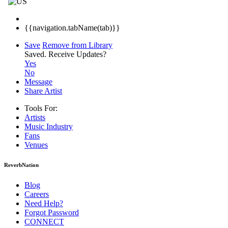
{{navigation.tabName(tab)}}
Save
Remove from Library
Saved.
Receive Updates?
Yes
No
Message
Share Artist
Tools For:
Artists
Music
Industry
Fans
Venues
ReverbNation
Blog
Careers
Need Help?
Forgot Password
CONNECT