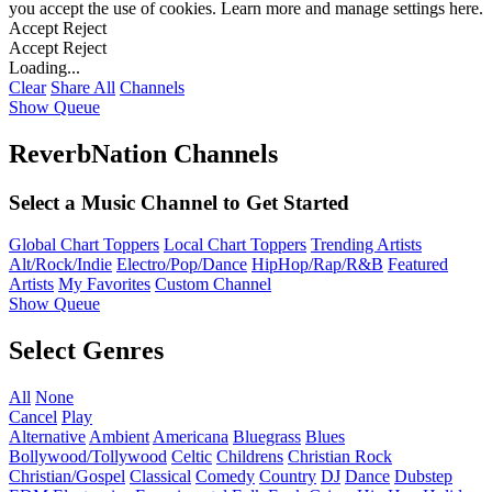
you accept the use of cookies. Learn more and manage settings
here
.
Accept
Reject
Accept
Reject
Loading...
Clear
Share All
Channels
Show Queue
ReverbNation Channels
Select a Music Channel to Get Started
Global Chart Toppers
Local Chart Toppers
Trending Artists
Alt/Rock/Indie
Electro/Pop/Dance
HipHop/Rap/R&B
Featured
Artists
My Favorites
Custom Channel
Show Queue
Select Genres
All
None
Cancel
Play
Alternative
Ambient
Americana
Bluegrass
Blues
Bollywood/Tollywood
Celtic
Childrens
Christian Rock
Christian/Gospel
Classical
Comedy
Country
DJ
Dance
Dubstep