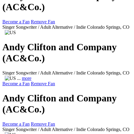
(AC&Co.)
Become a Fan
Remove Fan
Singer Songwriter / Adult Alternative / Indie
Colorado Springs, CO
Andy Clifton and Company
(AC&Co.)
Singer Songwriter / Adult Alternative / Indie
Colorado Springs, CO
...
more
Become a Fan
Remove Fan
Andy Clifton and Company
(AC&Co.)
Become a Fan
Remove Fan
Singer Songwriter / Adult Alternative / Indie
Colorado Springs, CO