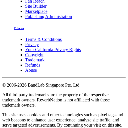
Fan Reach
Site Builder
Marketplace
Publishing Administration
Policies
Terms & Conditions
Privacy
Your California Privacy Rights
Copyright
Trademark
Refunds
Abuse
©
2006-2026 BandLab Singapore Pte. Ltd.
All third party trademarks are the property of the respective
trademark owners. ReverbNation is not affiliated with those
trademark owners.
This site uses cookies and other technologies such as pixel tags and
web beacons to enhance user experience, analyze site traffic, and
serve targeted advertisements. By continuing your visit on this site,