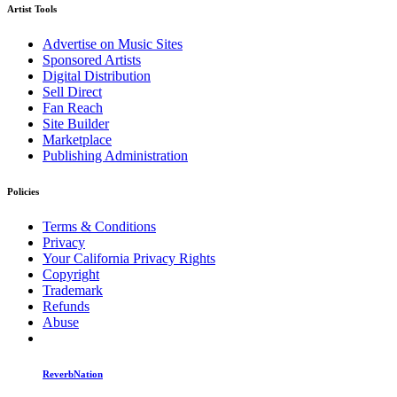
Artist Tools
Advertise on Music Sites
Sponsored Artists
Digital Distribution
Sell Direct
Fan Reach
Site Builder
Marketplace
Publishing Administration
Policies
Terms & Conditions
Privacy
Your California Privacy Rights
Copyright
Trademark
Refunds
Abuse
ReverbNation