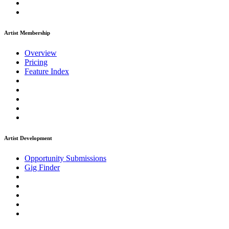
Artist Membership
Overview
Pricing
Feature Index
Artist Development
Opportunity Submissions
Gig Finder