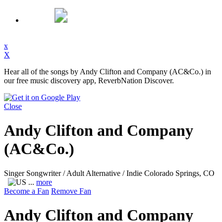
x
X
Hear all of the songs by Andy Clifton and Company (AC&Co.) in
our free music discovery app, ReverbNation Discover.
Close
Andy Clifton and Company
(AC&Co.)
Singer Songwriter / Adult Alternative / Indie
Colorado Springs, CO
...
more
Become a Fan
Remove Fan
Andy Clifton and Company