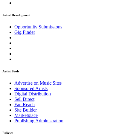
Artist Development
Opportunity Submissions
Gig Finder
Artist Tools
Advertise on Music Sites
Sponsored Artists
Digital Distribution
Sell Direct
Fan Reach
Site Builder
Marketplace
Publishing Administration
Policies