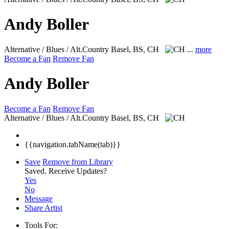
Andy Boller
Alternative / Blues / Alt.Country
Basel, BS, CH
...
more
Become a Fan
Remove Fan
Andy Boller
Become a Fan
Remove Fan
Alternative / Blues / Alt.Country
Basel, BS, CH
{{navigation.tabName(tab)}}
Save
Remove from Library
Saved.
Receive Updates?
Yes
No
Message
Share Artist
Tools For: