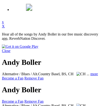
x
X
Hear all of the songs by Andy Boller in our free music discovery
app, ReverbNation Discover.
Close
Andy Boller
Alternative / Blues / Alt.Country
Basel, BS, CH
...
more
Become a Fan
Remove Fan
Andy Boller
Become a Fan
Remove Fan
Alternative / Blues / Alt.Country
Basel, BS, CH