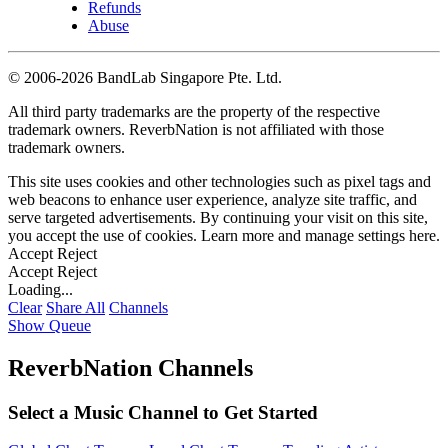
Refunds
Abuse
©
2006-2026 BandLab Singapore Pte. Ltd.
All third party trademarks are the property of the respective
trademark owners. ReverbNation is not affiliated with those
trademark owners.
This site uses cookies and other technologies such as pixel tags and
web beacons to enhance user experience, analyze site traffic, and
serve targeted advertisements. By continuing your visit on this site,
you accept the use of cookies. Learn more and manage settings
here
.
Accept
Reject
Accept
Reject
Loading...
Clear
Share All
Channels
Show Queue
ReverbNation Channels
Select a Music Channel to Get Started