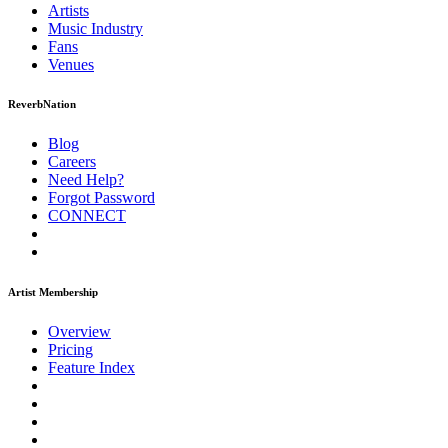
Artists
Music
Industry
Fans
Venues
ReverbNation
Blog
Careers
Need Help?
Forgot Password
CONNECT
Artist Membership
Overview
Pricing
Feature Index