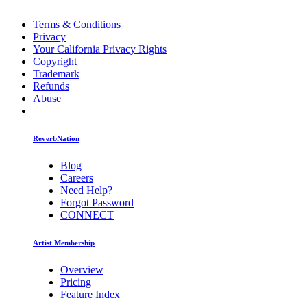
Terms & Conditions
Privacy
Your California Privacy Rights
Copyright
Trademark
Refunds
Abuse
ReverbNation
Blog
Careers
Need Help?
Forgot Password
CONNECT
Artist Membership
Overview
Pricing
Feature Index