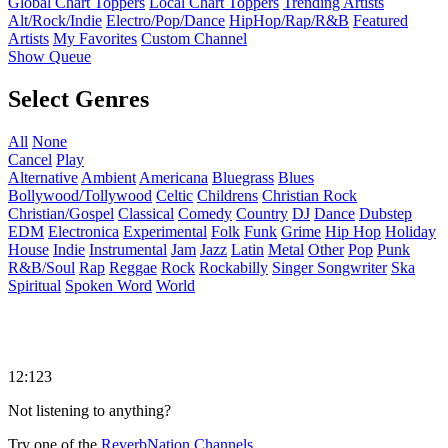
Global Chart Toppers
Local Chart Toppers
Trending Artists
Alt/Rock/Indie
Electro/Pop/Dance
HipHop/Rap/R&B
Featured
Artists
My Favorites
Custom Channel
Show Queue
Select Genres
All
None
Cancel
Play
Alternative
Ambient
Americana
Bluegrass
Blues
Bollywood/Tollywood
Celtic
Childrens
Christian Rock
Christian/Gospel
Classical
Comedy
Country
DJ
Dance
Dubstep
EDM
Electronica
Experimental
Folk
Funk
Grime
Hip Hop
Holiday
House
Indie
Instrumental
Jam
Jazz
Latin
Metal
Other
Pop
Punk
R&B/Soul
Rap
Reggae
Rock
Rockabilly
Singer Songwriter
Ska
Spiritual
Spoken Word
World
12:123
Not listening to anything?
Try one of the
ReverbNation Channels