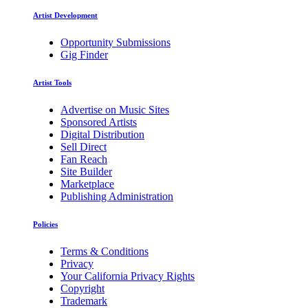
Artist Development
Opportunity Submissions
Gig Finder
Artist Tools
Advertise on Music Sites
Sponsored Artists
Digital Distribution
Sell Direct
Fan Reach
Site Builder
Marketplace
Publishing Administration
Policies
Terms & Conditions
Privacy
Your California Privacy Rights
Copyright
Trademark