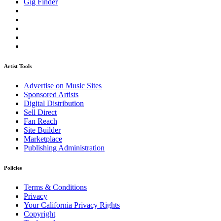
Gig Finder
Artist Tools
Advertise on Music Sites
Sponsored Artists
Digital Distribution
Sell Direct
Fan Reach
Site Builder
Marketplace
Publishing Administration
Policies
Terms & Conditions
Privacy
Your California Privacy Rights
Copyright