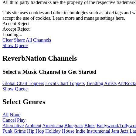
All third party trademarks are the property of the respective trademar
This site uses cookies and other technologies such as pixel tags and we
accept the use of cookies. Learn more and manage settings
here
.
Accept
Reject
Accept
Reject
Loading...
Clear
Share All
Channels
Show Queue
ReverbNation Channels
Select a Music Channel to Get Started
Global Chart Toppers
Local Chart Toppers
Trending Artists
Alt/Rock/
Show Queue
Select Genres
All
None
Cancel
Play
Alternative
Ambient
Americana
Bluegrass
Blues
Bollywood/Tollywo
Funk
Grime
Hip Hop
Holiday
House
Indie
Instrumental
Jam
Jazz
Lat