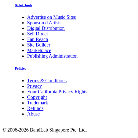
Artist Tools
Advertise on Music Sites
Sponsored Artists
Digital Distribution
Sell Direct
Fan Reach
Site Builder
Marketplace
Publishing Administration
Policies
Terms & Conditions
Privacy
Your California Privacy Rights
Copyright
Trademark
Refunds
Abuse
©
2006-2026 BandLab Singapore Pte. Ltd.