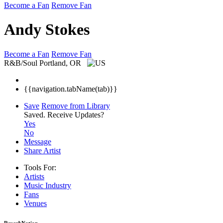
Become a Fan
Remove Fan
Andy Stokes
Become a Fan
Remove Fan
R&B/Soul
Portland, OR
{{navigation.tabName(tab)}}
Save
Remove from Library
Saved.
Receive Updates?
Yes
No
Message
Share Artist
Tools For:
Artists
Music
Industry
Fans
Venues