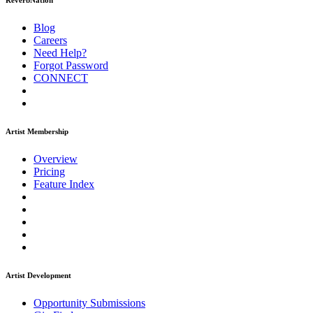
ReverbNation
Blog
Careers
Need Help?
Forgot Password
CONNECT
Artist Membership
Overview
Pricing
Feature Index
Artist Development
Opportunity Submissions