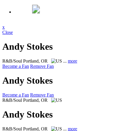
x
Close
Andy Stokes
R&B/Soul
Portland, OR
...
more
Become a Fan
Remove Fan
Andy Stokes
Become a Fan
Remove Fan
R&B/Soul
Portland, OR
Andy Stokes
R&B/Soul
Portland, OR
...
more