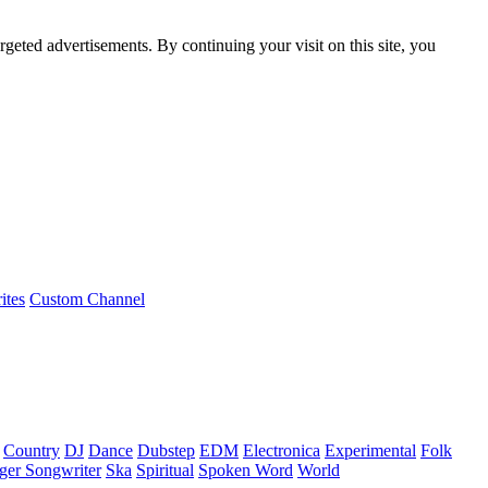
rgeted advertisements. By continuing your visit on this site, you
ites
Custom Channel
Country
DJ
Dance
Dubstep
EDM
Electronica
Experimental
Folk
ger Songwriter
Ska
Spiritual
Spoken Word
World