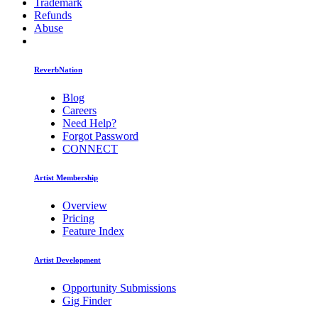
Trademark
Refunds
Abuse
ReverbNation
Blog
Careers
Need Help?
Forgot Password
CONNECT
Artist Membership
Overview
Pricing
Feature Index
Artist Development
Opportunity Submissions
Gig Finder