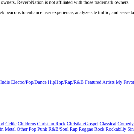
k owners. ReverbNation is not affiliated with those trademark owners.
b beacons to enhance user experience, analyze site traffic, and serve ta
Indie
Electro/Pop/Dance
HipHop/Rap/R&B
Featured Artists
My Favor
od
Celtic
Childrens
Christian Rock
Christian/Gospel
Classical
Comedy
in
Metal
Other
Pop
Punk
R&B/Soul
Rap
Reggae
Rock
Rockabilly
Sin