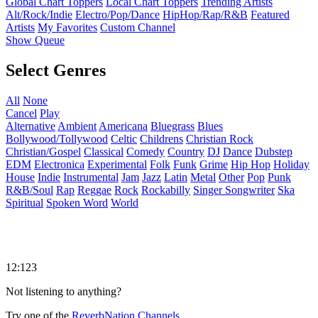
Global Chart Toppers
Local Chart Toppers
Trending Artists
Alt/Rock/Indie
Electro/Pop/Dance
HipHop/Rap/R&B
Featured
Artists
My Favorites
Custom Channel
Show Queue
Select Genres
All
None
Cancel
Play
Alternative
Ambient
Americana
Bluegrass
Blues
Bollywood/Tollywood
Celtic
Childrens
Christian Rock
Christian/Gospel
Classical
Comedy
Country
DJ
Dance
Dubstep
EDM
Electronica
Experimental
Folk
Funk
Grime
Hip Hop
Holiday
House
Indie
Instrumental
Jam
Jazz
Latin
Metal
Other
Pop
Punk
R&B/Soul
Rap
Reggae
Rock
Rockabilly
Singer Songwriter
Ska
Spiritual
Spoken Word
World
12:123
Not listening to anything?
Try one of the
ReverbNation Channels