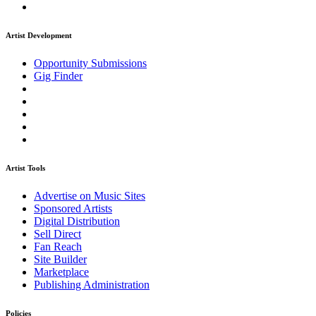
Artist Development
Opportunity Submissions
Gig Finder
Artist Tools
Advertise on Music Sites
Sponsored Artists
Digital Distribution
Sell Direct
Fan Reach
Site Builder
Marketplace
Publishing Administration
Policies