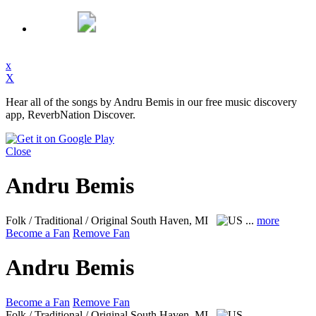
x
X
Hear all of the songs by Andru Bemis in our free music discovery
app, ReverbNation Discover.
Close
Andru Bemis
Folk / Traditional / Original
South Haven, MI
...
more
Become a Fan
Remove Fan
Andru Bemis
Become a Fan
Remove Fan
Folk / Traditional / Original
South Haven, MI