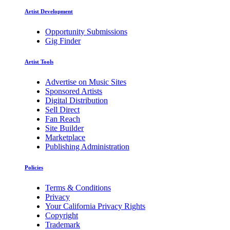
Artist Development
Opportunity Submissions
Gig Finder
Artist Tools
Advertise on Music Sites
Sponsored Artists
Digital Distribution
Sell Direct
Fan Reach
Site Builder
Marketplace
Publishing Administration
Policies
Terms & Conditions
Privacy
Your California Privacy Rights
Copyright
Trademark