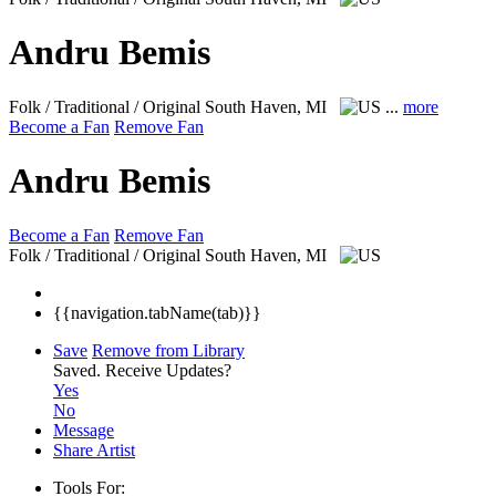
Andru Bemis
Folk / Traditional / Original
South Haven, MI
...
more
Become a Fan
Remove Fan
Andru Bemis
Become a Fan
Remove Fan
Folk / Traditional / Original
South Haven, MI
{{navigation.tabName(tab)}}
Save
Remove from Library
Saved.
Receive Updates?
Yes
No
Message
Share Artist
Tools For: