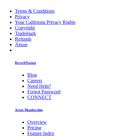
Terms & Conditions
Privacy
Your California Privacy Rights
Copyright
Trademark
Refunds
Abuse
ReverbNation
Blog
Careers
Need Help?
Forgot Password
CONNECT
Artist Membership
Overview
Pricing
Feature Index