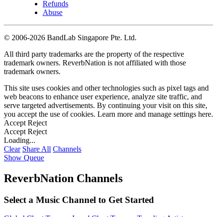
Refunds
Abuse
©
2006-2026 BandLab Singapore Pte. Ltd.
All third party trademarks are the property of the respective
trademark owners. ReverbNation is not affiliated with those
trademark owners.
This site uses cookies and other technologies such as pixel tags and
web beacons to enhance user experience, analyze site traffic, and
serve targeted advertisements. By continuing your visit on this site,
you accept the use of cookies. Learn more and manage settings
here
.
Accept
Reject
Accept
Reject
Loading...
Clear
Share All
Channels
Show Queue
ReverbNation Channels
Select a Music Channel to Get Started