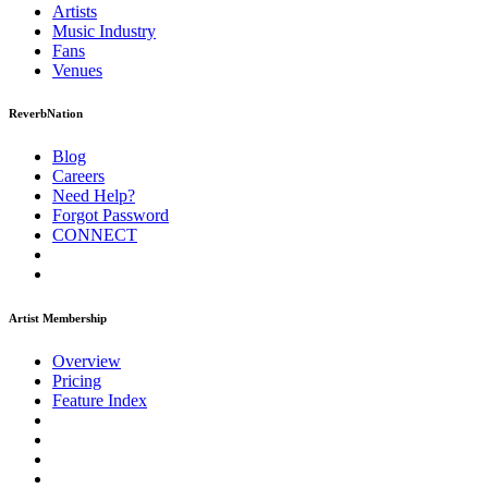
Artists
Music
Industry
Fans
Venues
ReverbNation
Blog
Careers
Need Help?
Forgot Password
CONNECT
Artist Membership
Overview
Pricing
Feature Index