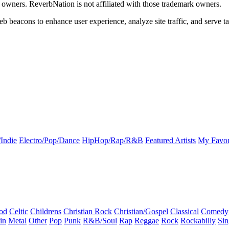
k owners. ReverbNation is not affiliated with those trademark owners.
b beacons to enhance user experience, analyze site traffic, and serve ta
Indie
Electro/Pop/Dance
HipHop/Rap/R&B
Featured Artists
My Favor
od
Celtic
Childrens
Christian Rock
Christian/Gospel
Classical
Comedy
in
Metal
Other
Pop
Punk
R&B/Soul
Rap
Reggae
Rock
Rockabilly
Sin