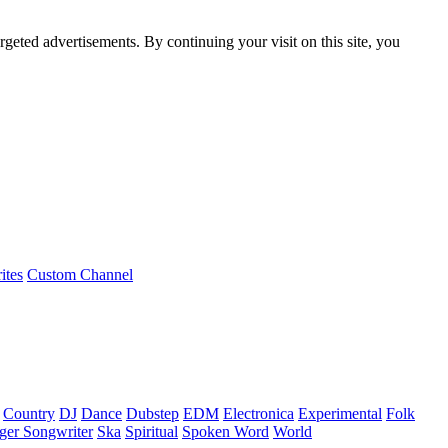
rgeted advertisements. By continuing your visit on this site, you
ites
Custom Channel
Country
DJ
Dance
Dubstep
EDM
Electronica
Experimental
Folk
ger Songwriter
Ska
Spiritual
Spoken Word
World