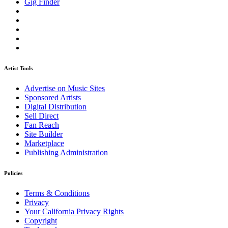
Gig Finder
Artist Tools
Advertise on Music Sites
Sponsored Artists
Digital Distribution
Sell Direct
Fan Reach
Site Builder
Marketplace
Publishing Administration
Policies
Terms & Conditions
Privacy
Your California Privacy Rights
Copyright