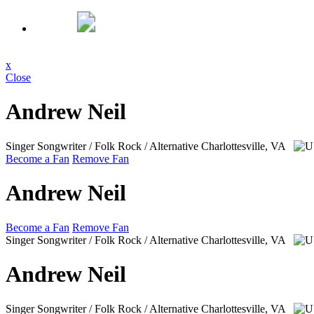
x
Close
Andrew Neil
Singer Songwriter / Folk Rock / Alternative
Charlottesville, VA
Become a Fan
Remove Fan
Andrew Neil
Become a Fan
Remove Fan
Singer Songwriter / Folk Rock / Alternative
Charlottesville, VA
Andrew Neil
Singer Songwriter / Folk Rock / Alternative
Charlottesville, VA