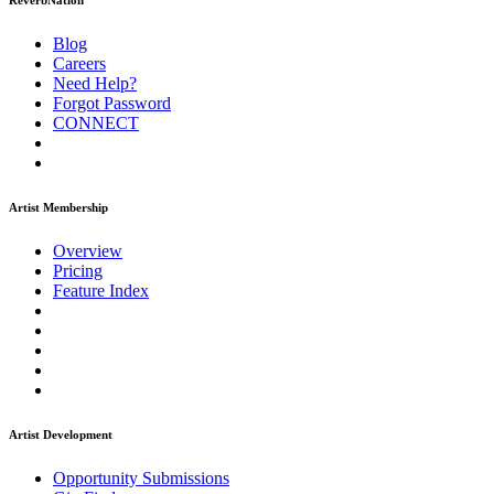
ReverbNation
Blog
Careers
Need Help?
Forgot Password
CONNECT
Artist Membership
Overview
Pricing
Feature Index
Artist Development
Opportunity Submissions