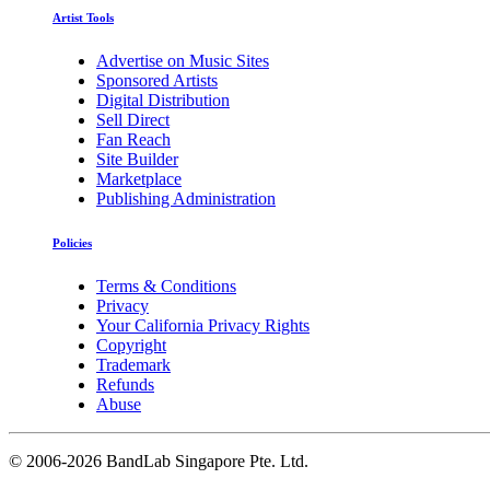
Artist Tools
Advertise on Music Sites
Sponsored Artists
Digital Distribution
Sell Direct
Fan Reach
Site Builder
Marketplace
Publishing Administration
Policies
Terms & Conditions
Privacy
Your California Privacy Rights
Copyright
Trademark
Refunds
Abuse
©
2006-2026 BandLab Singapore Pte. Ltd.