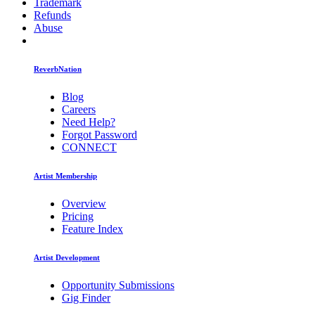
Trademark
Refunds
Abuse
ReverbNation
Blog
Careers
Need Help?
Forgot Password
CONNECT
Artist Membership
Overview
Pricing
Feature Index
Artist Development
Opportunity Submissions
Gig Finder