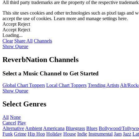
All third party trademarks are the property of the respective trademar
This site uses cookies and other technologies such as pixel tags and we
accept the use of cookies. Learn more and manage settings
here
.
Accept
Reject
Accept
Reject
Loading...
Clear
Share All
Channels
Show Queue
ReverbNation Channels
Select a Music Channel to Get Started
Global Chart Toppers
Local Chart Toppers
Trending Artists
Alt/Rock/
Show Queue
Select Genres
All
None
Cancel
Play
Alternative
Ambient
Americana
Bluegrass
Blues
Bollywood/Tollywo
Funk
Grime
Hip Hop
Holiday
House
Indie
Instrumental
Jam
Jazz
Lat