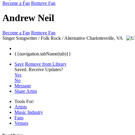
Become a Fan
Remove Fan
Andrew Neil
Become a Fan
Remove Fan
Singer Songwriter / Folk Rock / Alternative
Charlottesville, VA
{{navigation.tabName(tab)}}
Save
Remove from Library
Saved.
Receive Updates?
Yes
No
Message
Share Artist
Tools For:
Artists
Music
Industry
Fans
Venues