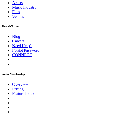
Artists
Music
Industry
Fans
Venues
ReverbNation
Blog
Careers
Need Help?
Forgot Password
CONNECT
Artist Membership
Overview
Pricing
Feature Index