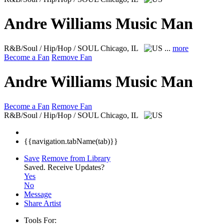
Andre Williams Music Man
R&B/Soul / Hip/Hop / SOUL
Chicago, IL
...
more
Become a Fan
Remove Fan
Andre Williams Music Man
Become a Fan
Remove Fan
R&B/Soul / Hip/Hop / SOUL
Chicago, IL
{{navigation.tabName(tab)}}
Save
Remove from Library
Saved.
Receive Updates?
Yes
No
Message
Share Artist
Tools For: