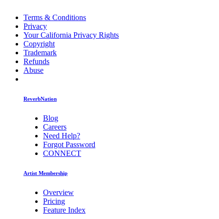
Terms & Conditions
Privacy
Your California Privacy Rights
Copyright
Trademark
Refunds
Abuse
ReverbNation
Blog
Careers
Need Help?
Forgot Password
CONNECT
Artist Membership
Overview
Pricing
Feature Index