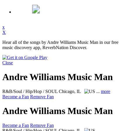
x
X
Hear all of the songs by Andre Williams Music Man in our free
music discovery app, ReverbNation Discover.
Close
Andre Williams Music Man
R&B/Soul / Hip/Hop / SOUL
Chicago, IL
...
more
Become a Fan
Remove Fan
Andre Williams Music Man
Become a Fan
Remove Fan
R&B/Soul / Hip/Hop / SOUL
Chicago, IL