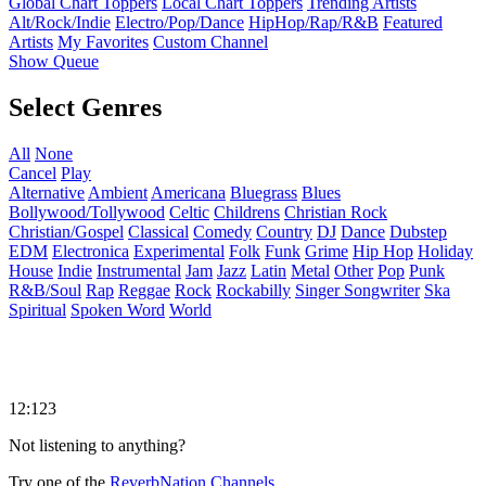
Global Chart Toppers
Local Chart Toppers
Trending Artists
Alt/Rock/Indie
Electro/Pop/Dance
HipHop/Rap/R&B
Featured
Artists
My Favorites
Custom Channel
Show Queue
Select Genres
All
None
Cancel
Play
Alternative
Ambient
Americana
Bluegrass
Blues
Bollywood/Tollywood
Celtic
Childrens
Christian Rock
Christian/Gospel
Classical
Comedy
Country
DJ
Dance
Dubstep
EDM
Electronica
Experimental
Folk
Funk
Grime
Hip Hop
Holiday
House
Indie
Instrumental
Jam
Jazz
Latin
Metal
Other
Pop
Punk
R&B/Soul
Rap
Reggae
Rock
Rockabilly
Singer Songwriter
Ska
Spiritual
Spoken Word
World
12:123
Not listening to anything?
Try one of the
ReverbNation Channels