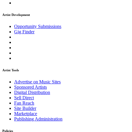
Artist Development
Opportunity Submissions
Gig Finder
Artist Tools
Advertise on Music Sites
Sponsored Artists
Digital Distribution
Sell Direct
Fan Reach
Site Builder
Marketplace
Publishing Administration
Policies