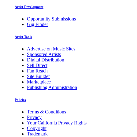
Artist Development
Opportunity Submissions
Gig Finder
Artist Tools
Advertise on Music Sites
Sponsored Artists
Digital Distribution
Sell Direct
Fan Reach
Site Builder
Marketplace
Publishing Administration
Policies
Terms & Conditions
Privacy
Your California Privacy Rights
Copyright
Trademark