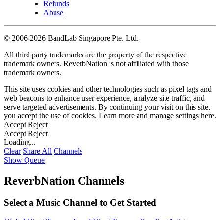
Refunds
Abuse
©
2006-2026 BandLab Singapore Pte. Ltd.
All third party trademarks are the property of the respective
trademark owners. ReverbNation is not affiliated with those
trademark owners.
This site uses cookies and other technologies such as pixel tags and
web beacons to enhance user experience, analyze site traffic, and
serve targeted advertisements. By continuing your visit on this site,
you accept the use of cookies. Learn more and manage settings
here
.
Accept
Reject
Accept
Reject
Loading...
Clear
Share All
Channels
Show Queue
ReverbNation Channels
Select a Music Channel to Get Started