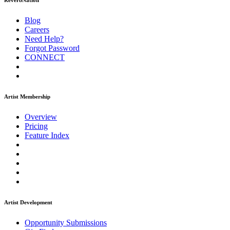
ReverbNation
Blog
Careers
Need Help?
Forgot Password
CONNECT
Artist Membership
Overview
Pricing
Feature Index
Artist Development
Opportunity Submissions