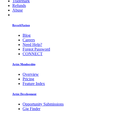
Trademark
Refunds
Abuse
ReverbNation
Blog
Careers
Need Help?
Forgot Password
CONNECT
Artist Membership
Overview
Pricing
Feature Index
Artist Development
Opportunity Submissions
Gig Finder