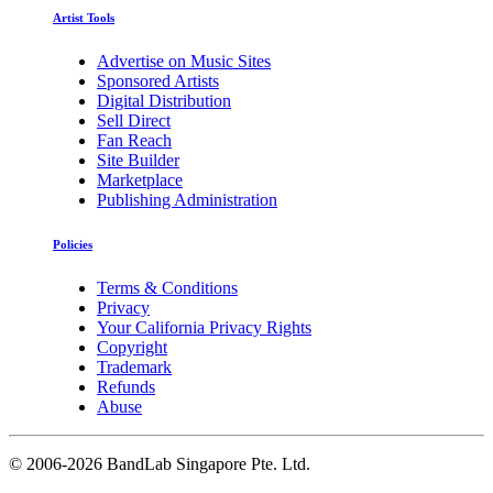
Artist Tools
Advertise on Music Sites
Sponsored Artists
Digital Distribution
Sell Direct
Fan Reach
Site Builder
Marketplace
Publishing Administration
Policies
Terms & Conditions
Privacy
Your California Privacy Rights
Copyright
Trademark
Refunds
Abuse
©
2006-2026 BandLab Singapore Pte. Ltd.