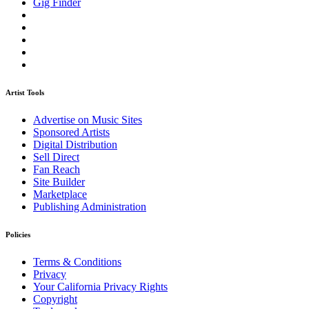
Gig Finder
Artist Tools
Advertise on Music Sites
Sponsored Artists
Digital Distribution
Sell Direct
Fan Reach
Site Builder
Marketplace
Publishing Administration
Policies
Terms & Conditions
Privacy
Your California Privacy Rights
Copyright