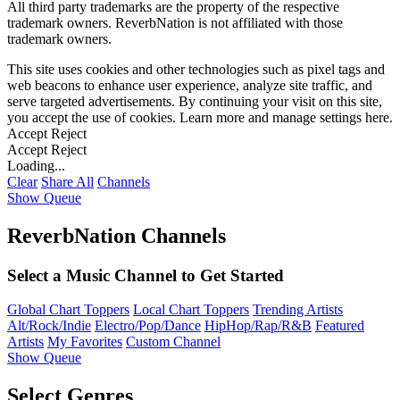
All third party trademarks are the property of the respective
trademark owners. ReverbNation is not affiliated with those
trademark owners.
This site uses cookies and other technologies such as pixel tags and
web beacons to enhance user experience, analyze site traffic, and
serve targeted advertisements. By continuing your visit on this site,
you accept the use of cookies. Learn more and manage settings
here
.
Accept
Reject
Accept
Reject
Loading...
Clear
Share All
Channels
Show Queue
ReverbNation Channels
Select a Music Channel to Get Started
Global Chart Toppers
Local Chart Toppers
Trending Artists
Alt/Rock/Indie
Electro/Pop/Dance
HipHop/Rap/R&B
Featured
Artists
My Favorites
Custom Channel
Show Queue
Select Genres