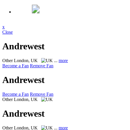
x
Close
Andrewest
Other
London, UK
...
more
Become a Fan
Remove Fan
Andrewest
Become a Fan
Remove Fan
Other
London, UK
Andrewest
Other
London, UK
...
more