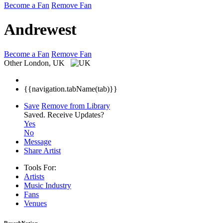
Become a Fan
Remove Fan
Andrewest
Become a Fan
Remove Fan
Other
London, UK
{{navigation.tabName(tab)}}
Save
Remove from Library
Saved.
Receive Updates?
Yes
No
Message
Share Artist
Tools For:
Artists
Music
Industry
Fans
Venues