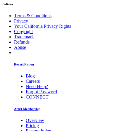
Policies
Terms & Conditions
Privacy
Your California Privacy Rights
Copyright
Trademark
Refunds
Abuse
ReverbNation
Blog
Careers
Need Help?
Forgot Password
CONNECT
Artist Membership
Overview
Pricing
Feature Index