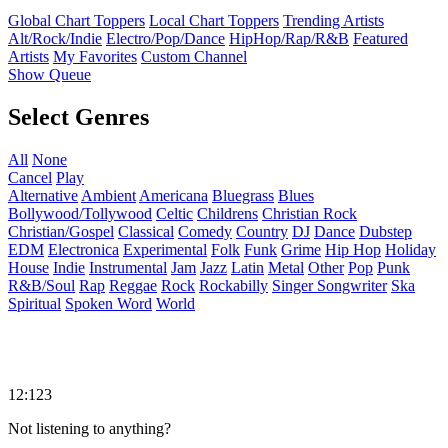
Global Chart Toppers
Local Chart Toppers
Trending Artists
Alt/Rock/Indie
Electro/Pop/Dance
HipHop/Rap/R&B
Featured
Artists
My Favorites
Custom Channel
Show Queue
Select Genres
All
None
Cancel
Play
Alternative
Ambient
Americana
Bluegrass
Blues
Bollywood/Tollywood
Celtic
Childrens
Christian Rock
Christian/Gospel
Classical
Comedy
Country
DJ
Dance
Dubstep
EDM
Electronica
Experimental
Folk
Funk
Grime
Hip Hop
Holiday
House
Indie
Instrumental
Jam
Jazz
Latin
Metal
Other
Pop
Punk
R&B/Soul
Rap
Reggae
Rock
Rockabilly
Singer Songwriter
Ska
Spiritual
Spoken Word
World
12:123
Not listening to anything?