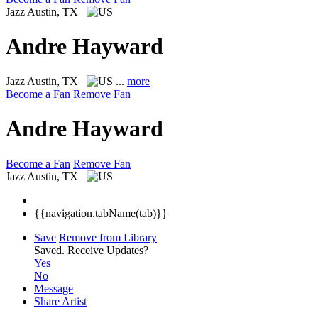
Jazz
Austin, TX
Andre Hayward
Jazz
Austin, TX
...
more
Become a Fan
Remove Fan
Andre Hayward
Become a Fan
Remove Fan
Jazz
Austin, TX
{{navigation.tabName(tab)}}
Save
Remove from Library
Saved.
Receive Updates?
Yes
No
Message
Share Artist