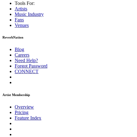
Tools For:
Artists
Music
Industry
Fans
Venues
ReverbNation
Blog
Careers
Need Help?
Forgot Password
CONNECT
Artist Membership
Overview
Pricing
Feature Index