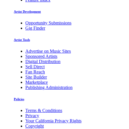
Artist Development
Opportunity Submissions
Gig Finder
Artist Tools
Advertise on Music Sites
Sponsored Artists
Digital Distribution
Sell Direct
Fan Reach
Site Builder
Marketplace
Publishing Administration
Policies
Terms & Conditions
Privacy
Your California Privacy Rights
Copyright