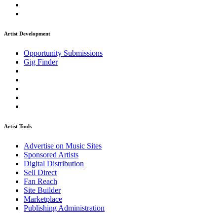
Artist Development
Opportunity Submissions
Gig Finder
Artist Tools
Advertise on Music Sites
Sponsored Artists
Digital Distribution
Sell Direct
Fan Reach
Site Builder
Marketplace
Publishing Administration