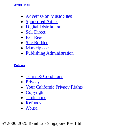
Artist Tools
Advertise on Music Sites
Sponsored Artists
Digital Distribution
Sell Direct
Fan Reach
Site Builder
Marketplace
Publishing Administration
Policies
Terms & Conditions
Privacy
Your California Privacy Rights
Copyright
Trademark
Refunds
Abuse
©
2006-2026 BandLab Singapore Pte. Ltd.