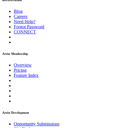
ReverbNation
Blog
Careers
Need Help?
Forgot Password
CONNECT
Artist Membership
Overview
Pricing
Feature Index
Artist Development
Opportunity Submissions