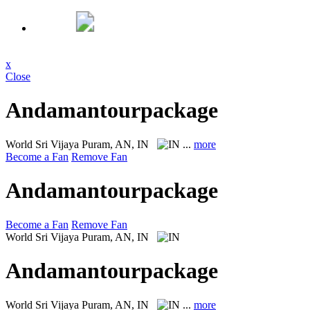
x
Close
Andamantourpackage
World
Sri Vijaya Puram, AN, IN
...
more
Become a Fan
Remove Fan
Andamantourpackage
Become a Fan
Remove Fan
World
Sri Vijaya Puram, AN, IN
Andamantourpackage
World
Sri Vijaya Puram, AN, IN
...
more