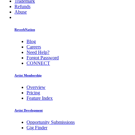
Trademark
Refunds
Abuse
ReverbNation
Blog
Careers
Need Help?
Forgot Password
CONNECT
Artist Membership
Overview
Pricing
Feature Index
Artist Development
Opportunity Submissions
Gig Finder