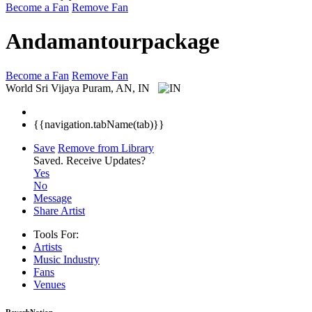
Become a Fan
Remove Fan
Andamantourpackage
Become a Fan
Remove Fan
World
Sri Vijaya Puram, AN, IN
{{navigation.tabName(tab)}}
Save
Remove from Library
Saved.
Receive Updates?
Yes
No
Message
Share Artist
Tools For:
Artists
Music
Industry
Fans
Venues