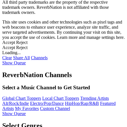
All third party trademarks are the property of the respective
trademark owners. ReverbNation is not affiliated with those
trademark owners.
This site uses cookies and other technologies such as pixel tags and
web beacons to enhance user experience, analyze site traffic, and
serve targeted advertisements. By continuing your visit on this site,
you accept the use of cookies. Learn more and manage settings
here
.
Accept
Reject
Accept
Reject
Loading...
Clear
Share All
Channels
Show Queue
ReverbNation Channels
Select a Music Channel to Get Started
Global Chart Toppers
Local Chart Toppers
Trending Artists
Alt/Rock/Indie
Electro/Pop/Dance
HipHop/Rap/R&B
Featured
Artists
My Favorites
Custom Channel
Show Queue
Select Genres