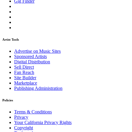
Gig Finder
Artist Tools
Advertise on Music Sites
Sponsored Artists
Digital Distribution
Sell Direct
Fan Reach
Site Builder
Marketplace
Publishing Administration
Policies
Terms & Conditions
Privacy
Your California Privacy Rights
Copyright