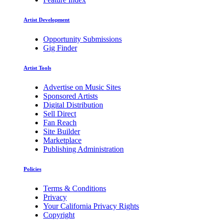
Artist Development
Opportunity Submissions
Gig Finder
Artist Tools
Advertise on Music Sites
Sponsored Artists
Digital Distribution
Sell Direct
Fan Reach
Site Builder
Marketplace
Publishing Administration
Policies
Terms & Conditions
Privacy
Your California Privacy Rights
Copyright