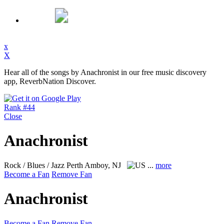
x
X
Hear all of the songs by Anachronist in our free music discovery
app, ReverbNation Discover.
Rank #44
Close
Anachronist
Rock / Blues / Jazz
Perth Amboy, NJ
...
more
Become a Fan
Remove Fan
Anachronist
Become a Fan
Remove Fan