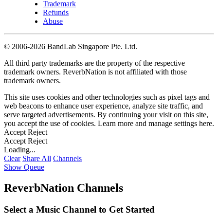
Trademark
Refunds
Abuse
©
2006-2026 BandLab Singapore Pte. Ltd.
All third party trademarks are the property of the respective
trademark owners. ReverbNation is not affiliated with those
trademark owners.
This site uses cookies and other technologies such as pixel tags and
web beacons to enhance user experience, analyze site traffic, and
serve targeted advertisements. By continuing your visit on this site,
you accept the use of cookies. Learn more and manage settings
here
.
Accept
Reject
Accept
Reject
Loading...
Clear
Share All
Channels
Show Queue
ReverbNation Channels
Select a Music Channel to Get Started