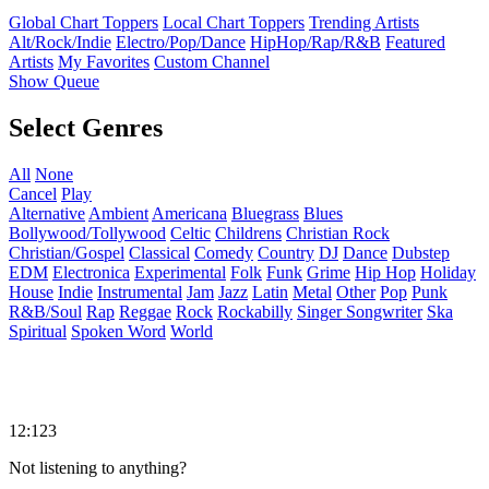
Global Chart Toppers
Local Chart Toppers
Trending Artists
Alt/Rock/Indie
Electro/Pop/Dance
HipHop/Rap/R&B
Featured
Artists
My Favorites
Custom Channel
Show Queue
Select Genres
All
None
Cancel
Play
Alternative
Ambient
Americana
Bluegrass
Blues
Bollywood/Tollywood
Celtic
Childrens
Christian Rock
Christian/Gospel
Classical
Comedy
Country
DJ
Dance
Dubstep
EDM
Electronica
Experimental
Folk
Funk
Grime
Hip Hop
Holiday
House
Indie
Instrumental
Jam
Jazz
Latin
Metal
Other
Pop
Punk
R&B/Soul
Rap
Reggae
Rock
Rockabilly
Singer Songwriter
Ska
Spiritual
Spoken Word
World
12:123
Not listening to anything?