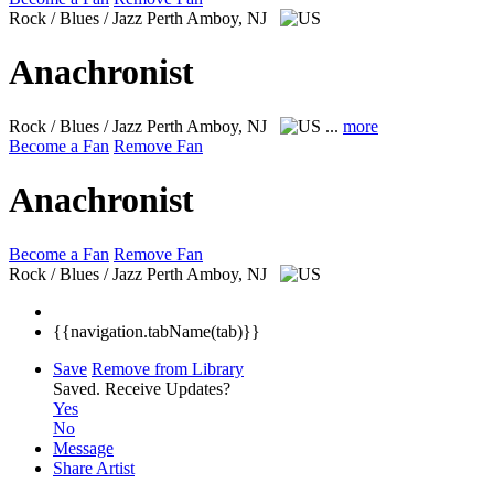
Rock / Blues / Jazz
Perth Amboy, NJ
Anachronist
Rock / Blues / Jazz
Perth Amboy, NJ
...
more
Become a Fan
Remove Fan
Anachronist
Become a Fan
Remove Fan
Rock / Blues / Jazz
Perth Amboy, NJ
{{navigation.tabName(tab)}}
Save
Remove from Library
Saved.
Receive Updates?
Yes
No
Message
Share Artist