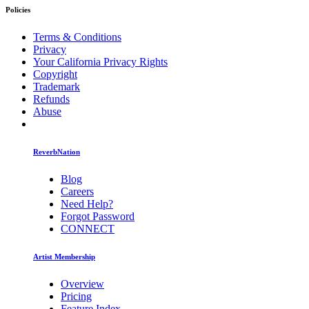
Policies
Terms & Conditions
Privacy
Your California Privacy Rights
Copyright
Trademark
Refunds
Abuse
ReverbNation
Blog
Careers
Need Help?
Forgot Password
CONNECT
Artist Membership
Overview
Pricing
Feature Index