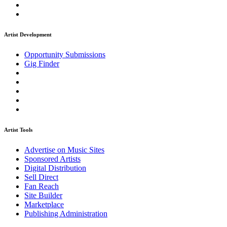
Artist Development
Opportunity Submissions
Gig Finder
Artist Tools
Advertise on Music Sites
Sponsored Artists
Digital Distribution
Sell Direct
Fan Reach
Site Builder
Marketplace
Publishing Administration