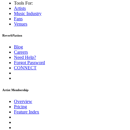
Tools For:
Artists
Music
Industry
Fans
Venues
ReverbNation
Blog
Careers
Need Help?
Forgot Password
CONNECT
Artist Membership
Overview
Pricing
Feature Index