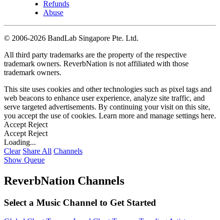
Refunds
Abuse
©
2006-2026 BandLab Singapore Pte. Ltd.
All third party trademarks are the property of the respective
trademark owners. ReverbNation is not affiliated with those
trademark owners.
This site uses cookies and other technologies such as pixel tags and
web beacons to enhance user experience, analyze site traffic, and
serve targeted advertisements. By continuing your visit on this site,
you accept the use of cookies. Learn more and manage settings
here
.
Accept
Reject
Accept
Reject
Loading...
Clear
Share All
Channels
Show Queue
ReverbNation Channels
Select a Music Channel to Get Started