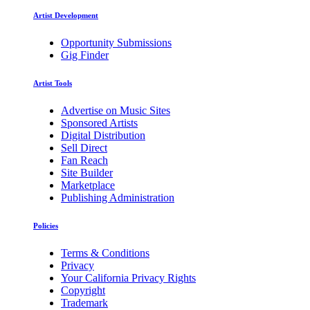
Artist Development
Opportunity Submissions
Gig Finder
Artist Tools
Advertise on Music Sites
Sponsored Artists
Digital Distribution
Sell Direct
Fan Reach
Site Builder
Marketplace
Publishing Administration
Policies
Terms & Conditions
Privacy
Your California Privacy Rights
Copyright
Trademark