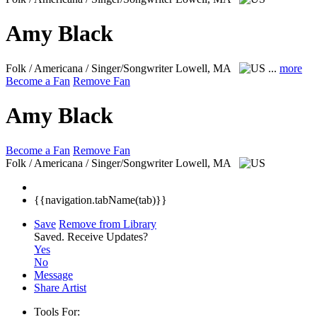
Amy Black
Folk / Americana / Singer/Songwriter
Lowell, MA
...
more
Become a Fan
Remove Fan
Amy Black
Become a Fan
Remove Fan
Folk / Americana / Singer/Songwriter
Lowell, MA
{{navigation.tabName(tab)}}
Save
Remove from Library
Saved.
Receive Updates?
Yes
No
Message
Share Artist
Tools For: