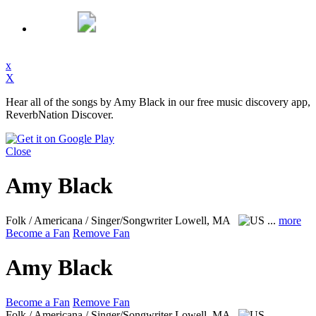
x
X
Hear all of the songs by Amy Black in our free music discovery app,
ReverbNation Discover.
Close
Amy Black
Folk / Americana / Singer/Songwriter
Lowell, MA
...
more
Become a Fan
Remove Fan
Amy Black
Become a Fan
Remove Fan
Folk / Americana / Singer/Songwriter
Lowell, MA