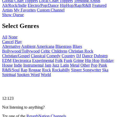
Global Chart Toppers
Local Chart Toppers
Trending Artists
Alt/Rock/Indie
Electro/Pop/Dance
HipHop/Rap/R&B
Featured
Artists
My Favorites
Custom Channel
Show Queue
Select Genres
All
None
Cancel
Play
Alternative
Ambient
Americana
Bluegrass
Blues
Bollywood/Tollywood
Celtic
Childrens
Christian Rock
Christian/Gospel
Classical
Comedy
Country
DJ
Dance
Dubstep
EDM
Electronica
Experimental
Folk
Funk
Grime
Hip Hop
Holiday
House
Indie
Instrumental
Jam
Jazz
Latin
Metal
Other
Pop
Punk
R&B/Soul
Rap
Reggae
Rock
Rockabilly
Singer Songwriter
Ska
Spiritual
Spoken Word
World
12:123
Not listening to anything?
Try one of the
ReverbNation Channels