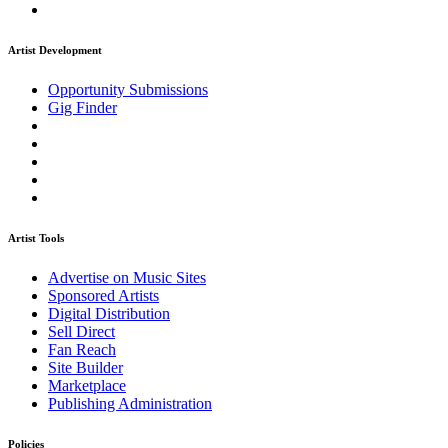
Artist Development
Opportunity Submissions
Gig Finder
Artist Tools
Advertise on Music Sites
Sponsored Artists
Digital Distribution
Sell Direct
Fan Reach
Site Builder
Marketplace
Publishing Administration
Policies