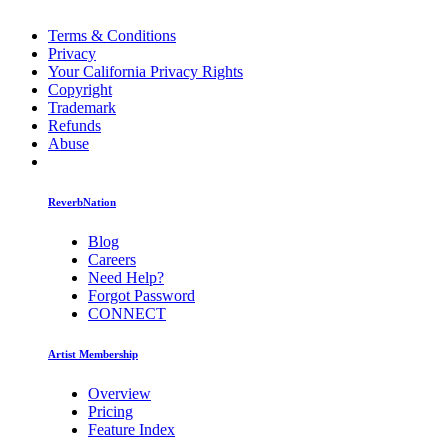
Terms & Conditions
Privacy
Your California Privacy Rights
Copyright
Trademark
Refunds
Abuse
ReverbNation
Blog
Careers
Need Help?
Forgot Password
CONNECT
Artist Membership
Overview
Pricing
Feature Index