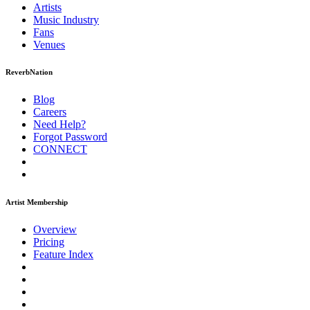
Artists
Music
Industry
Fans
Venues
ReverbNation
Blog
Careers
Need Help?
Forgot Password
CONNECT
Artist Membership
Overview
Pricing
Feature Index