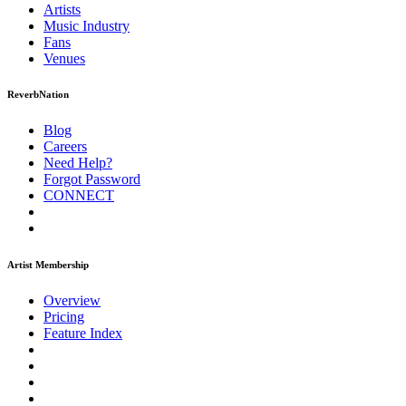
Artists
Music
Industry
Fans
Venues
ReverbNation
Blog
Careers
Need Help?
Forgot Password
CONNECT
Artist Membership
Overview
Pricing
Feature Index