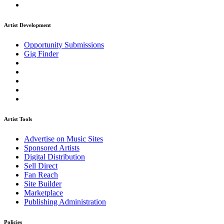
Artist Development
Opportunity Submissions
Gig Finder
Artist Tools
Advertise on Music Sites
Sponsored Artists
Digital Distribution
Sell Direct
Fan Reach
Site Builder
Marketplace
Publishing Administration
Policies