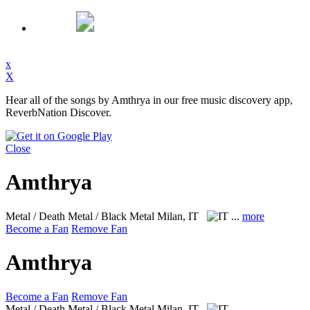
x
X
Hear all of the songs by Amthrya in our free music discovery app,
ReverbNation Discover.
Close
Amthrya
Metal / Death Metal / Black Metal
Milan, IT
...
more
Become a Fan
Remove Fan
Amthrya
Become a Fan
Remove Fan
Metal / Death Metal / Black Metal
Milan, IT