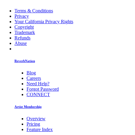
Terms & Conditions
Privacy
Your California Privacy Rights
Copyright
Trademark
Refunds
Abuse
ReverbNation
Blog
Careers
Need Help?
Forgot Password
CONNECT
Artist Membership
Overview
Pricing
Feature Index