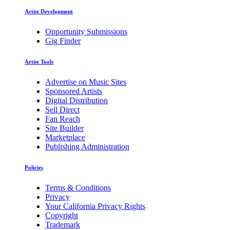
Artist Development
Opportunity Submissions
Gig Finder
Artist Tools
Advertise on Music Sites
Sponsored Artists
Digital Distribution
Sell Direct
Fan Reach
Site Builder
Marketplace
Publishing Administration
Policies
Terms & Conditions
Privacy
Your California Privacy Rights
Copyright
Trademark