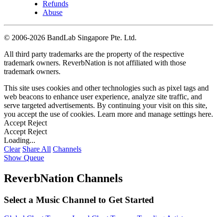
Refunds
Abuse
©
2006-2026 BandLab Singapore Pte. Ltd.
All third party trademarks are the property of the respective
trademark owners. ReverbNation is not affiliated with those
trademark owners.
This site uses cookies and other technologies such as pixel tags and
web beacons to enhance user experience, analyze site traffic, and
serve targeted advertisements. By continuing your visit on this site,
you accept the use of cookies. Learn more and manage settings
here
.
Accept
Reject
Accept
Reject
Loading...
Clear
Share All
Channels
Show Queue
ReverbNation Channels
Select a Music Channel to Get Started