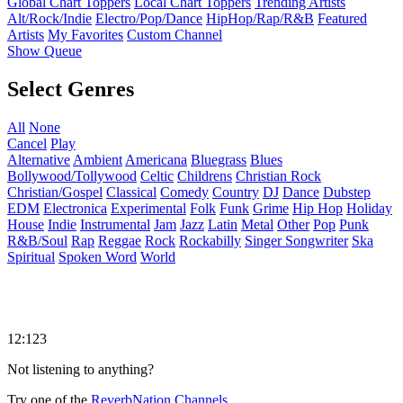
Global Chart Toppers
Local Chart Toppers
Trending Artists
Alt/Rock/Indie
Electro/Pop/Dance
HipHop/Rap/R&B
Featured
Artists
My Favorites
Custom Channel
Show Queue
Select Genres
All
None
Cancel
Play
Alternative
Ambient
Americana
Bluegrass
Blues
Bollywood/Tollywood
Celtic
Childrens
Christian Rock
Christian/Gospel
Classical
Comedy
Country
DJ
Dance
Dubstep
EDM
Electronica
Experimental
Folk
Funk
Grime
Hip Hop
Holiday
House
Indie
Instrumental
Jam
Jazz
Latin
Metal
Other
Pop
Punk
R&B/Soul
Rap
Reggae
Rock
Rockabilly
Singer Songwriter
Ska
Spiritual
Spoken Word
World
12:123
Not listening to anything?
Try one of the
ReverbNation Channels