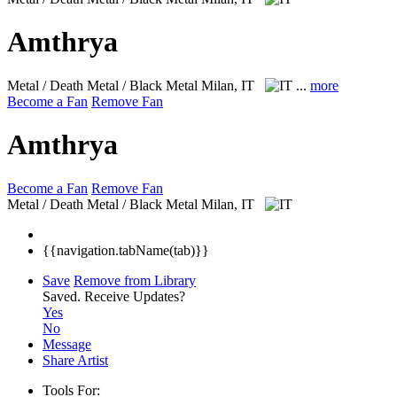
Amthrya
Metal / Death Metal / Black Metal
Milan, IT
...
more
Become a Fan
Remove Fan
Amthrya
Become a Fan
Remove Fan
Metal / Death Metal / Black Metal
Milan, IT
{{navigation.tabName(tab)}}
Save
Remove from Library
Saved.
Receive Updates?
Yes
No
Message
Share Artist
Tools For: