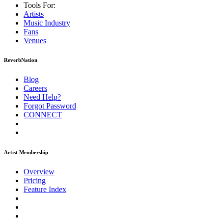
Tools For:
Artists
Music
Industry
Fans
Venues
ReverbNation
Blog
Careers
Need Help?
Forgot Password
CONNECT
Artist Membership
Overview
Pricing
Feature Index