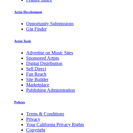
Artist Development
Opportunity Submissions
Gig Finder
Artist Tools
Advertise on Music Sites
Sponsored Artists
Digital Distribution
Sell Direct
Fan Reach
Site Builder
Marketplace
Publishing Administration
Policies
Terms & Conditions
Privacy
Your California Privacy Rights
Copyright