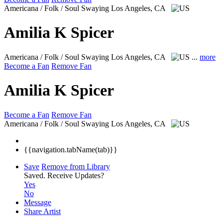
Americana / Folk / Soul Swaying
Los Angeles, CA
Amilia K Spicer
Americana / Folk / Soul Swaying
Los Angeles, CA
...
more
Become a Fan
Remove Fan
Amilia K Spicer
Become a Fan
Remove Fan
Americana / Folk / Soul Swaying
Los Angeles, CA
{{navigation.tabName(tab)}}
Save
Remove from Library
Saved.
Receive Updates?
Yes
No
Message
Share Artist