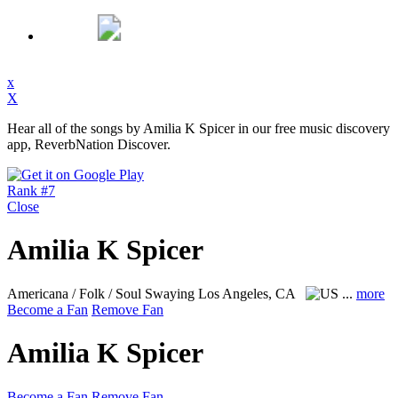
x
X
Hear all of the songs by Amilia K Spicer in our free music discovery
app, ReverbNation Discover.
Rank #7
Close
Amilia K Spicer
Americana / Folk / Soul Swaying
Los Angeles, CA
...
more
Become a Fan
Remove Fan
Amilia K Spicer
Become a Fan
Remove Fan