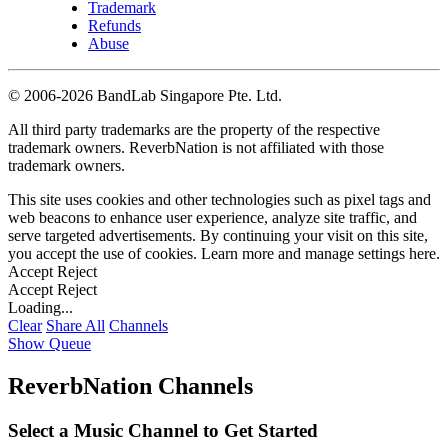
Trademark
Refunds
Abuse
©
2006-2026 BandLab Singapore Pte. Ltd.
All third party trademarks are the property of the respective
trademark owners. ReverbNation is not affiliated with those
trademark owners.
This site uses cookies and other technologies such as pixel tags and
web beacons to enhance user experience, analyze site traffic, and
serve targeted advertisements. By continuing your visit on this site,
you accept the use of cookies. Learn more and manage settings
here
.
Accept
Reject
Accept
Reject
Loading...
Clear
Share All
Channels
Show Queue
ReverbNation Channels
Select a Music Channel to Get Started