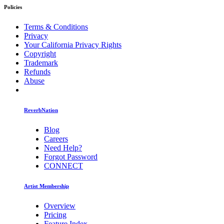
Policies
Terms & Conditions
Privacy
Your California Privacy Rights
Copyright
Trademark
Refunds
Abuse
ReverbNation
Blog
Careers
Need Help?
Forgot Password
CONNECT
Artist Membership
Overview
Pricing
Feature Index