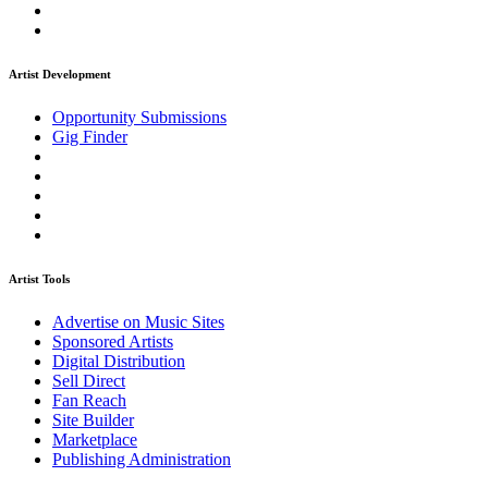
Artist Development
Opportunity Submissions
Gig Finder
Artist Tools
Advertise on Music Sites
Sponsored Artists
Digital Distribution
Sell Direct
Fan Reach
Site Builder
Marketplace
Publishing Administration