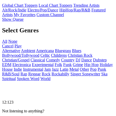
Global Chart Toppers
Local Chart Toppers
Trending Artists
Alt/Rock/Indie
Electro/Pop/Dance
HipHop/Rap/R&B
Featured
Artists
My Favorites
Custom Channel
Show Queue
Select Genres
All
None
Cancel
Play
Alternative
Ambient
Americana
Bluegrass
Blues
Bollywood/Tollywood
Celtic
Childrens
Christian Rock
Christian/Gospel
Classical
Comedy
Country
DJ
Dance
Dubstep
EDM
Electronica
Experimental
Folk
Funk
Grime
Hip Hop
Holiday
House
Indie
Instrumental
Jam
Jazz
Latin
Metal
Other
Pop
Punk
R&B/Soul
Rap
Reggae
Rock
Rockabilly
Singer Songwriter
Ska
Spiritual
Spoken Word
World
12:123
Not listening to anything?