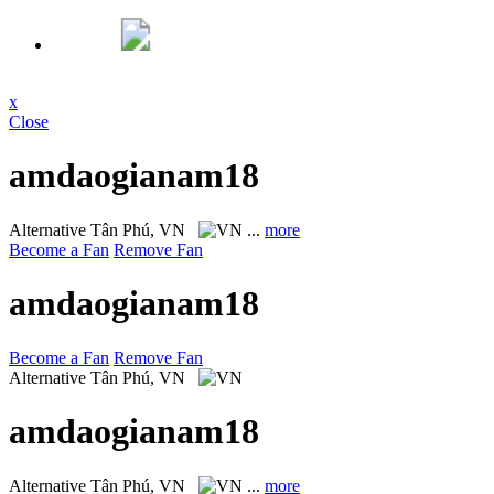
x
Close
amdaogianam18
Alternative
Tân Phú, VN
...
more
Become a Fan
Remove Fan
amdaogianam18
Become a Fan
Remove Fan
Alternative
Tân Phú, VN
amdaogianam18
Alternative
Tân Phú, VN
...
more