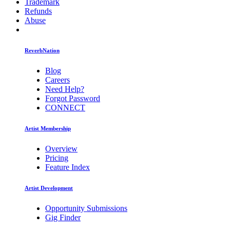
Trademark
Refunds
Abuse
ReverbNation
Blog
Careers
Need Help?
Forgot Password
CONNECT
Artist Membership
Overview
Pricing
Feature Index
Artist Development
Opportunity Submissions
Gig Finder