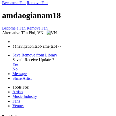
Become a Fan
Remove Fan
amdaogianam18
Become a Fan
Remove Fan
Alternative
Tân Phú, VN
{{navigation.tabName(tab)}}
Save
Remove from Library
Saved.
Receive Updates?
Yes
No
Message
Share Artist
Tools For:
Artists
Music
Industry
Fans
Venues