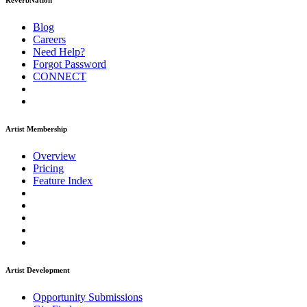
ReverbNation
Blog
Careers
Need Help?
Forgot Password
CONNECT
Artist Membership
Overview
Pricing
Feature Index
Artist Development
Opportunity Submissions