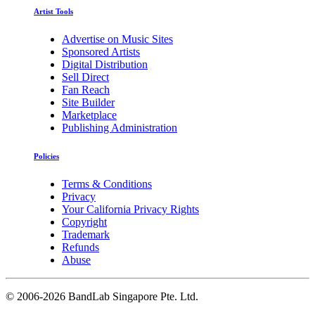
Artist Tools
Advertise on Music Sites
Sponsored Artists
Digital Distribution
Sell Direct
Fan Reach
Site Builder
Marketplace
Publishing Administration
Policies
Terms & Conditions
Privacy
Your California Privacy Rights
Copyright
Trademark
Refunds
Abuse
©
2006-2026 BandLab Singapore Pte. Ltd.