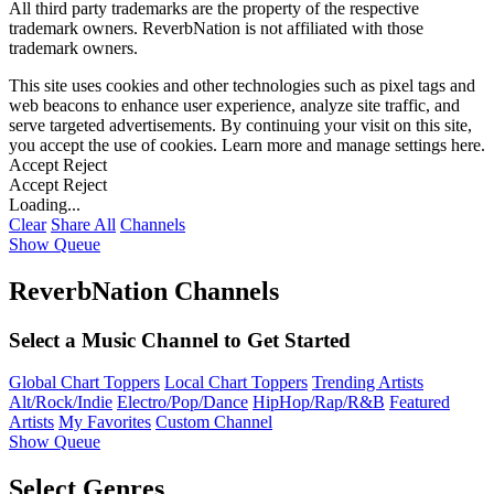
All third party trademarks are the property of the respective
trademark owners. ReverbNation is not affiliated with those
trademark owners.
This site uses cookies and other technologies such as pixel tags and
web beacons to enhance user experience, analyze site traffic, and
serve targeted advertisements. By continuing your visit on this site,
you accept the use of cookies. Learn more and manage settings
here
.
Accept
Reject
Accept
Reject
Loading...
Clear
Share All
Channels
Show Queue
ReverbNation Channels
Select a Music Channel to Get Started
Global Chart Toppers
Local Chart Toppers
Trending Artists
Alt/Rock/Indie
Electro/Pop/Dance
HipHop/Rap/R&B
Featured
Artists
My Favorites
Custom Channel
Show Queue
Select Genres