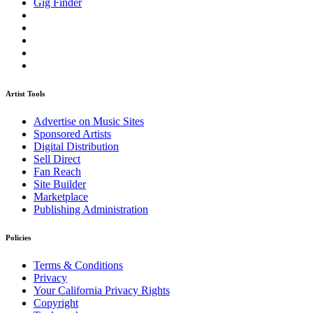
Gig Finder
Artist Tools
Advertise on Music Sites
Sponsored Artists
Digital Distribution
Sell Direct
Fan Reach
Site Builder
Marketplace
Publishing Administration
Policies
Terms & Conditions
Privacy
Your California Privacy Rights
Copyright