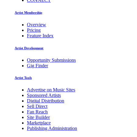
CONNECT
Artist Membership
Overview
Pricing
Feature Index
Artist Development
Opportunity Submissions
Gig Finder
Artist Tools
Advertise on Music Sites
Sponsored Artists
Digital Distribution
Sell Direct
Fan Reach
Site Builder
Marketplace
Publishing Administration