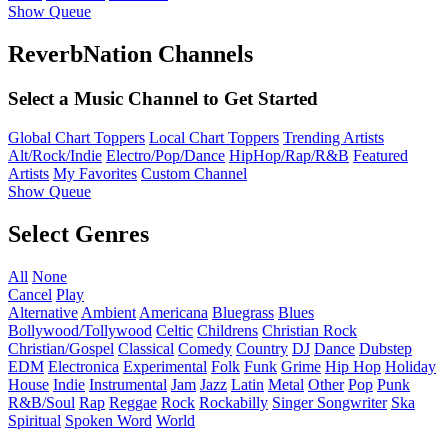
Show Queue
ReverbNation Channels
Select a Music Channel to Get Started
Global Chart Toppers
Local Chart Toppers
Trending Artists
Alt/Rock/Indie
Electro/Pop/Dance
HipHop/Rap/R&B
Featured
Artists
My Favorites
Custom Channel
Show Queue
Select Genres
All
None
Cancel
Play
Alternative
Ambient
Americana
Bluegrass
Blues
Bollywood/Tollywood
Celtic
Childrens
Christian Rock
Christian/Gospel
Classical
Comedy
Country
DJ
Dance
Dubstep
EDM
Electronica
Experimental
Folk
Funk
Grime
Hip Hop
Holiday
House
Indie
Instrumental
Jam
Jazz
Latin
Metal
Other
Pop
Punk
R&B/Soul
Rap
Reggae
Rock
Rockabilly
Singer Songwriter
Ska
Spiritual
Spoken Word
World