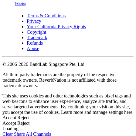
Policies
Terms & Conditions
Privacy
Your California Privacy Rights
Copyright
Trademark
Refunds
Abuse
©
2006-2026 BandLab Singapore Pte. Ltd.
All third party trademarks are the property of the respective
trademark owners. ReverbNation is not affiliated with those
trademark owners.
This site uses cookies and other technologies such as pixel tags and
web beacons to enhance user experience, analyze site traffic, and
serve targeted advertisements. By continuing your visit on this site,
you accept the use of cookies. Learn more and manage settings
here
.
Accept
Reject
Accept
Reject
Loading...
Clear
Share All
Channels