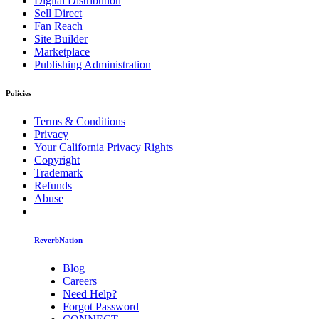
Digital Distribution
Sell Direct
Fan Reach
Site Builder
Marketplace
Publishing Administration
Policies
Terms & Conditions
Privacy
Your California Privacy Rights
Copyright
Trademark
Refunds
Abuse
ReverbNation
Blog
Careers
Need Help?
Forgot Password