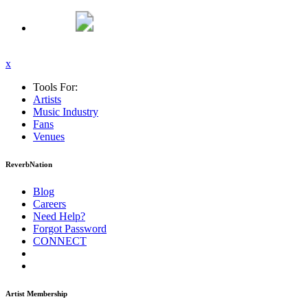
x
Tools For:
Artists
Music
Industry
Fans
Venues
ReverbNation
Blog
Careers
Need Help?
Forgot Password
CONNECT
Artist Membership