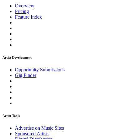
Overview
Pricing
Feature Index
Artist Development
Opportunity Submissions
Gig Finder
Artist Tools
Advertise on Music Sites
Sponsored Artists