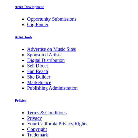
Artist Development
Opportunity Submissions
Gig Finder
Artist Tools
Advertise on Music Sites
Sponsored Artists
Digital Distribution
Sell Direct
Fan Reach
Site Builder
Marketplace
Publishing Administration
Policies
Terms & Conditions
Privacy
Your California Privacy Rights
Copyright
Trademark