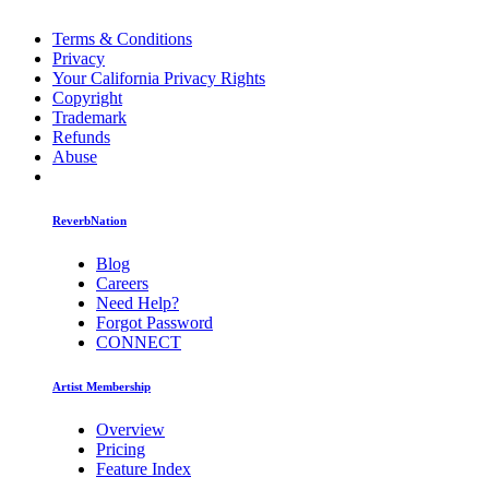
Terms & Conditions
Privacy
Your California Privacy Rights
Copyright
Trademark
Refunds
Abuse
ReverbNation
Blog
Careers
Need Help?
Forgot Password
CONNECT
Artist Membership
Overview
Pricing
Feature Index