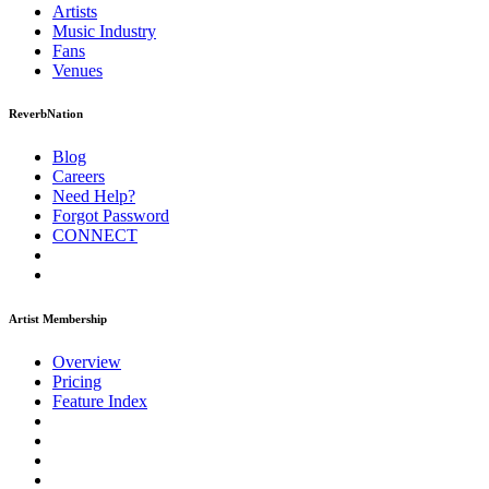
Artists
Music
Industry
Fans
Venues
ReverbNation
Blog
Careers
Need Help?
Forgot Password
CONNECT
Artist Membership
Overview
Pricing
Feature Index