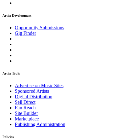
Artist Development
Opportunity Submissions
Gig Finder
Artist Tools
Advertise on Music Sites
Sponsored Artists
Digital Distribution
Sell Direct
Fan Reach
Site Builder
Marketplace
Publishing Administration
Policies