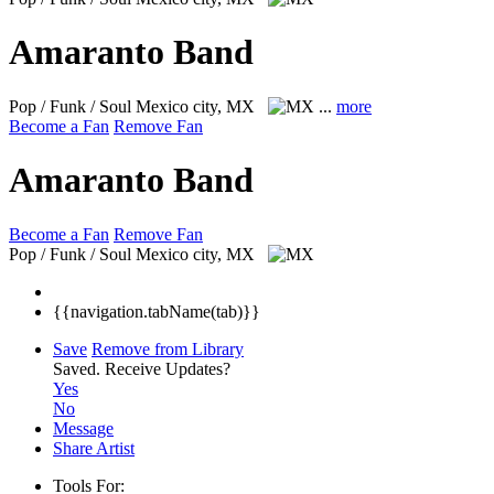
Amaranto Band
Pop / Funk / Soul
Mexico city, MX
...
more
Become a Fan
Remove Fan
Amaranto Band
Become a Fan
Remove Fan
Pop / Funk / Soul
Mexico city, MX
{{navigation.tabName(tab)}}
Save
Remove from Library
Saved.
Receive Updates?
Yes
No
Message
Share Artist
Tools For: