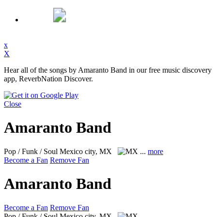
x
X
Hear all of the songs by Amaranto Band in our free music discovery
app, ReverbNation Discover.
Close
Amaranto Band
Pop / Funk / Soul
Mexico city, MX
...
more
Become a Fan
Remove Fan
Amaranto Band
Become a Fan
Remove Fan
Pop / Funk / Soul
Mexico city, MX