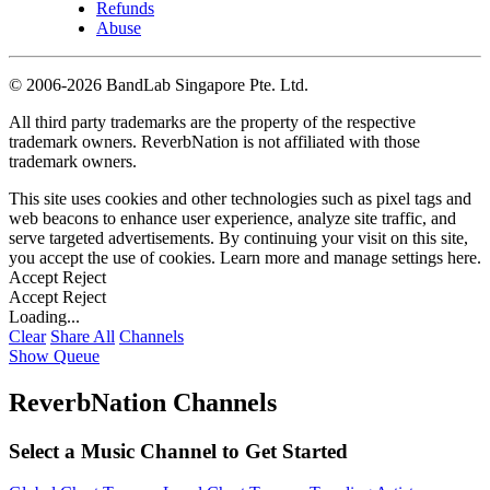
Refunds
Abuse
©
2006-2026 BandLab Singapore Pte. Ltd.
All third party trademarks are the property of the respective
trademark owners. ReverbNation is not affiliated with those
trademark owners.
This site uses cookies and other technologies such as pixel tags and
web beacons to enhance user experience, analyze site traffic, and
serve targeted advertisements. By continuing your visit on this site,
you accept the use of cookies. Learn more and manage settings
here
.
Accept
Reject
Accept
Reject
Loading...
Clear
Share All
Channels
Show Queue
ReverbNation Channels
Select a Music Channel to Get Started