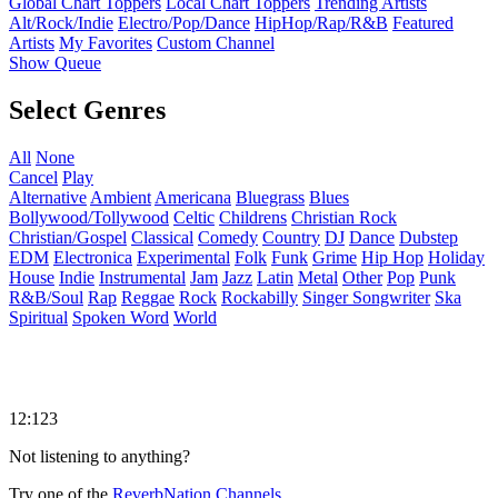
Global Chart Toppers
Local Chart Toppers
Trending Artists
Alt/Rock/Indie
Electro/Pop/Dance
HipHop/Rap/R&B
Featured
Artists
My Favorites
Custom Channel
Show Queue
Select Genres
All
None
Cancel
Play
Alternative
Ambient
Americana
Bluegrass
Blues
Bollywood/Tollywood
Celtic
Childrens
Christian Rock
Christian/Gospel
Classical
Comedy
Country
DJ
Dance
Dubstep
EDM
Electronica
Experimental
Folk
Funk
Grime
Hip Hop
Holiday
House
Indie
Instrumental
Jam
Jazz
Latin
Metal
Other
Pop
Punk
R&B/Soul
Rap
Reggae
Rock
Rockabilly
Singer Songwriter
Ska
Spiritual
Spoken Word
World
12:123
Not listening to anything?
Try one of the
ReverbNation Channels