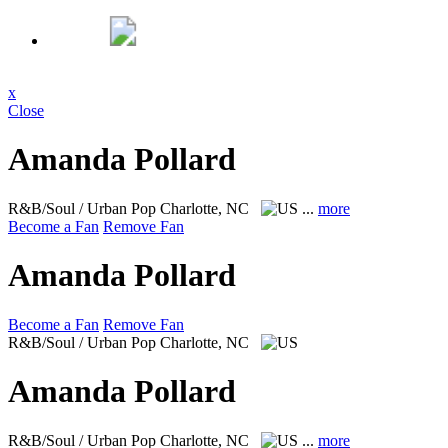
x
Close
Amanda Pollard
R&B/Soul / Urban Pop
Charlotte, NC
...
more
Become a Fan
Remove Fan
Amanda Pollard
Become a Fan
Remove Fan
R&B/Soul / Urban Pop
Charlotte, NC
Amanda Pollard
R&B/Soul / Urban Pop
Charlotte, NC
...
more