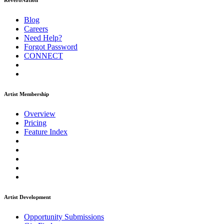
ReverbNation
Blog
Careers
Need Help?
Forgot Password
CONNECT
Artist Membership
Overview
Pricing
Feature Index
Artist Development
Opportunity Submissions