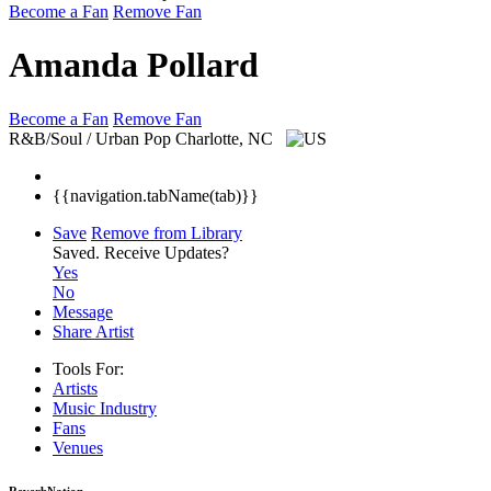
Become a Fan
Remove Fan
Amanda Pollard
Become a Fan
Remove Fan
R&B/Soul / Urban Pop
Charlotte, NC
{{navigation.tabName(tab)}}
Save
Remove from Library
Saved.
Receive Updates?
Yes
No
Message
Share Artist
Tools For:
Artists
Music
Industry
Fans
Venues