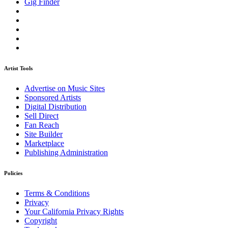
Gig Finder
Artist Tools
Advertise on Music Sites
Sponsored Artists
Digital Distribution
Sell Direct
Fan Reach
Site Builder
Marketplace
Publishing Administration
Policies
Terms & Conditions
Privacy
Your California Privacy Rights
Copyright