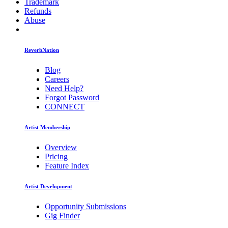
Trademark
Refunds
Abuse
ReverbNation
Blog
Careers
Need Help?
Forgot Password
CONNECT
Artist Membership
Overview
Pricing
Feature Index
Artist Development
Opportunity Submissions
Gig Finder