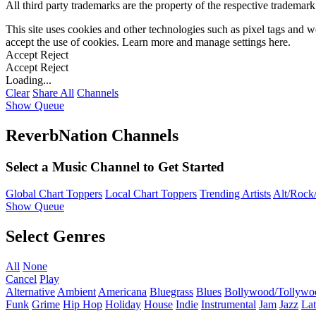
All third party trademarks are the property of the respective trademar
This site uses cookies and other technologies such as pixel tags and we
accept the use of cookies. Learn more and manage settings
here
.
Accept
Reject
Accept
Reject
Loading...
Clear
Share All
Channels
Show Queue
ReverbNation Channels
Select a Music Channel to Get Started
Global Chart Toppers
Local Chart Toppers
Trending Artists
Alt/Rock/
Show Queue
Select Genres
All
None
Cancel
Play
Alternative
Ambient
Americana
Bluegrass
Blues
Bollywood/Tollywo
Funk
Grime
Hip Hop
Holiday
House
Indie
Instrumental
Jam
Jazz
Lat