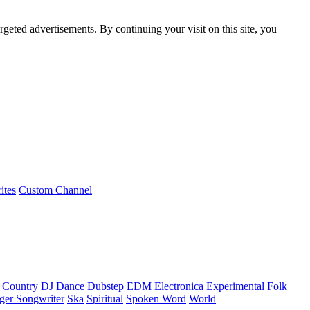
rgeted advertisements. By continuing your visit on this site, you
ites
Custom Channel
Country
DJ
Dance
Dubstep
EDM
Electronica
Experimental
Folk
ger Songwriter
Ska
Spiritual
Spoken Word
World