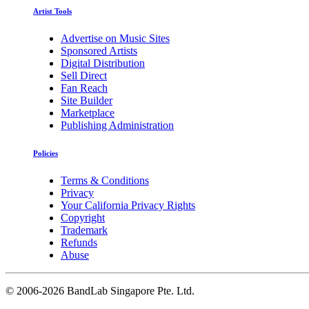
Artist Tools
Advertise on Music Sites
Sponsored Artists
Digital Distribution
Sell Direct
Fan Reach
Site Builder
Marketplace
Publishing Administration
Policies
Terms & Conditions
Privacy
Your California Privacy Rights
Copyright
Trademark
Refunds
Abuse
©
2006-2026 BandLab Singapore Pte. Ltd.