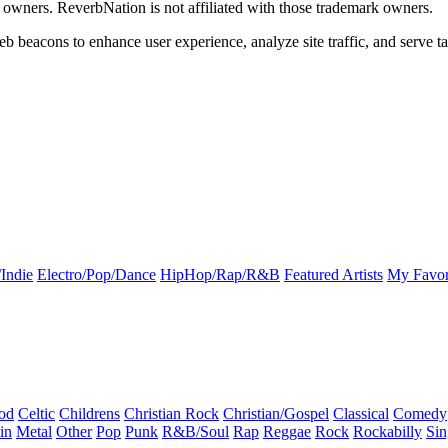
k owners. ReverbNation is not affiliated with those trademark owners.
b beacons to enhance user experience, analyze site traffic, and serve ta
Indie
Electro/Pop/Dance
HipHop/Rap/R&B
Featured Artists
My Favor
od
Celtic
Childrens
Christian Rock
Christian/Gospel
Classical
Comedy
in
Metal
Other
Pop
Punk
R&B/Soul
Rap
Reggae
Rock
Rockabilly
Sin