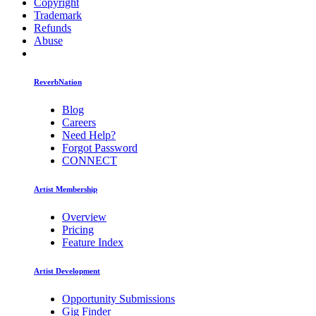
Copyright
Trademark
Refunds
Abuse
ReverbNation
Blog
Careers
Need Help?
Forgot Password
CONNECT
Artist Membership
Overview
Pricing
Feature Index
Artist Development
Opportunity Submissions
Gig Finder