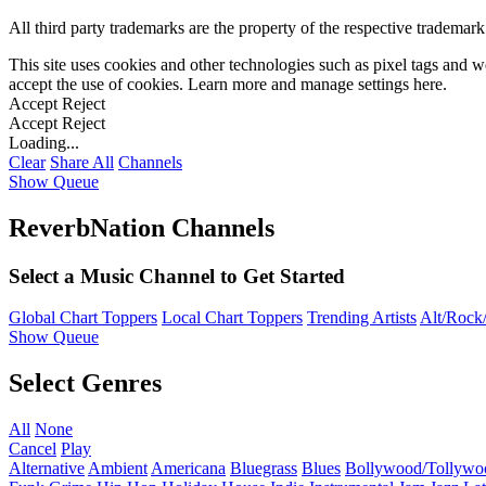
All third party trademarks are the property of the respective trademar
This site uses cookies and other technologies such as pixel tags and we
accept the use of cookies. Learn more and manage settings
here
.
Accept
Reject
Accept
Reject
Loading...
Clear
Share All
Channels
Show Queue
ReverbNation Channels
Select a Music Channel to Get Started
Global Chart Toppers
Local Chart Toppers
Trending Artists
Alt/Rock/
Show Queue
Select Genres
All
None
Cancel
Play
Alternative
Ambient
Americana
Bluegrass
Blues
Bollywood/Tollywo