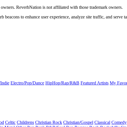
k owners. ReverbNation is not affiliated with those trademark owners.
b beacons to enhance user experience, analyze site traffic, and serve ta
Indie
Electro/Pop/Dance
HipHop/Rap/R&B
Featured Artists
My Favor
od
Celtic
Childrens
Christian Rock
Christian/Gospel
Classical
Comedy