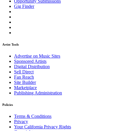
Opportunity Submissions
Gig Finder
Artist Tools
Advertise on Music Sites
Sponsored Artists
Digital Distribution
Sell Direct
Fan Reach
Site Builder
Marketplace
Publishing Administration
Policies
Terms & Conditions
Privacy
Your California Privacy Rights