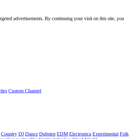
rgeted advertisements. By continuing your visit on this site, you
ites
Custom Channel
Country
DJ
Dance
Dubstep
EDM
Electronica
Experimental
Folk