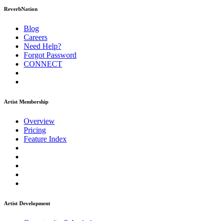
ReverbNation
Blog
Careers
Need Help?
Forgot Password
CONNECT
Artist Membership
Overview
Pricing
Feature Index
Artist Development