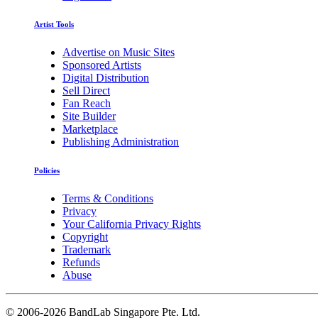
Artist Tools
Advertise on Music Sites
Sponsored Artists
Digital Distribution
Sell Direct
Fan Reach
Site Builder
Marketplace
Publishing Administration
Policies
Terms & Conditions
Privacy
Your California Privacy Rights
Copyright
Trademark
Refunds
Abuse
©
2006-2026 BandLab Singapore Pte. Ltd.