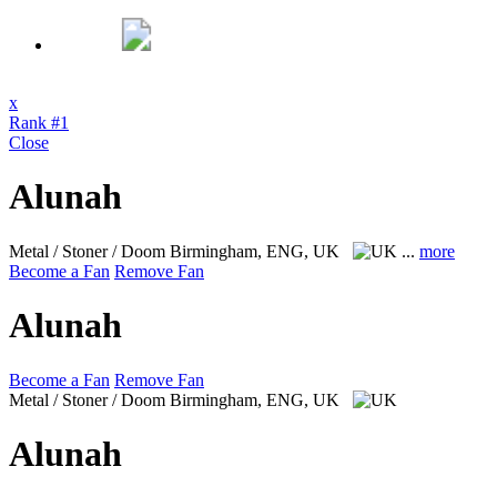
x
Rank #1
Close
Alunah
Metal / Stoner / Doom
Birmingham, ENG, UK
...
more
Become a Fan
Remove Fan
Alunah
Become a Fan
Remove Fan
Metal / Stoner / Doom
Birmingham, ENG, UK
Alunah