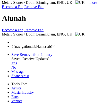
Metal / Stoner / Doom
Birmingham, ENG, UK
...
more
Become a Fan
Remove Fan
Alunah
Become a Fan
Remove Fan
Metal / Stoner / Doom
Birmingham, ENG, UK
{{navigation.tabName(tab)}}
Save
Remove from Library
Saved.
Receive Updates?
Yes
No
Message
Share Artist
Tools For:
Artists
Music
Industry
Fans
Venues