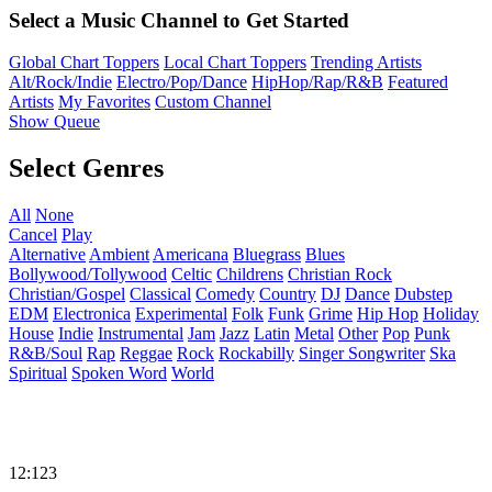
Select a Music Channel to Get Started
Global Chart Toppers
Local Chart Toppers
Trending Artists
Alt/Rock/Indie
Electro/Pop/Dance
HipHop/Rap/R&B
Featured
Artists
My Favorites
Custom Channel
Show Queue
Select Genres
All
None
Cancel
Play
Alternative
Ambient
Americana
Bluegrass
Blues
Bollywood/Tollywood
Celtic
Childrens
Christian Rock
Christian/Gospel
Classical
Comedy
Country
DJ
Dance
Dubstep
EDM
Electronica
Experimental
Folk
Funk
Grime
Hip Hop
Holiday
House
Indie
Instrumental
Jam
Jazz
Latin
Metal
Other
Pop
Punk
R&B/Soul
Rap
Reggae
Rock
Rockabilly
Singer Songwriter
Ska
Spiritual
Spoken Word
World
12:123