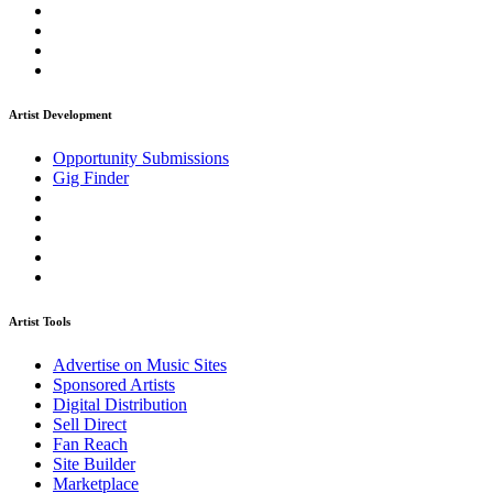
Artist Development
Opportunity Submissions
Gig Finder
Artist Tools
Advertise on Music Sites
Sponsored Artists
Digital Distribution
Sell Direct
Fan Reach
Site Builder
Marketplace