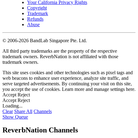
Your California Privacy Rights
Copyright
Trademark
Refunds
Abuse
©
2006-2026 BandLab Singapore Pte. Ltd.
All third party trademarks are the property of the respective
trademark owners. ReverbNation is not affiliated with those
trademark owners.
This site uses cookies and other technologies such as pixel tags and
web beacons to enhance user experience, analyze site traffic, and
serve targeted advertisements. By continuing your visit on this site,
you accept the use of cookies. Learn more and manage settings
here
.
Accept
Reject
Accept
Reject
Loading...
Clear
Share All
Channels
Show Queue
ReverbNation Channels