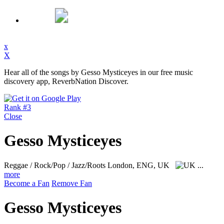
x
X
Hear all of the songs by Gesso Mysticeyes in our free music
discovery app, ReverbNation Discover.
Rank #3
Close
Gesso Mysticeyes
Reggae / Rock/Pop / Jazz/Roots
London, ENG, UK
...
more
Become a Fan
Remove Fan
Gesso Mysticeyes