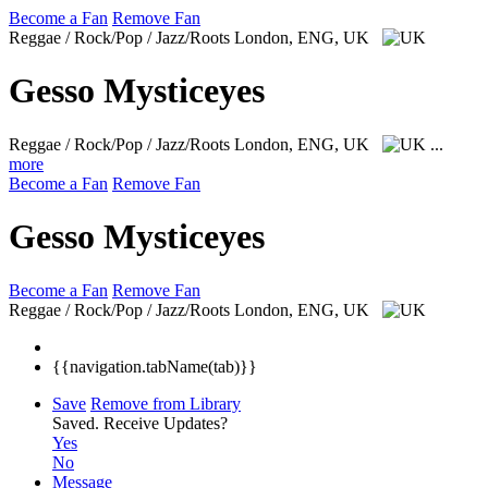
Become a Fan
Remove Fan
Reggae / Rock/Pop / Jazz/Roots
London, ENG, UK
Gesso Mysticeyes
Reggae / Rock/Pop / Jazz/Roots
London, ENG, UK
...
more
Become a Fan
Remove Fan
Gesso Mysticeyes
Become a Fan
Remove Fan
Reggae / Rock/Pop / Jazz/Roots
London, ENG, UK
{{navigation.tabName(tab)}}
Save
Remove from Library
Saved.
Receive Updates?
Yes
No
Message