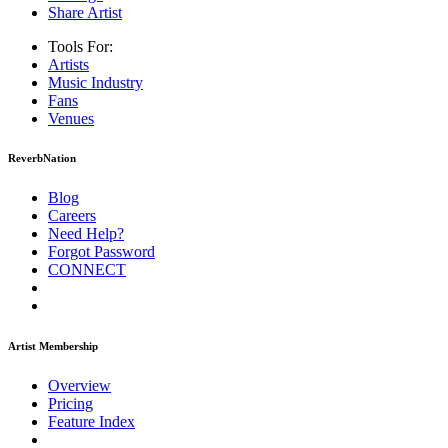
Share Artist
Tools For:
Artists
Music
Industry
Fans
Venues
ReverbNation
Blog
Careers
Need Help?
Forgot Password
CONNECT
Artist Membership
Overview
Pricing
Feature Index