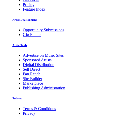
Pricing
Feature Index
Artist Development
Opportunity Submissions
Gig Finder
Artist Tools
Advertise on Music Sites
Sponsored Artists
Digital Distribution
Sell Direct
Fan Reach
Site Builder
Marketplace
Publishing Administration
Policies
Terms & Conditions
Privacy