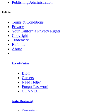
Publishing Administration
Policies
Terms & Conditions
Privacy
Your California Privacy Rights
Copyright
Trademark
Refunds
Abuse
ReverbNation
Blog
Careers
Need Help?
Forgot Password
CONNECT
Artist Membership
Overview