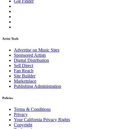
Gig Finder
Artist Tools
Advertise on Music Sites
Sponsored Artists
Digital Distribution
Sell Direct
Fan Reach
Site Builder
Marketplace
Publishing Administration
Policies
Terms & Conditions
Privacy
Your California Privacy Rights
Copyright