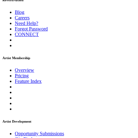
ReverbNation
Blog
Careers
Need Help?
Forgot Password
CONNECT
Artist Membership
Overview
Pricing
Feature Index
Artist Development
Opportunity Submissions