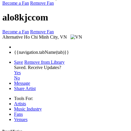
Become a Fan
Remove Fan
alo8kjccom
Become a Fan
Remove Fan
Alternative
Ho Chi Minh City, VN
{{navigation.tabName(tab)}}
Save
Remove from Library
Saved.
Receive Updates?
Yes
No
Message
Share Artist
Tools For:
Artists
Music
Industry
Fans
Venues