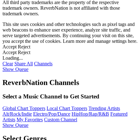
All third party trademarks are the property of the respective
trademark owners. ReverbNation is not affiliated with those
trademark owners.
This site uses cookies and other technologies such as pixel tags and
web beacons to enhance user experience, analyze site traffic, and
serve targeted advertisements. By continuing your visit on this site,
you accept the use of cookies. Learn more and manage settings
here
.
Accept
Reject
Accept
Reject
Loading...
Clear
Share All
Channels
Show Queue
ReverbNation Channels
Select a Music Channel to Get Started
Global Chart Toppers
Local Chart Toppers
Trending Artists
Alt/Rock/Indie
Electro/Pop/Dance
HipHop/Rap/R&B
Featured
Artists
My Favorites
Custom Channel
Show Queue
Select Genres