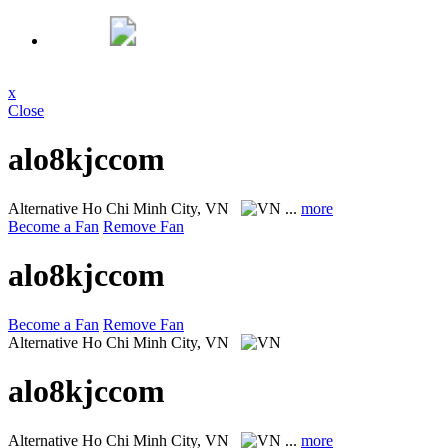
x
Close
alo8kjccom
Alternative
Ho Chi Minh City, VN
...
more
Become a Fan
Remove Fan
alo8kjccom
Become a Fan
Remove Fan
Alternative
Ho Chi Minh City, VN
alo8kjccom
Alternative
Ho Chi Minh City, VN
...
more