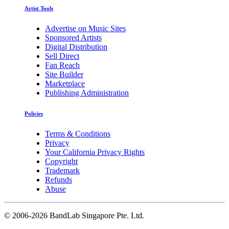
Artist Tools
Advertise on Music Sites
Sponsored Artists
Digital Distribution
Sell Direct
Fan Reach
Site Builder
Marketplace
Publishing Administration
Policies
Terms & Conditions
Privacy
Your California Privacy Rights
Copyright
Trademark
Refunds
Abuse
©
2006-2026 BandLab Singapore Pte. Ltd.