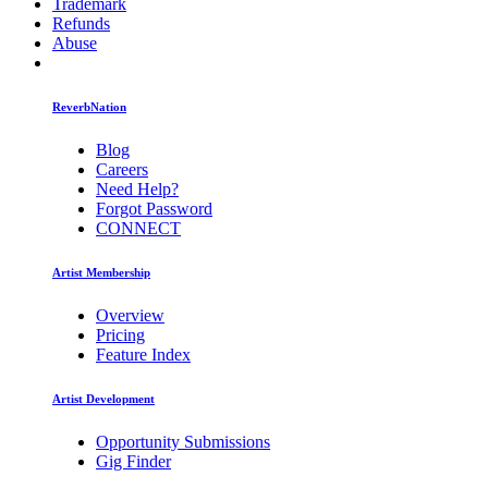
Trademark
Refunds
Abuse
ReverbNation
Blog
Careers
Need Help?
Forgot Password
CONNECT
Artist Membership
Overview
Pricing
Feature Index
Artist Development
Opportunity Submissions
Gig Finder